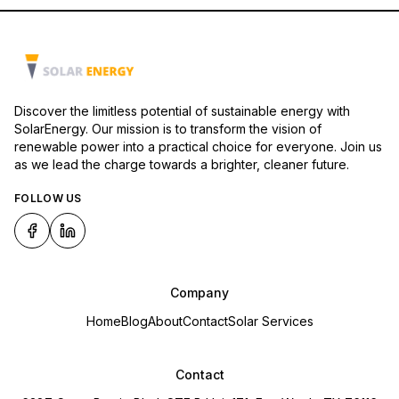
Discover the limitless potential of sustainable energy with
SolarEnergy. Our mission is to transform the vision of
renewable power into a practical choice for everyone. Join us
as we lead the charge towards a brighter, cleaner future.
FOLLOW US
Company
Home
Blog
About
Contact
Solar Services
Contact