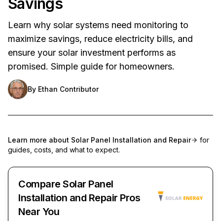
Savings
Learn why solar systems need monitoring to
maximize savings, reduce electricity bills, and
ensure your solar investment performs as
promised. Simple guide for homeowners.
By
Ethan Contributor
Learn more about
Solar Panel Installation and Repair
for
guides, costs, and what to expect.
Compare Solar Panel
Installation and Repair Pros
Near You