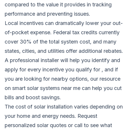
compared to the value it provides in tracking
performance and preventing issues.
Local incentives can dramatically lower your out-
of-pocket expense. Federal tax credits currently
cover 30% of the total system cost, and many
states, cities, and utilities offer additional rebates.
A professional installer will help you identify and
apply for every incentive you qualify for , and if
you are looking for nearby options, our resource
on
smart solar systems near me
can help you cut
bills and boost savings.
The cost of solar installation varies depending on
your home and energy needs.
Request
personalized solar quotes
or call to see what