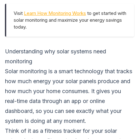
Visit
Learn How Monitoring Works
to get started with
solar monitoring and maximize your energy savings
today.
Understanding why solar systems need
monitoring
Solar monitoring is a smart technology that tracks
how much energy your solar panels produce and
how much your home consumes. It gives you
real-time data through an app or online
dashboard, so you can see exactly what your
system is doing at any moment.
Think of it as a fitness tracker for your solar