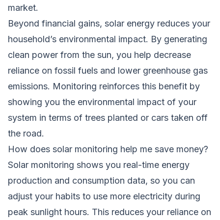
market.
Beyond financial gains, solar energy reduces your
household’s environmental impact. By generating
clean power from the sun, you help decrease
reliance on fossil fuels and lower greenhouse gas
emissions. Monitoring reinforces this benefit by
showing you the environmental impact of your
system in terms of trees planted or cars taken off
the road.
How does solar monitoring help me save money?
Solar monitoring shows you real-time energy
production and consumption data, so you can
adjust your habits to use more electricity during
peak sunlight hours. This reduces your reliance on