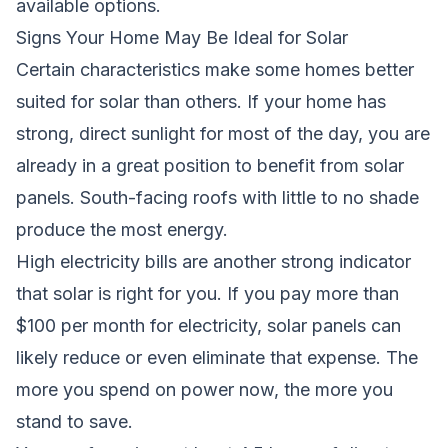
available options.
Signs Your Home May Be Ideal for Solar
Certain characteristics make some homes better
suited for solar than others. If your home has
strong, direct sunlight for most of the day, you are
already in a great position to benefit from solar
panels. South-facing roofs with little to no shade
produce the most energy.
High electricity bills are another strong indicator
that solar is right for you. If you pay more than
$100 per month for electricity, solar panels can
likely reduce or even eliminate that expense. The
more you spend on power now, the more you
stand to save.