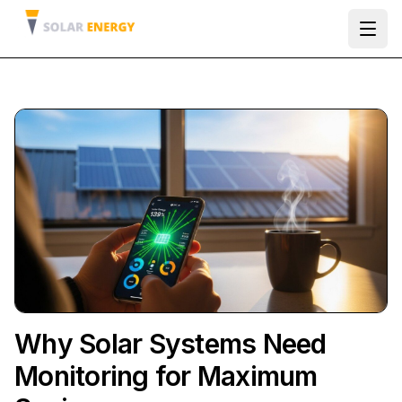
Ope
Why Solar Systems Need
Monitoring for Maximum