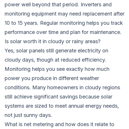
power well beyond that period. Inverters and
monitoring equipment may need replacement after
10 to 15 years. Regular monitoring helps you track
performance over time and plan for maintenance.
Is solar worth it in cloudy or rainy areas?
Yes, solar panels still generate electricity on
cloudy days, though at reduced efficiency.
Monitoring helps you see exactly how much
power you produce in different weather
conditions. Many homeowners in cloudy regions
still achieve significant savings because solar
systems are sized to meet annual energy needs,
not just sunny days.
What is net metering and how does it relate to