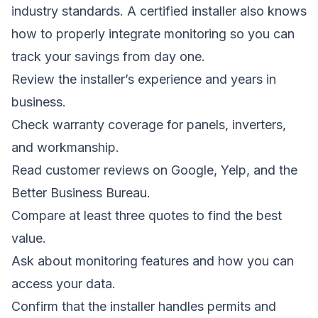
industry standards. A certified installer also knows
how to properly integrate monitoring so you can
track your savings from day one.
Review the installer’s experience and years in
business.
Check warranty coverage for panels, inverters,
and workmanship.
Read customer reviews on Google, Yelp, and the
Better Business Bureau.
Compare at least three quotes to find the best
value.
Ask about monitoring features and how you can
access your data.
Confirm that the installer handles permits and