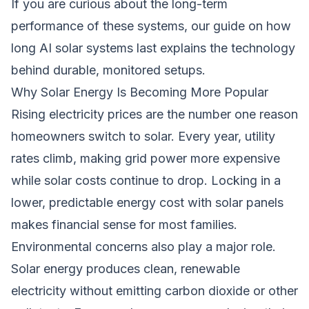
If you are curious about the long-term
performance of these systems, our guide on
how
long AI solar systems last
explains the technology
behind durable, monitored setups.
Why Solar Energy Is Becoming More Popular
Rising electricity prices are the number one reason
homeowners switch to solar. Every year, utility
rates climb, making grid power more expensive
while solar costs continue to drop. Locking in a
lower, predictable energy cost with solar panels
makes financial sense for most families.
Environmental concerns also play a major role.
Solar energy produces clean, renewable
electricity without emitting carbon dioxide or other