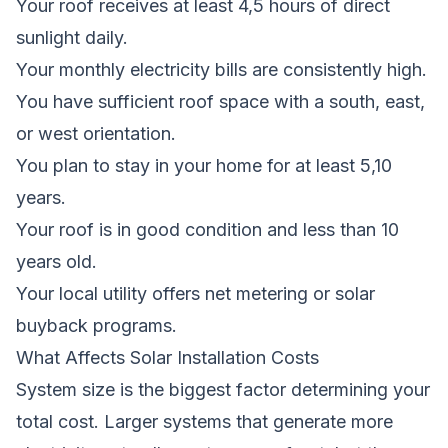
Your roof receives at least 4,5 hours of direct
sunlight daily.
Your monthly electricity bills are consistently high.
You have sufficient roof space with a south, east,
or west orientation.
You plan to stay in your home for at least 5,10
years.
Your roof is in good condition and less than 10
years old.
Your local utility offers net metering or solar
buyback programs.
What Affects Solar Installation Costs
System size is the biggest factor determining your
total cost. Larger systems that generate more