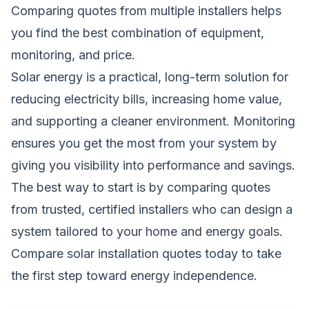
Comparing quotes from multiple installers helps
you find the best combination of equipment,
monitoring, and price.
Solar energy is a practical, long-term solution for
reducing electricity bills, increasing home value,
and supporting a cleaner environment. Monitoring
ensures you get the most from your system by
giving you visibility into performance and savings.
The best way to start is by comparing quotes
from trusted, certified installers who can design a
system tailored to your home and energy goals.
Compare solar installation quotes today
to take
the first step toward energy independence.