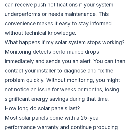
can receive push notifications if your system
underperforms or needs maintenance. This
convenience makes it easy to stay informed
without technical knowledge.
What happens if my solar system stops working?
Monitoring detects performance drops
immediately and sends you an alert. You can then
contact your installer to diagnose and fix the
problem quickly. Without monitoring, you might
not notice an issue for weeks or months, losing
significant energy savings during that time.
How long do solar panels last?
Most solar panels come with a 25-year
performance warranty and continue producing