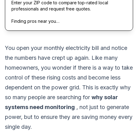
Enter your ZIP code to compare top-rated local
professionals and request free quotes.
Finding pros near you…
You open your monthly electricity bill and notice
the numbers have crept up again. Like many
homeowners, you wonder if there is a way to take
control of these rising costs and become less
dependent on the power grid. This is exactly why
so many people are searching for
why solar
systems need monitoring
, not just to generate
power, but to ensure they are saving money every
single day.