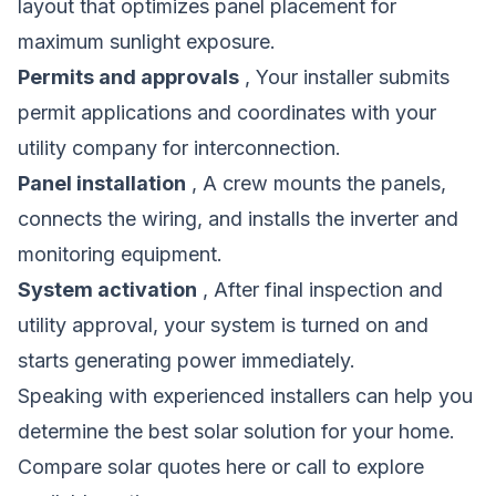
layout that optimizes panel placement for
maximum sunlight exposure.
Permits and approvals
, Your installer submits
permit applications and coordinates with your
utility company for interconnection.
Panel installation
, A crew mounts the panels,
connects the wiring, and installs the inverter and
monitoring equipment.
System activation
, After final inspection and
utility approval, your system is turned on and
starts generating power immediately.
Speaking with experienced installers can help you
determine the best solar solution for your home.
Compare solar quotes here
or call to explore