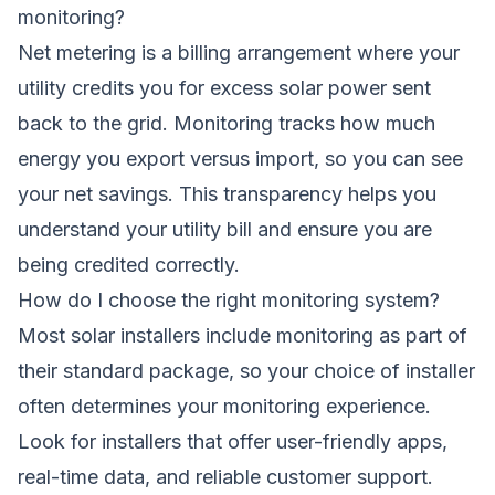
monitoring?
Net metering is a billing arrangement where your
utility credits you for excess solar power sent
back to the grid. Monitoring tracks how much
energy you export versus import, so you can see
your net savings. This transparency helps you
understand your utility bill and ensure you are
being credited correctly.
How do I choose the right monitoring system?
Most solar installers include monitoring as part of
their standard package, so your choice of installer
often determines your monitoring experience.
Look for installers that offer user-friendly apps,
real-time data, and reliable customer support.