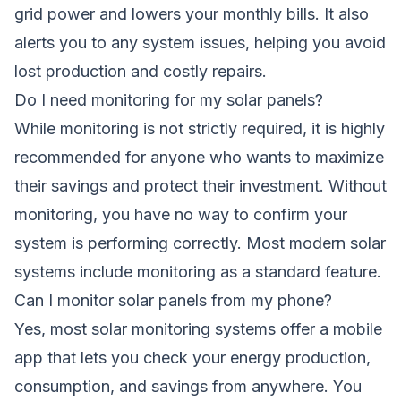
grid power and lowers your monthly bills. It also
alerts you to any system issues, helping you avoid
lost production and costly repairs.
Do I need monitoring for my solar panels?
While monitoring is not strictly required, it is highly
recommended for anyone who wants to maximize
their savings and protect their investment. Without
monitoring, you have no way to confirm your
system is performing correctly. Most modern solar
systems include monitoring as a standard feature.
Can I monitor solar panels from my phone?
Yes, most solar monitoring systems offer a mobile
app that lets you check your energy production,
consumption, and savings from anywhere. You