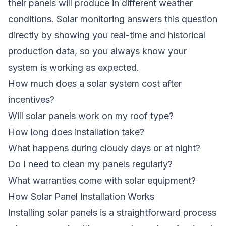
their panels will produce in different weather
conditions. Solar monitoring answers this question
directly by showing you real-time and historical
production data, so you always know your
system is working as expected.
How much does a solar system cost after
incentives?
Will solar panels work on my roof type?
How long does installation take?
What happens during cloudy days or at night?
Do I need to clean my panels regularly?
What warranties come with solar equipment?
How Solar Panel Installation Works
Installing solar panels is a straightforward process