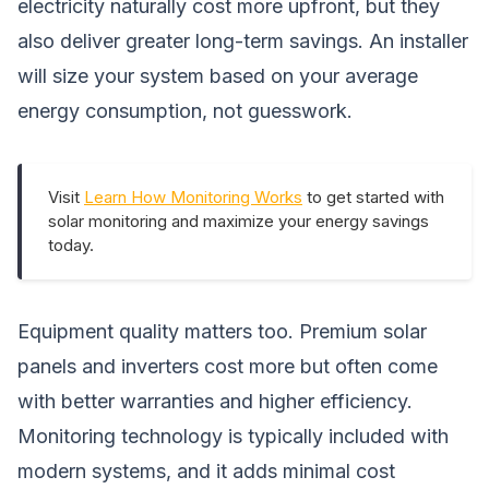
electricity naturally cost more upfront, but they
also deliver greater long-term savings. An installer
will size your system based on your average
energy consumption, not guesswork.
Visit
Learn How Monitoring Works
to get started with
solar monitoring and maximize your energy savings
today.
Equipment quality matters too. Premium solar
panels and inverters cost more but often come
with better warranties and higher efficiency.
Monitoring technology is typically included with
modern systems, and it adds minimal cost