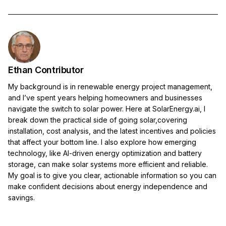
Ethan Contributor
My background is in renewable energy project management,
and I’ve spent years helping homeowners and businesses
navigate the switch to solar power. Here at SolarEnergy.ai, I
break down the practical side of going solar,covering
installation, cost analysis, and the latest incentives and policies
that affect your bottom line. I also explore how emerging
technology, like AI-driven energy optimization and battery
storage, can make solar systems more efficient and reliable.
My goal is to give you clear, actionable information so you can
make confident decisions about energy independence and
savings.