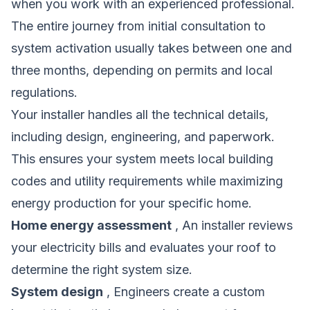
when you work with an experienced professional.
The entire journey from initial consultation to
system activation usually takes between one and
three months, depending on permits and local
regulations.
Your installer handles all the technical details,
including design, engineering, and paperwork.
This ensures your system meets local building
codes and utility requirements while maximizing
energy production for your specific home.
Home energy assessment
, An installer reviews
your electricity bills and evaluates your roof to
determine the right system size.
System design
, Engineers create a custom