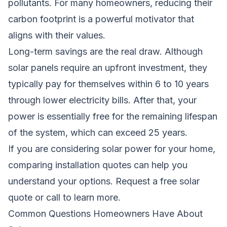
pollutants. For many homeowners, reducing their
carbon footprint is a powerful motivator that
aligns with their values.
Long-term savings are the real draw. Although
solar panels require an upfront investment, they
typically pay for themselves within 6 to 10 years
through lower electricity bills. After that, your
power is essentially free for the remaining lifespan
of the system, which can exceed 25 years.
If you are considering solar power for your home,
comparing installation quotes can help you
understand your options.
Request a free solar
quote
or call to learn more.
Common Questions Homeowners Have About