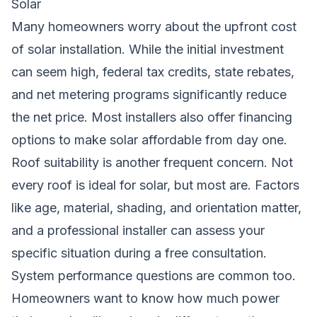
Solar
Many homeowners worry about the upfront cost
of solar installation. While the initial investment
can seem high, federal tax credits, state rebates,
and net metering programs significantly reduce
the net price. Most installers also offer financing
options to make solar affordable from day one.
Roof suitability is another frequent concern. Not
every roof is ideal for solar, but most are. Factors
like age, material, shading, and orientation matter,
and a professional installer can assess your
specific situation during a free consultation.
System performance questions are common too.
Homeowners want to know how much power