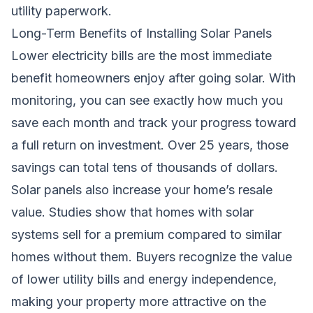
utility paperwork.
Long-Term Benefits of Installing Solar Panels
Lower electricity bills are the most immediate
benefit homeowners enjoy after going solar. With
monitoring, you can see exactly how much you
save each month and track your progress toward
a full return on investment. Over 25 years, those
savings can total tens of thousands of dollars.
Solar panels also increase your home’s resale
value. Studies show that homes with solar
systems sell for a premium compared to similar
homes without them. Buyers recognize the value
of lower utility bills and energy independence,
making your property more attractive on the