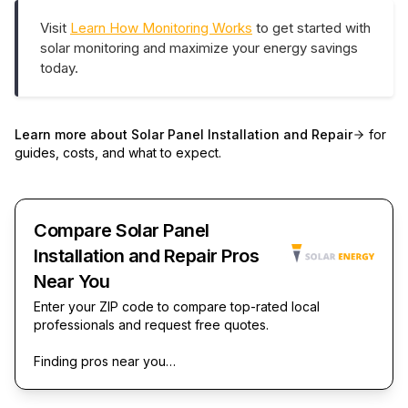
Visit
Learn How Monitoring Works
to get started with
solar monitoring and maximize your energy savings
today.
Learn more about
Solar Panel Installation and Repair
for
guides, costs, and what to expect.
Compare Solar Panel
Installation and Repair Pros
Near You
Enter your ZIP code to compare top-rated local
professionals and request free quotes.
Finding pros near you…