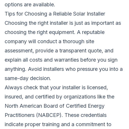
options are available.
Tips for Choosing a Reliable Solar Installer
Choosing the right installer is just as important as
choosing the right equipment. A reputable
company will conduct a thorough site
assessment, provide a transparent quote, and
explain all costs and warranties before you sign
anything. Avoid installers who pressure you into a
same-day decision.
Always check that your installer is licensed,
insured, and certified by organizations like the
North American Board of Certified Energy
Practitioners (NABCEP). These credentials
indicate proper training and a commitment to