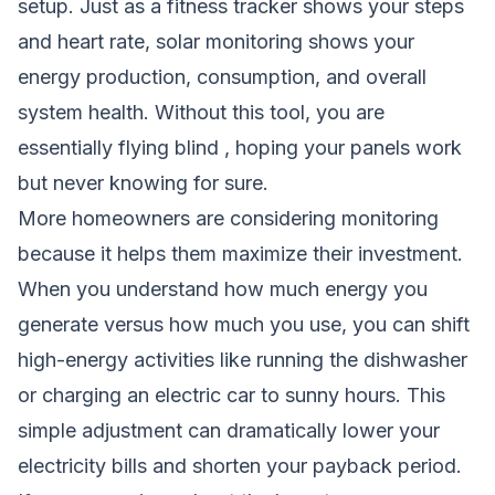
setup. Just as a fitness tracker shows your steps
and heart rate, solar monitoring shows your
energy production, consumption, and overall
system health. Without this tool, you are
essentially flying blind , hoping your panels work
but never knowing for sure.
More homeowners are considering monitoring
because it helps them maximize their investment.
When you understand how much energy you
generate versus how much you use, you can shift
high-energy activities like running the dishwasher
or charging an electric car to sunny hours. This
simple adjustment can dramatically lower your
electricity bills and shorten your payback period.