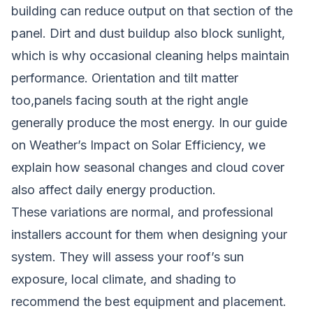
building can reduce output on that section of the
panel. Dirt and dust buildup also block sunlight,
which is why occasional cleaning helps maintain
performance. Orientation and tilt matter
too,panels facing south at the right angle
generally produce the most energy. In our guide
on
Weather’s Impact on Solar Efficiency
, we
explain how seasonal changes and cloud cover
also affect daily energy production.
These variations are normal, and professional
installers account for them when designing your
system. They will assess your roof’s sun
exposure, local climate, and shading to
recommend the best equipment and placement.