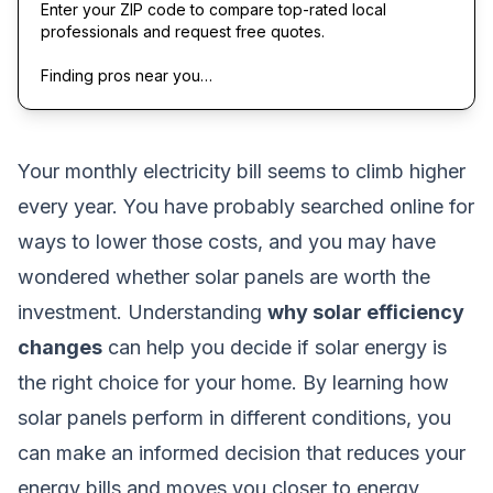
Enter your ZIP code to compare top-rated local
professionals and request free quotes.
Finding pros near you…
Your monthly electricity bill seems to climb higher
every year. You have probably searched online for
ways to lower those costs, and you may have
wondered whether solar panels are worth the
investment. Understanding
why solar efficiency
changes
can help you decide if solar energy is
the right choice for your home. By learning how
solar panels perform in different conditions, you
can make an informed decision that reduces your
energy bills and moves you closer to energy