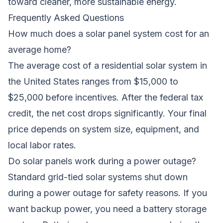
toward cleaner, more sustainable energy.
Frequently Asked Questions
How much does a solar panel system cost for an
average home?
The average cost of a residential solar system in
the United States ranges from $15,000 to
$25,000 before incentives. After the federal tax
credit, the net cost drops significantly. Your final
price depends on system size, equipment, and
local labor rates.
Do solar panels work during a power outage?
Standard grid-tied solar systems shut down
during a power outage for safety reasons. If you
want backup power, you need a battery storage