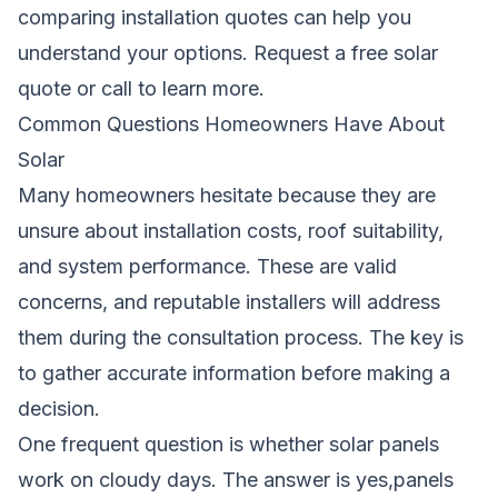
comparing installation quotes can help you
understand your options.
Request a free solar
quote
or call
to learn more.
Common Questions Homeowners Have About
Solar
Many homeowners hesitate because they are
unsure about installation costs, roof suitability,
and system performance. These are valid
concerns, and reputable installers will address
them during the consultation process. The key is
to gather accurate information before making a
decision.
One frequent question is whether solar panels
work on cloudy days. The answer is yes,panels