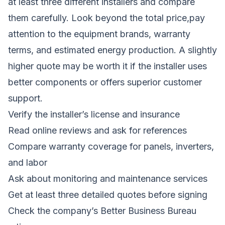
at least three different installers and compare
them carefully. Look beyond the total price,pay
attention to the equipment brands, warranty
terms, and estimated energy production. A slightly
higher quote may be worth it if the installer uses
better components or offers superior customer
support.
Verify the installer’s license and insurance
Read online reviews and ask for references
Compare warranty coverage for panels, inverters,
and labor
Ask about monitoring and maintenance services
Get at least three detailed quotes before signing
Check the company’s Better Business Bureau