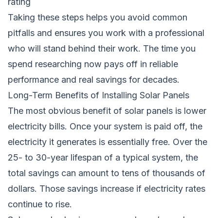
rating
Taking these steps helps you avoid common
pitfalls and ensures you work with a professional
who will stand behind their work. The time you
spend researching now pays off in reliable
performance and real savings for decades.
Long-Term Benefits of Installing Solar Panels
The most obvious benefit of solar panels is lower
electricity bills. Once your system is paid off, the
electricity it generates is essentially free. Over the
25- to 30-year lifespan of a typical system, the
total savings can amount to tens of thousands of
dollars. Those savings increase if electricity rates
continue to rise.