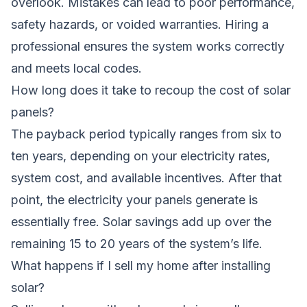
overlook. Mistakes can lead to poor performance,
safety hazards, or voided warranties. Hiring a
professional ensures the system works correctly
and meets local codes.
How long does it take to recoup the cost of solar
panels?
The payback period typically ranges from six to
ten years, depending on your electricity rates,
system cost, and available incentives. After that
point, the electricity your panels generate is
essentially free. Solar savings add up over the
remaining 15 to 20 years of the system’s life.
What happens if I sell my home after installing
solar?