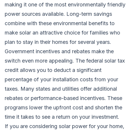
making it one of the most environmentally friendly
power sources available. Long-term savings
combine with these environmental benefits to
make solar an attractive choice for families who
plan to stay in their homes for several years.
Government incentives and rebates make the
switch even more appealing. The federal solar tax
credit allows you to deduct a significant
percentage of your installation costs from your
taxes. Many states and utilities offer additional
rebates or performance-based incentives. These
programs lower the upfront cost and shorten the
time it takes to see a return on your investment.
If you are considering solar power for your home,