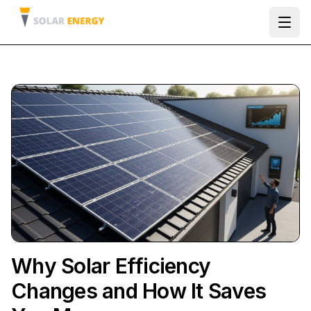
Ope
Why Solar Efficiency
Changes and How It Saves