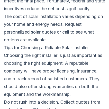
affect the final price. Fortunately, federal and state
incentives reduce the net cost significantly.
The cost of solar installation varies depending on
your home and energy needs.
Request
personalized solar quotes
or call
to see what
options are available.
Tips for Choosing a Reliable Solar Installer
Choosing the right installer is just as important as
choosing the right equipment. A reputable
company will have proper licensing, insurance,
and a track record of satisfied customers. They
should also offer strong warranties on both the
equipment and the workmanship.
Do not rush into a decision. Collect quotes from