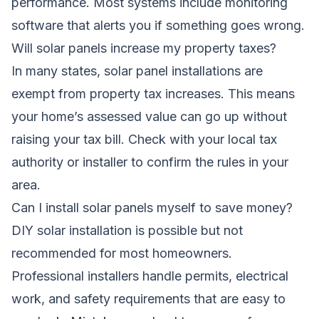
performance. Most systems include monitoring
software that alerts you if something goes wrong.
Will solar panels increase my property taxes?
In many states, solar panel installations are
exempt from property tax increases. This means
your home’s assessed value can go up without
raising your tax bill. Check with your local tax
authority or installer to confirm the rules in your
area.
Can I install solar panels myself to save money?
DIY solar installation is possible but not
recommended for most homeowners.
Professional installers handle permits, electrical
work, and safety requirements that are easy to