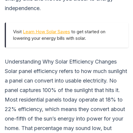
independence.
Visit
Learn How Solar Saves
to get started on
lowering your energy bills with solar.
Understanding Why Solar Efficiency Changes
Solar panel efficiency refers to how much sunlight
a panel can convert into usable electricity. No
panel captures 100% of the sunlight that hits it.
Most residential panels today operate at 18% to
22% efficiency, which means they convert about
one-fifth of the sun’s energy into power for your
home. That percentage may sound low, but