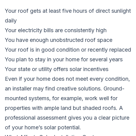
Your roof gets at least five hours of direct sunlight
daily
Your electricity bills are consistently high
You have enough unobstructed roof space
Your roof is in good condition or recently replaced
You plan to stay in your home for several years
Your state or utility offers solar incentives
Even if your home does not meet every condition,
an installer may find creative solutions. Ground-
mounted systems, for example, work well for
properties with ample land but shaded roofs. A
professional assessment gives you a clear picture
of your home’s solar potential.