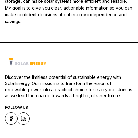
storage, can make solar systems more efficient and reliable.
My goal is to give you clear, actionable information so you can
make confident decisions about energy independence and
savings.
Discover the limitless potential of sustainable energy with
SolarEnergy. Our mission is to transform the vision of
renewable power into a practical choice for everyone. Join us
as we lead the charge towards a brighter, cleaner future.
FOLLOW US