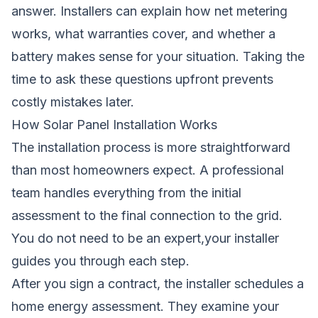
answer. Installers can explain how net metering
works, what warranties cover, and whether a
battery makes sense for your situation. Taking the
time to ask these questions upfront prevents
costly mistakes later.
How Solar Panel Installation Works
The installation process is more straightforward
than most homeowners expect. A professional
team handles everything from the initial
assessment to the final connection to the grid.
You do not need to be an expert,your installer
guides you through each step.
After you sign a contract, the installer schedules a
home energy assessment. They examine your