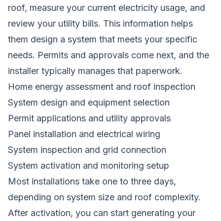
roof, measure your current electricity usage, and
review your utility bills. This information helps
them design a system that meets your specific
needs. Permits and approvals come next, and the
installer typically manages that paperwork.
Home energy assessment and roof inspection
System design and equipment selection
Permit applications and utility approvals
Panel installation and electrical wiring
System inspection and grid connection
System activation and monitoring setup
Most installations take one to three days,
depending on system size and roof complexity.
After activation, you can start generating your