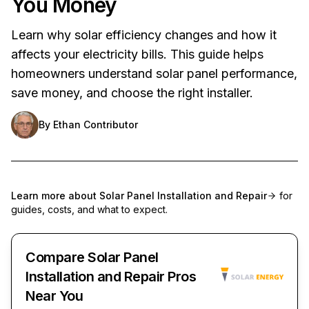
You Money
Learn why solar efficiency changes and how it
affects your electricity bills. This guide helps
homeowners understand solar panel performance,
save money, and choose the right installer.
By
Ethan Contributor
Learn more about
Solar Panel Installation and Repair
for
guides, costs, and what to expect.
Compare Solar Panel
Installation and Repair Pros
Near You