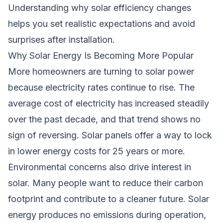
Understanding why solar efficiency changes
helps you set realistic expectations and avoid
surprises after installation.
Why Solar Energy Is Becoming More Popular
More homeowners are turning to solar power
because electricity rates continue to rise. The
average cost of electricity has increased steadily
over the past decade, and that trend shows no
sign of reversing. Solar panels offer a way to lock
in lower energy costs for 25 years or more.
Environmental concerns also drive interest in
solar. Many people want to reduce their carbon
footprint and contribute to a cleaner future. Solar
energy produces no emissions during operation,