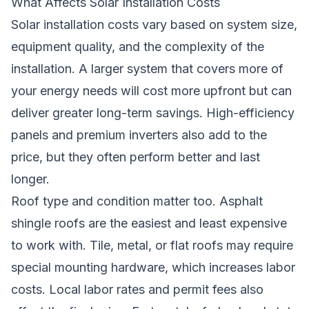
What Affects Solar Installation Costs
Solar installation costs vary based on system size,
equipment quality, and the complexity of the
installation. A larger system that covers more of
your energy needs will cost more upfront but can
deliver greater long-term savings. High-efficiency
panels and premium inverters also add to the
price, but they often perform better and last
longer.
Roof type and condition matter too. Asphalt
shingle roofs are the easiest and least expensive
to work with. Tile, metal, or flat roofs may require
special mounting hardware, which increases labor
costs. Local labor rates and permit fees also