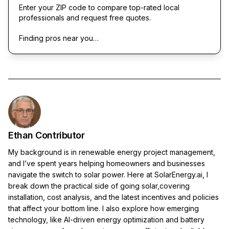
Enter your ZIP code to compare top-rated local
professionals and request free quotes.
Finding pros near you…
Ethan Contributor
My background is in renewable energy project management,
and I’ve spent years helping homeowners and businesses
navigate the switch to solar power. Here at SolarEnergy.ai, I
break down the practical side of going solar,covering
installation, cost analysis, and the latest incentives and policies
that affect your bottom line. I also explore how emerging
technology, like AI-driven energy optimization and battery