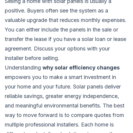
Selling a home with solar panels is usually a
positive. Buyers often see the system as a
valuable upgrade that reduces monthly expenses.
You can either include the panels in the sale or
transfer the lease if you have a solar loan or lease
agreement. Discuss your options with your
installer before selling.
Understanding
why solar efficiency changes
empowers you to make a smart investment in
your home and your future. Solar panels deliver
reliable savings, greater energy independence,
and meaningful environmental benefits. The best
way to move forward is to compare quotes from
multiple professional installers. Each home is