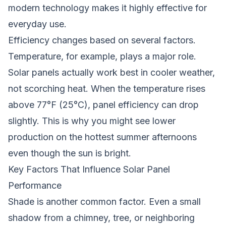
modern technology makes it highly effective for
everyday use.
Efficiency changes based on several factors.
Temperature, for example, plays a major role.
Solar panels actually work best in cooler weather,
not scorching heat. When the temperature rises
above 77°F (25°C), panel efficiency can drop
slightly. This is why you might see lower
production on the hottest summer afternoons
even though the sun is bright.
Key Factors That Influence Solar Panel
Performance
Shade is another common factor. Even a small
shadow from a chimney, tree, or neighboring