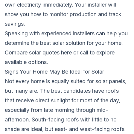
own electricity immediately. Your installer will
show you how to monitor production and track
savings.
Speaking with experienced installers can help you
determine the best solar solution for your home.
Compare solar quotes here
or call
to explore
available options.
Signs Your Home May Be Ideal for Solar
Not every home is equally suited for solar panels,
but many are. The best candidates have roofs
that receive direct sunlight for most of the day,
especially from late morning through mid-
afternoon. South-facing roofs with little to no
shade are ideal, but east- and west-facing roofs