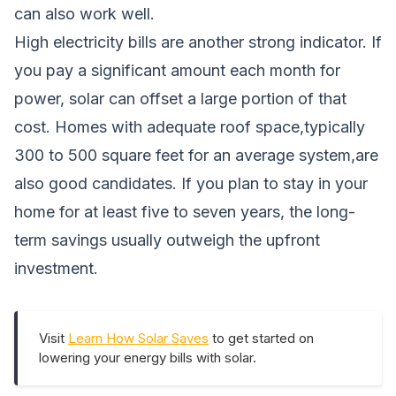
can also work well.
High electricity bills are another strong indicator. If
you pay a significant amount each month for
power, solar can offset a large portion of that
cost. Homes with adequate roof space,typically
300 to 500 square feet for an average system,are
also good candidates. If you plan to stay in your
home for at least five to seven years, the long-
term savings usually outweigh the upfront
investment.
Visit
Learn How Solar Saves
to get started on
lowering your energy bills with solar.