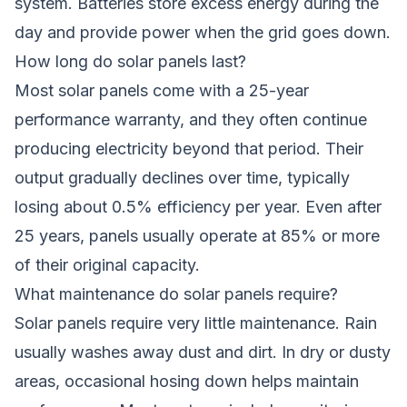
system. Batteries store excess energy during the
day and provide power when the grid goes down.
How long do solar panels last?
Most solar panels come with a 25-year
performance warranty, and they often continue
producing electricity beyond that period. Their
output gradually declines over time, typically
losing about 0.5% efficiency per year. Even after
25 years, panels usually operate at 85% or more
of their original capacity.
What maintenance do solar panels require?
Solar panels require very little maintenance. Rain
usually washes away dust and dirt. In dry or dusty
areas, occasional hosing down helps maintain