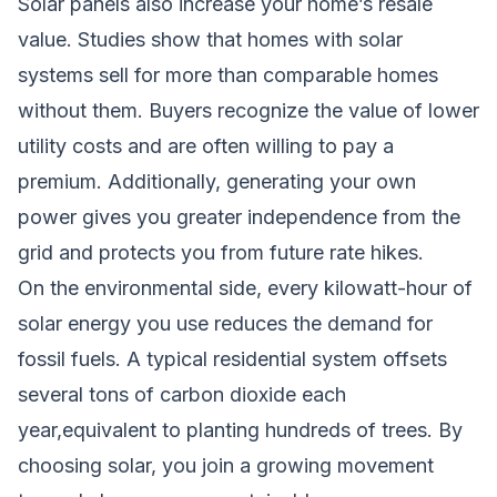
Solar panels also increase your home’s resale
value. Studies show that homes with solar
systems sell for more than comparable homes
without them. Buyers recognize the value of lower
utility costs and are often willing to pay a
premium. Additionally, generating your own
power gives you greater independence from the
grid and protects you from future rate hikes.
On the environmental side, every kilowatt-hour of
solar energy you use reduces the demand for
fossil fuels. A typical residential system offsets
several tons of carbon dioxide each
year,equivalent to planting hundreds of trees. By
choosing solar, you join a growing movement