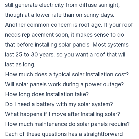
still generate electricity from diffuse sunlight,
though at a lower rate than on sunny days.
Another common concern is roof age. If your roof
needs replacement soon, it makes sense to do
that before installing solar panels. Most systems
last 25 to 30 years, so you want a roof that will
last as long.
How much does a typical solar installation cost?
Will solar panels work during a power outage?
How long does installation take?
Do I need a battery with my solar system?
What happens if I move after installing solar?
How much maintenance do solar panels require?
Each of these questions has a straightforward