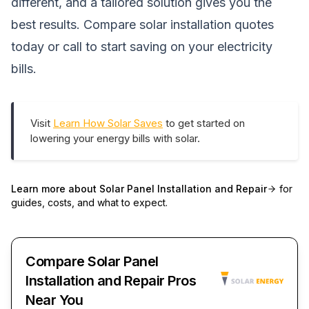
different, and a tailored solution gives you the
best results.
Compare solar installation quotes
today
or call
to start saving on your electricity
bills.
Visit
Learn How Solar Saves
to get started on
lowering your energy bills with solar.
Learn more about
Solar Panel Installation and Repair
for
guides, costs, and what to expect.
Compare Solar Panel
Installation and Repair Pros
Near You