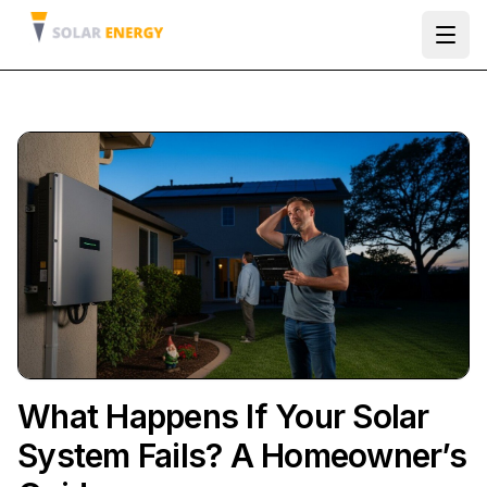
Ope
What Happens If Your Solar
System Fails? A Homeowner’s