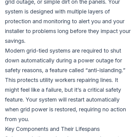
grid outage, or simple dirt on the panels. Your
system is designed with multiple layers of
protection and monitoring to alert you and your
installer to problems long before they impact your
savings.
Modern grid-tied systems are required to shut
down automatically during a power outage for
safety reasons, a feature called “anti-islanding.”
This protects utility workers repairing lines. It
might feel like a failure, but it’s a critical safety
feature. Your system will restart automatically
when grid power is restored, requiring no action
from you.
Key Components and Their Lifespans