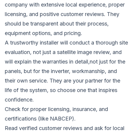
company with extensive local experience, proper
licensing, and positive customer reviews. They
should be transparent about their process,
equipment options, and pricing.
A trustworthy installer will conduct a thorough site
evaluation, not just a satellite image review, and
will explain the warranties in detail,not just for the
panels, but for the inverter, workmanship, and
their own service. They are your partner for the
life of the system, so choose one that inspires
confidence.
Check for proper licensing, insurance, and
certifications (like NABCEP).
Read verified customer reviews and ask for local