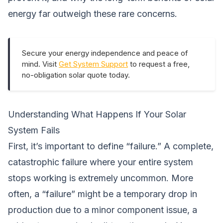
energy far outweigh these rare concerns.
Secure your energy independence and peace of
mind. Visit
Get System Support
to request a free,
no-obligation solar quote today.
Understanding What Happens If Your Solar
System Fails
First, it’s important to define “failure.” A complete,
catastrophic failure where your entire system
stops working is extremely uncommon. More
often, a “failure” might be a temporary drop in
production due to a minor component issue, a