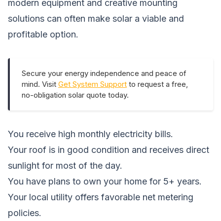
modern equipment and creative mounting
solutions can often make solar a viable and
profitable option.
Secure your energy independence and peace of
mind. Visit
Get System Support
to request a free,
no-obligation solar quote today.
You receive high monthly electricity bills.
Your roof is in good condition and receives direct
sunlight for most of the day.
You have plans to own your home for 5+ years.
Your local utility offers favorable net metering
policies.