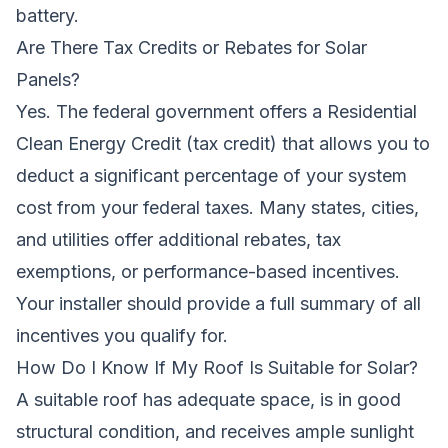
battery.
Are There Tax Credits or Rebates for Solar
Panels?
Yes. The federal government offers a Residential
Clean Energy Credit (tax credit) that allows you to
deduct a significant percentage of your system
cost from your federal taxes. Many states, cities,
and utilities offer additional rebates, tax
exemptions, or performance-based incentives.
Your installer should provide a full summary of all
incentives you qualify for.
How Do I Know If My Roof Is Suitable for Solar?
A suitable roof has adequate space, is in good
structural condition, and receives ample sunlight