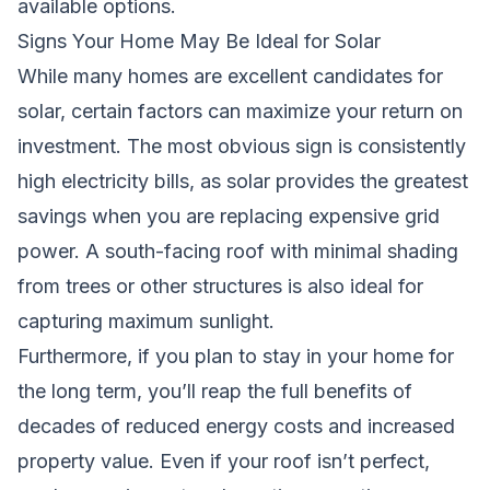
available options.
Signs Your Home May Be Ideal for Solar
While many homes are excellent candidates for
solar, certain factors can maximize your return on
investment. The most obvious sign is consistently
high electricity bills, as solar provides the greatest
savings when you are replacing expensive grid
power. A south-facing roof with minimal shading
from trees or other structures is also ideal for
capturing maximum sunlight.
Furthermore, if you plan to stay in your home for
the long term, you’ll reap the full benefits of
decades of reduced energy costs and increased
property value. Even if your roof isn’t perfect,