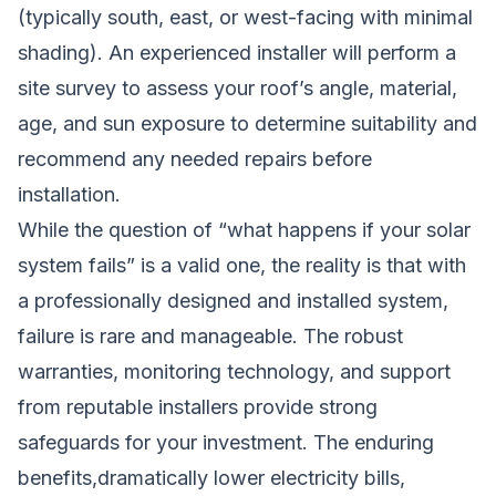
(typically south, east, or west-facing with minimal
shading). An experienced installer will perform a
site survey to assess your roof’s angle, material,
age, and sun exposure to determine suitability and
recommend any needed repairs before
installation.
While the question of “what happens if your solar
system fails” is a valid one, the reality is that with
a professionally designed and installed system,
failure is rare and manageable. The robust
warranties, monitoring technology, and support
from reputable installers provide strong
safeguards for your investment. The enduring
benefits,dramatically lower electricity bills,