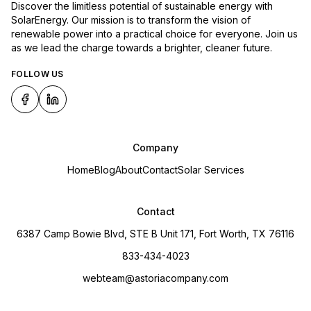
Discover the limitless potential of sustainable energy with
SolarEnergy. Our mission is to transform the vision of
renewable power into a practical choice for everyone. Join us
as we lead the charge towards a brighter, cleaner future.
FOLLOW US
Company
Home
Blog
About
Contact
Solar Services
Contact
6387 Camp Bowie Blvd, STE B Unit 171, Fort Worth, TX 76116
833-434-4023
webteam@astoriacompany.com