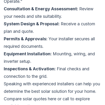
Operate.”
Consultation & Energy Assessment:
Review
your needs and site suitability.
System Design & Proposal:
Receive a custom
plan and quote.
Permits & Approvals:
Your installer secures all
required documents.
Equipment Installation:
Mounting, wiring, and
inverter setup.
Inspections & Activation:
Final checks and
connection to the grid.
Speaking with experienced installers can help you
determine the best solar solution for your home.
Compare solar quotes here
or call
to explore