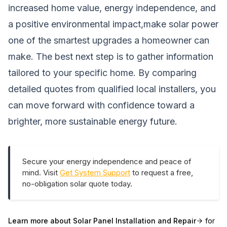
increased home value, energy independence, and
a positive environmental impact,make solar power
one of the smartest upgrades a homeowner can
make. The best next step is to gather information
tailored to your specific home. By comparing
detailed quotes from qualified local installers, you
can move forward with confidence toward a
brighter, more sustainable energy future.
Secure your energy independence and peace of
mind. Visit
Get System Support
to request a free,
no-obligation solar quote today.
Learn more about
Solar Panel Installation and Repair
for