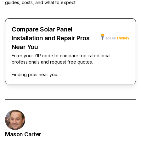
guides, costs, and what to expect.
Compare Solar Panel
Installation and Repair Pros
Near You
Enter your ZIP code to compare top-rated local
professionals and request free quotes.
Finding pros near you…
Mason Carter