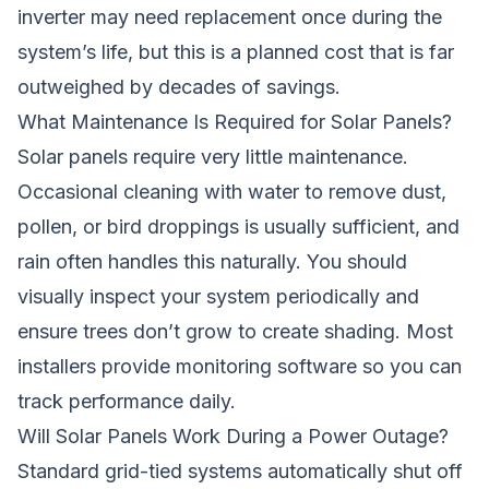
inverter may need replacement once during the
system’s life, but this is a planned cost that is far
outweighed by decades of savings.
What Maintenance Is Required for Solar Panels?
Solar panels require very little maintenance.
Occasional cleaning with water to remove dust,
pollen, or bird droppings is usually sufficient, and
rain often handles this naturally. You should
visually inspect your system periodically and
ensure trees don’t grow to create shading. Most
installers provide monitoring software so you can
track performance daily.
Will Solar Panels Work During a Power Outage?
Standard grid-tied systems automatically shut off