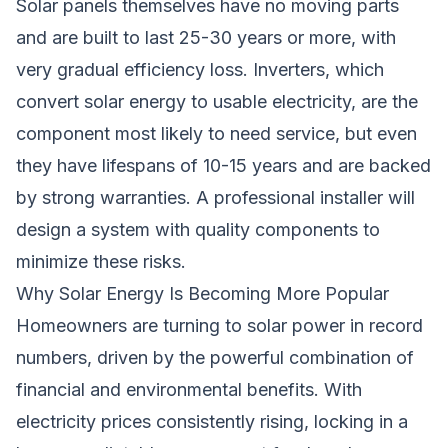
Solar panels themselves have no moving parts
and are built to last 25-30 years or more, with
very gradual efficiency loss. Inverters, which
convert solar energy to usable electricity, are the
component most likely to need service, but even
they have lifespans of 10-15 years and are backed
by strong warranties. A professional installer will
design a system with quality components to
minimize these risks.
Why Solar Energy Is Becoming More Popular
Homeowners are turning to solar power in record
numbers, driven by the powerful combination of
financial and environmental benefits. With
electricity prices consistently rising, locking in a