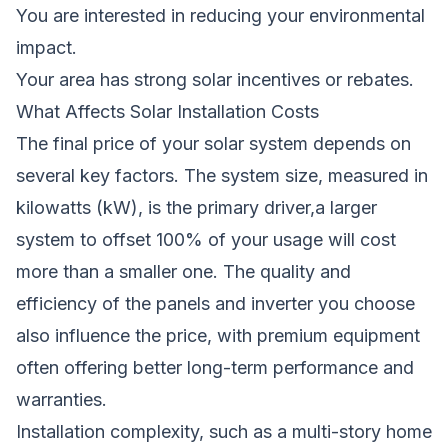
You are interested in reducing your environmental
impact.
Your area has strong solar incentives or rebates.
What Affects Solar Installation Costs
The final price of your solar system depends on
several key factors. The system size, measured in
kilowatts (kW), is the primary driver,a larger
system to offset 100% of your usage will cost
more than a smaller one. The quality and
efficiency of the panels and inverter you choose
also influence the price, with premium equipment
often offering better long-term performance and
warranties.
Installation complexity, such as a multi-story home