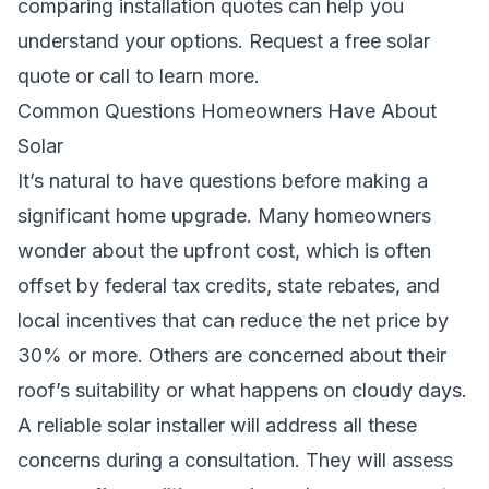
comparing installation quotes can help you
understand your options.
Request a free solar
quote
or call
to learn more.
Common Questions Homeowners Have About
Solar
It’s natural to have questions before making a
significant home upgrade. Many homeowners
wonder about the upfront cost, which is often
offset by federal tax credits, state rebates, and
local incentives that can reduce the net price by
30% or more. Others are concerned about their
roof’s suitability or what happens on cloudy days.
A reliable solar installer will address all these
concerns during a consultation. They will assess