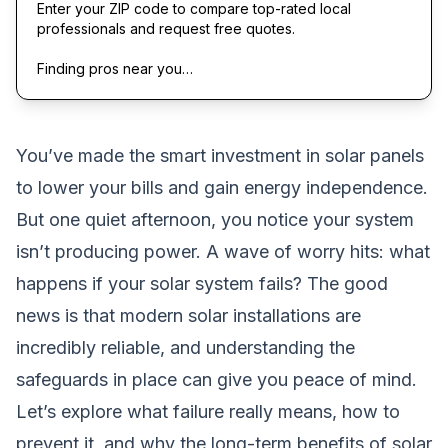
Enter your ZIP code to compare top-rated local
professionals and request free quotes.
Finding pros near you…
You’ve made the smart investment in solar panels
to lower your bills and gain energy independence.
But one quiet afternoon, you notice your system
isn’t producing power. A wave of worry hits: what
happens if your solar system fails? The good
news is that modern solar installations are
incredibly reliable, and understanding the
safeguards in place can give you peace of mind.
Let’s explore what failure really means, how to
prevent it, and why the long-term benefits of solar