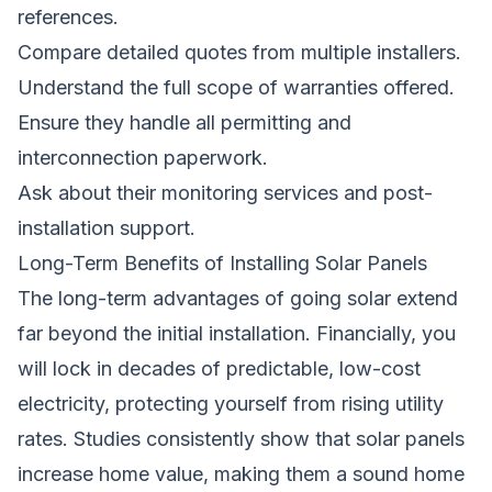
references.
Compare detailed quotes from multiple installers.
Understand the full scope of warranties offered.
Ensure they handle all permitting and
interconnection paperwork.
Ask about their monitoring services and post-
installation support.
Long-Term Benefits of Installing Solar Panels
The long-term advantages of going solar extend
far beyond the initial installation. Financially, you
will lock in decades of predictable, low-cost
electricity, protecting yourself from rising utility
rates. Studies consistently show that solar panels
increase home value, making them a sound home