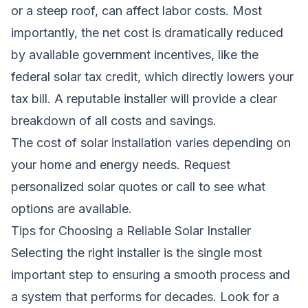
or a steep roof, can affect labor costs. Most
importantly, the net cost is dramatically reduced
by available government incentives, like the
federal solar tax credit, which directly lowers your
tax bill. A reputable installer will provide a clear
breakdown of all costs and savings.
The cost of solar installation varies depending on
your home and energy needs.
Request
personalized solar quotes
or call
to see what
options are available.
Tips for Choosing a Reliable Solar Installer
Selecting the right installer is the single most
important step to ensuring a smooth process and
a system that performs for decades. Look for a