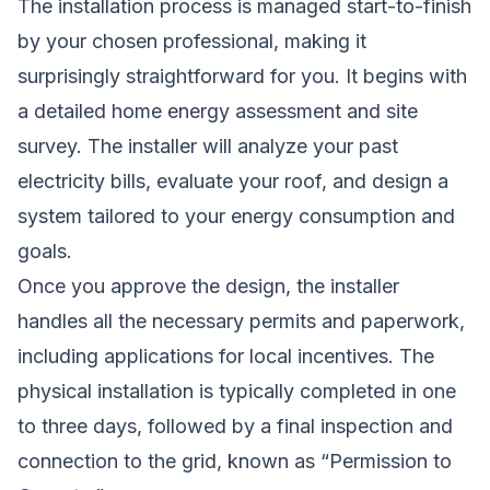
The installation process is managed start-to-finish
by your chosen professional, making it
surprisingly straightforward for you. It begins with
a detailed home energy assessment and site
survey. The installer will analyze your past
electricity bills, evaluate your roof, and design a
system tailored to your energy consumption and
goals.
Once you approve the design, the installer
handles all the necessary permits and paperwork,
including applications for local incentives. The
physical installation is typically completed in one
to three days, followed by a final inspection and
connection to the grid, known as “Permission to