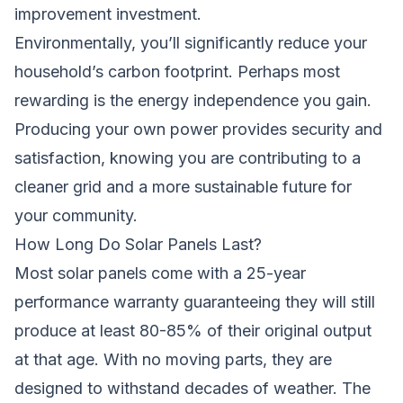
improvement investment.
Environmentally, you’ll significantly reduce your
household’s carbon footprint. Perhaps most
rewarding is the energy independence you gain.
Producing your own power provides security and
satisfaction, knowing you are contributing to a
cleaner grid and a more sustainable future for
your community.
How Long Do Solar Panels Last?
Most solar panels come with a 25-year
performance warranty guaranteeing they will still
produce at least 80-85% of their original output
at that age. With no moving parts, they are
designed to withstand decades of weather. The