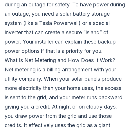
during an outage for safety. To have power during
an outage, you need a solar battery storage
system (like a Tesla Powerwall) or a special
inverter that can create a secure “island” of
power. Your installer can explain these backup
power options if that is a priority for you.
What Is Net Metering and How Does It Work?
Net metering is a billing arrangement with your
utility company. When your solar panels produce
more electricity than your home uses, the excess
is sent to the grid, and your meter runs backward,
giving you a credit. At night or on cloudy days,
you draw power from the grid and use those
credits. It effectively uses the grid as a giant