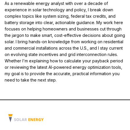
As a renewable energy analyst with over a decade of
experience in solar technology and policy, I break down
complex topics like system sizing, federal tax credits, and
battery storage into clear, actionable guidance. My work here
focuses on helping homeowners and businesses cut through
the jargon to make smart, cost-effective decisions about going
solar. I bring hands-on knowledge from working on residential
and commercial installations across the U.S., and I stay current
on evolving state incentives and grid interconnection rules.
Whether I'm explaining how to calculate your payback period
or reviewing the latest AI-powered energy optimization tools,
my goal is to provide the accurate, practical information you
need to take the next step.