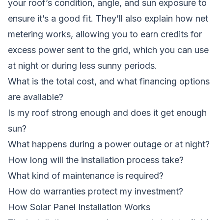
your roof’s condition, angle, and sun exposure to
ensure it’s a good fit. They’ll also explain how net
metering works, allowing you to earn credits for
excess power sent to the grid, which you can use
at night or during less sunny periods.
What is the total cost, and what financing options
are available?
Is my roof strong enough and does it get enough
sun?
What happens during a power outage or at night?
How long will the installation process take?
What kind of maintenance is required?
How do warranties protect my investment?
How Solar Panel Installation Works