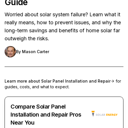
Guide
Worried about solar system failure? Learn what it
really means, how to prevent issues, and why the
long-term savings and benefits of home solar far
outweigh the risks.
By
Mason Carter
Learn more about
Solar Panel Installation and Repair
for
guides, costs, and what to expect.
Compare Solar Panel
Installation and Repair Pros
Near You