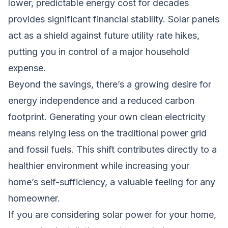
lower, predictable energy cost for decades
provides significant financial stability. Solar panels
act as a shield against future utility rate hikes,
putting you in control of a major household
expense.
Beyond the savings, there’s a growing desire for
energy independence and a reduced carbon
footprint. Generating your own clean electricity
means relying less on the traditional power grid
and fossil fuels. This shift contributes directly to a
healthier environment while increasing your
home’s self-sufficiency, a valuable feeling for any
homeowner.
If you are considering solar power for your home,