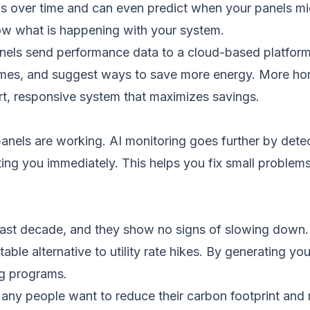
s over time and can even predict when your panels mi
ow what is happening with your system.
anels send performance data to a cloud-based platform.
homes, and suggest ways to save more energy. More h
art, responsive system that maximizes savings.
panels are working. AI monitoring goes further by detect
rting you immediately. This helps you fix small proble
he past decade, and they show no signs of slowing down
able alternative to utility rate hikes. By generating yo
ng programs.
any people want to reduce their carbon footprint and 