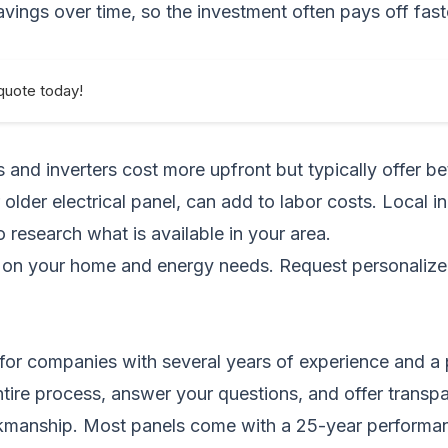
ings over time, so the investment often pays off fast
quote today!
and inverters cost more upfront but typically offer bet
 older electrical panel, can add to labor costs. Local i
to research what is available in your area.
ng on your home and energy needs.
Request personalize
k for companies with several years of experience and a 
 entire process, answer your questions, and offer transp
anship. Most panels come with a 25-year performance w