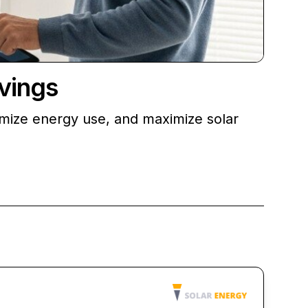
vings
imize energy use, and maximize solar