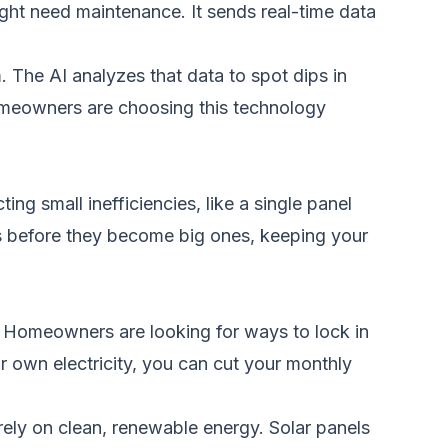
ght need maintenance. It sends real-time data
 The AI analyzes that data to spot dips in
omeowners are choosing this technology
ing small inefficiencies, like a single panel
ms before they become big ones, keeping your
. Homeowners are looking for ways to lock in
ur own electricity, you can cut your monthly
rely on clean, renewable energy. Solar panels