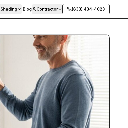
& Shading
Blog
Contractor
(833) 434-4023