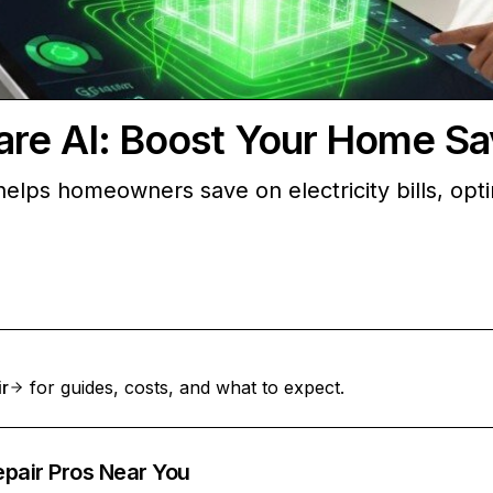
are AI: Boost Your Home Sa
helps homeowners save on electricity bills, opt
ir
for guides, costs, and what to expect.
epair Pros Near You