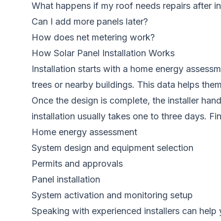
What happens if my roof needs repairs after in
Can I add more panels later?
How does net metering work?
How Solar Panel Installation Works
Installation starts with a home energy assessme
trees or nearby buildings. This data helps th
Once the design is complete, the installer hand
installation usually takes one to three days. F
Home energy assessment
System design and equipment selection
Permits and approvals
Panel installation
System activation and monitoring setup
Speaking with experienced installers can help 