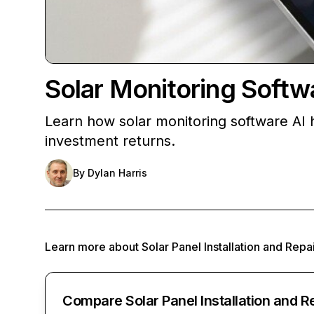
Solar Monitoring Softw
Learn how solar monitoring software AI 
investment returns.
By
Dylan Harris
Learn more about
Solar Panel Installation and Repa
Compare Solar Panel Installation and R