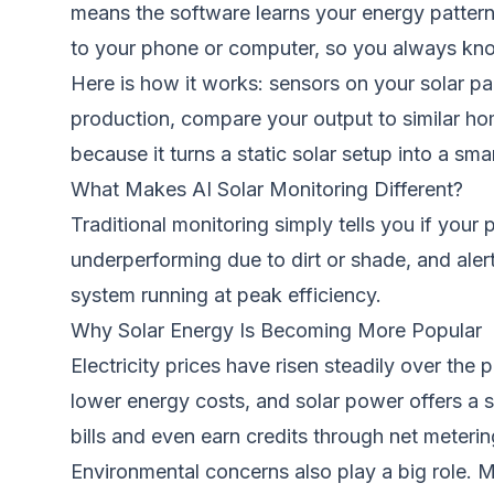
means the software learns your energy pattern
to your phone or computer, so you always kn
Here is how it works: sensors on your solar p
production, compare your output to similar 
because it turns a static solar setup into a sm
What Makes AI Solar Monitoring Different?
Traditional monitoring simply tells you if your 
underperforming due to dirt or shade, and ale
system running at peak efficiency.
Why Solar Energy Is Becoming More Popular
Electricity prices have risen steadily over t
lower energy costs, and solar power offers a st
bills and even earn credits through net meteri
Environmental concerns also play a big role. M