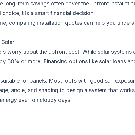
 long-term savings often cover the upfront installatio
choice,it is a smart financial decision.
ome, comparing installation quotes can help you under
Solar
s worry about the upfront cost. While solar systems do 
by 30% or more. Financing options like solar loans and
is suitable for panels. Most roofs with good sun expo
’s age, angle, and shading to design a system that wo
energy even on cloudy days.