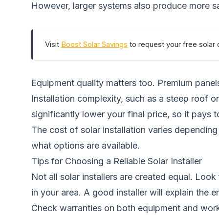
However, larger systems also produce more sav
Visit
Boost Solar Savings
to request your free solar 
Equipment quality matters too. Premium panels 
Installation complexity, such as a steep roof or
significantly lower your final price, so it pays 
The cost of solar installation varies dependi
what options are available.
Tips for Choosing a Reliable Solar Installer
Not all solar installers are created equal. Loo
in your area. A good installer will explain the
Check warranties on both equipment and workm