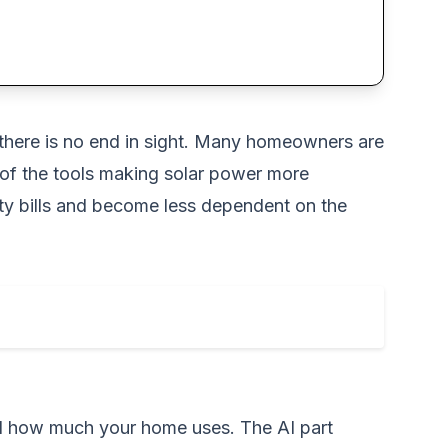
ke there is no end in sight. Many homeowners are
 of the tools making solar power more
city bills and become less dependent on the
nd how much your home uses. The AI part