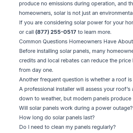
produce no emissions during operation, and the
homeowners, solar is not just an environmental 
If you are considering solar power for your h
or call
(877) 255-0517
to learn more.
Common Questions Homeowners Have About 
Before installing solar panels, many homeowner
credits and local rebates can reduce the price 
from day one.
Another frequent question is whether a roof 
A professional installer will assess your roof
down to weather, but modern panels produce 
Will solar panels work during a power outage?
How long do solar panels last?
Do I need to clean my panels regularly?