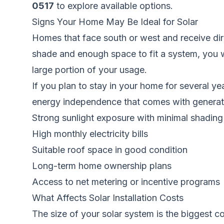
0517
to explore available options.
Signs Your Home May Be Ideal for Solar
Homes that face south or west and receive direc
shade and enough space to fit a system, you wil
large portion of your usage.
If you plan to stay in your home for several 
energy independence that comes with generatin
Strong sunlight exposure with minimal shading
High monthly electricity bills
Suitable roof space in good condition
Long-term home ownership plans
Access to net metering or incentive programs
What Affects Solar Installation Costs
The size of your solar system is the biggest c