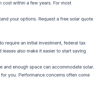
n cost within a few years. For most
stand your options.
Request a free solar quote
require an initial investment, federal tax
 leases also make it easier to start saving
sure and enough space can accommodate solar.
rks for you. Performance concerns often come