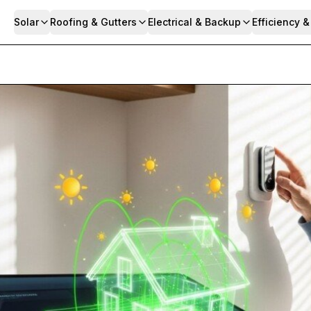
Solar
Roofing & Gutters
Electrical & Backup
Efficiency 