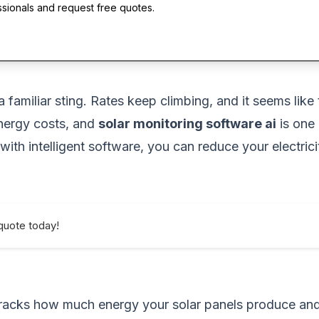
ssionals and request free quotes.
 a familiar sting. Rates keep climbing, and it seems li
nergy costs, and
solar monitoring software ai
is one
 with intelligent software, you can reduce your electri
quote today!
t tracks how much energy your solar panels produce a