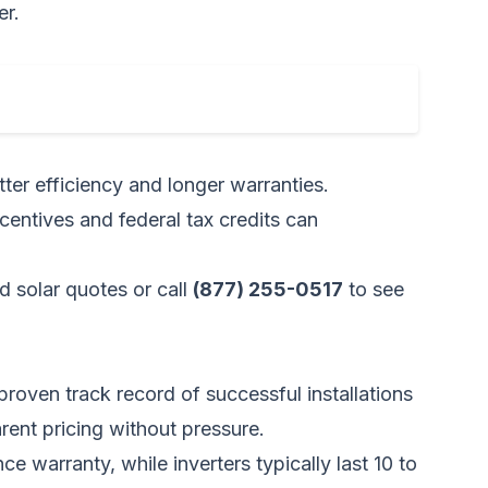
er.
ter efficiency and longer warranties.
ncentives and federal tax credits can
d solar quotes
or call
(877) 255-0517
to see
proven track record of successful installations
arent pricing without pressure.
arranty, while inverters typically last 10 to