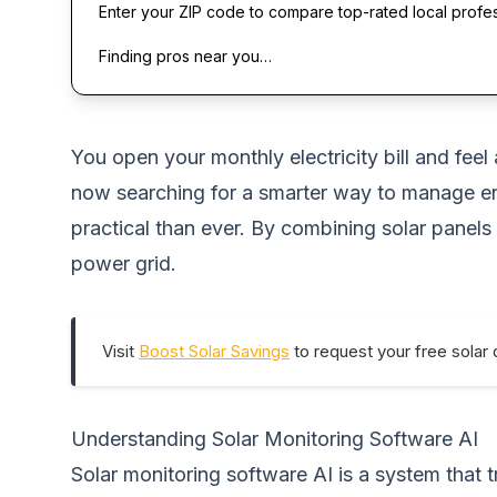
Enter your ZIP code to compare top-rated local profe
Finding pros near you…
You open your monthly electricity bill and feel
now searching for a smarter way to manage e
practical than ever. By combining solar panels
power grid.
Visit
Boost Solar Savings
to request your free solar 
Understanding Solar Monitoring Software AI
Solar monitoring software AI is a system tha