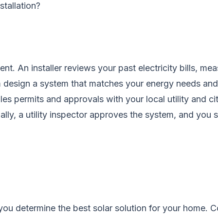
stallation?
nt. An installer reviews your past electricity bills, m
em design a system that matches your energy needs an
les permits and approvals with your local utility and ci
inally, a utility inspector approves the system, and you
you determine the best solar solution for your home.
C