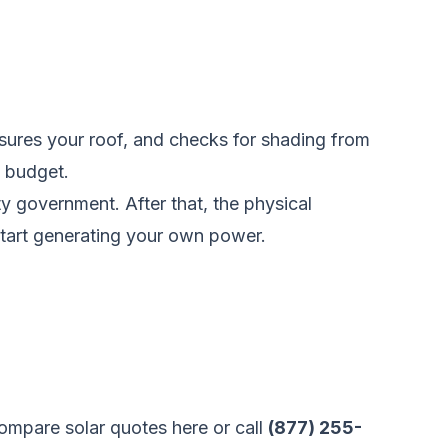
easures your roof, and checks for shading from
d budget.
ty government. After that, the physical
 start generating your own power.
ompare solar quotes here
or call
(877) 255-