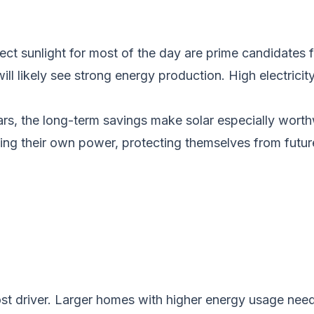
t sunlight for most of the day are prime candidates for 
l likely see strong energy production. High electricity 
years, the long-term savings make solar especially wo
g their own power, protecting themselves from future
ost driver. Larger homes with higher energy usage nee