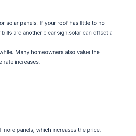
solar panels. If your roof has little to no
bills are another clear sign,solar can offset a
rthwhile. Many homeowners also value the
 rate increases.
d more panels, which increases the price.