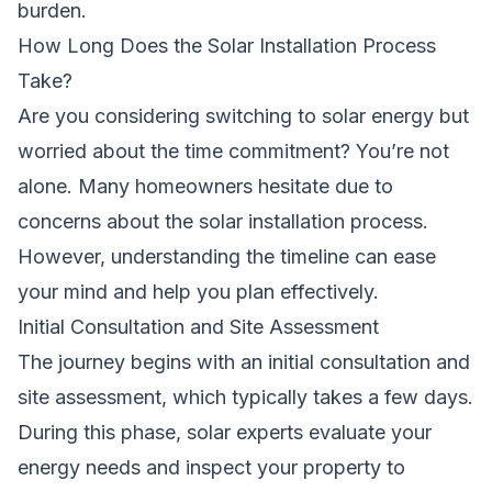
burden.
How Long Does the Solar Installation Process
Take?
Are you considering switching to solar energy but
worried about the time commitment? You’re not
alone. Many homeowners hesitate due to
concerns about the solar installation process.
However, understanding the timeline can ease
your mind and help you plan effectively.
Initial Consultation and Site Assessment
The journey begins with an initial consultation and
site assessment, which typically takes a few days.
During this phase, solar experts evaluate your
energy needs and inspect your property to