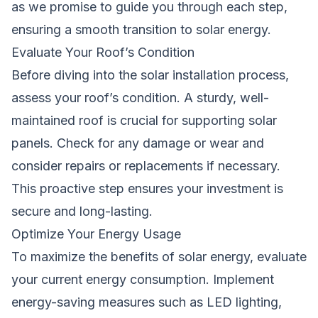
as we promise to guide you through each step,
ensuring a smooth transition to solar energy.
Evaluate Your Roof’s Condition
Before diving into the solar installation process,
assess your roof’s condition. A sturdy, well-
maintained roof is crucial for supporting solar
panels. Check for any damage or wear and
consider repairs or replacements if necessary.
This proactive step ensures your investment is
secure and long-lasting.
Optimize Your Energy Usage
To maximize the benefits of solar energy, evaluate
your current energy consumption. Implement
energy-saving measures such as LED lighting,