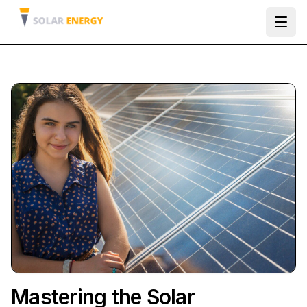
Ope
Mastering the Solar