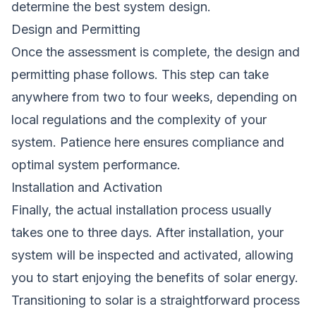
determine the best system design.
Design and Permitting
Once the assessment is complete, the design and
permitting phase follows. This step can take
anywhere from two to four weeks, depending on
local regulations and the complexity of your
system. Patience here ensures compliance and
optimal system performance.
Installation and Activation
Finally, the actual installation process usually
takes one to three days. After installation, your
system will be inspected and activated, allowing
you to start enjoying the benefits of solar energy.
Transitioning to solar is a straightforward process