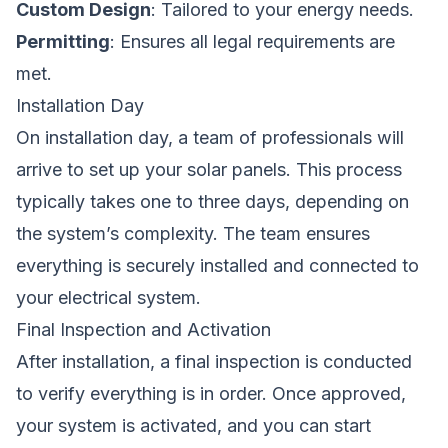
Custom Design
: Tailored to your energy needs.
Permitting
: Ensures all legal requirements are
met.
Installation Day
On installation day, a team of professionals will
arrive to set up your solar panels. This process
typically takes one to three days, depending on
the system’s complexity. The team ensures
everything is securely installed and connected to
your electrical system.
Final Inspection and Activation
After installation, a final inspection is conducted
to verify everything is in order. Once approved,
your system is activated, and you can start