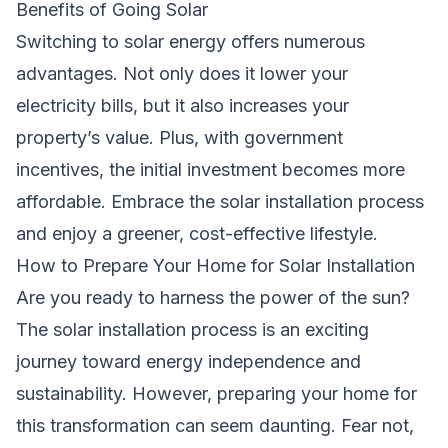
Benefits of Going Solar
Switching to solar energy offers numerous
advantages. Not only does it lower your
electricity bills, but it also increases your
property’s value. Plus, with government
incentives, the initial investment becomes more
affordable. Embrace the solar installation process
and enjoy a greener, cost-effective lifestyle.
How to Prepare Your Home for Solar Installation
Are you ready to harness the power of the sun?
The solar installation process is an exciting
journey toward energy independence and
sustainability. However, preparing your home for
this transformation can seem daunting. Fear not,