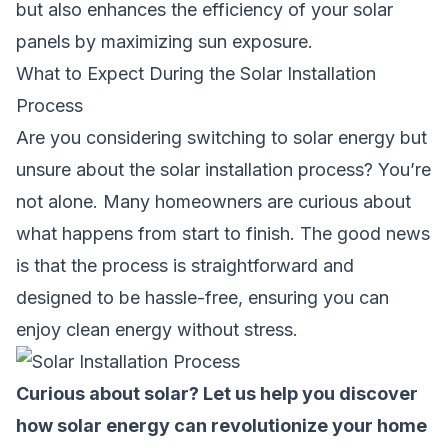
but also enhances the efficiency of your solar
panels by maximizing sun exposure.
What to Expect During the Solar Installation
Process
Are you considering switching to solar energy but
unsure about the solar installation process? You’re
not alone. Many homeowners are curious about
what happens from start to finish. The good news
is that the process is straightforward and
designed to be hassle-free, ensuring you can
enjoy clean energy without stress.
Curious about solar? Let us help you discover
how solar energy can revolutionize your home