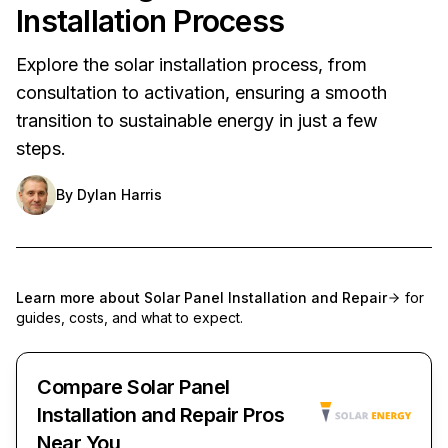
Installation Process
Explore the solar installation process, from
consultation to activation, ensuring a smooth
transition to sustainable energy in just a few
steps.
By
Dylan Harris
Learn more about
Solar Panel Installation and Repair
for
guides, costs, and what to expect.
Compare Solar Panel
Installation and Repair Pros
Near You