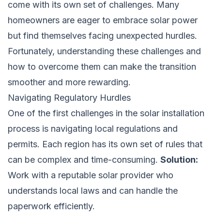
come with its own set of challenges. Many
homeowners are eager to embrace solar power
but find themselves facing unexpected hurdles.
Fortunately, understanding these challenges and
how to overcome them can make the transition
smoother and more rewarding.
Navigating Regulatory Hurdles
One of the first challenges in the solar installation
process is navigating local regulations and
permits. Each region has its own set of rules that
can be complex and time-consuming.
Solution:
Work with a reputable solar provider who
understands local laws and can handle the
paperwork efficiently.