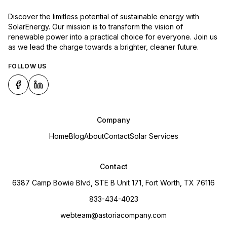
Discover the limitless potential of sustainable energy with
SolarEnergy. Our mission is to transform the vision of
renewable power into a practical choice for everyone. Join us
as we lead the charge towards a brighter, cleaner future.
FOLLOW US
Company
Home
Blog
About
Contact
Solar Services
Contact
6387 Camp Bowie Blvd, STE B Unit 171, Fort Worth, TX 76116
833-434-4023
webteam@astoriacompany.com