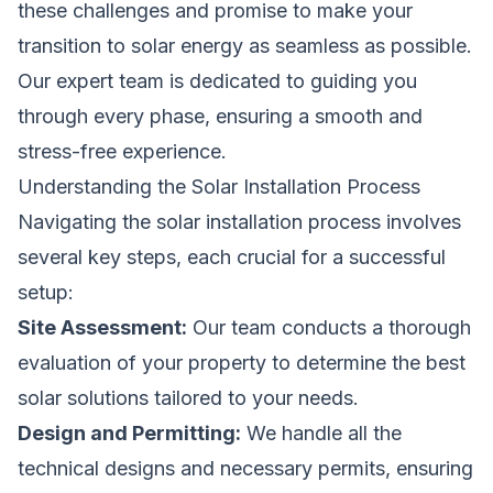
these challenges and promise to make your
transition to solar energy as seamless as possible.
Our expert team is dedicated to guiding you
through every phase, ensuring a smooth and
stress-free experience.
Understanding the Solar Installation Process
Navigating the solar installation process involves
several key steps, each crucial for a successful
setup:
Site Assessment:
Our team conducts a thorough
evaluation of your property to determine the best
solar solutions tailored to your needs.
Design and Permitting:
We handle all the
technical designs and necessary permits, ensuring