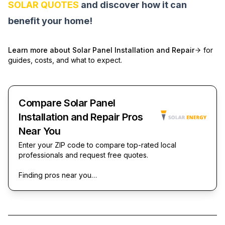
SOLAR QUOTES
and discover how it can
benefit your home!
Learn more about
Solar Panel Installation and Repair
for
guides, costs, and what to expect.
Compare Solar Panel
Installation and Repair Pros
Near You
Enter your ZIP code to compare top-rated local
professionals and request free quotes.
Finding pros near you…