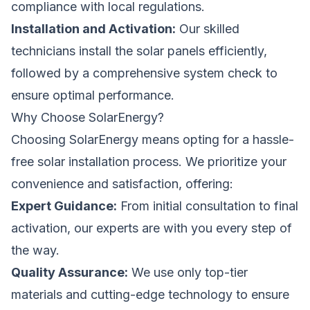
compliance with local regulations.
Installation and Activation:
Our skilled
technicians install the solar panels efficiently,
followed by a comprehensive system check to
ensure optimal performance.
Why Choose SolarEnergy?
Choosing SolarEnergy means opting for a hassle-
free solar installation process. We prioritize your
convenience and satisfaction, offering:
Expert Guidance:
From initial consultation to final
activation, our experts are with you every step of
the way.
Quality Assurance:
We use only top-tier
materials and cutting-edge technology to ensure