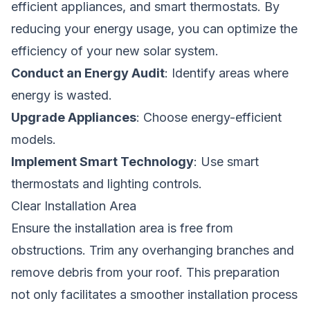
efficient appliances, and smart thermostats. By
reducing your energy usage, you can optimize the
efficiency of your new solar system.
Conduct an Energy Audit
: Identify areas where
energy is wasted.
Upgrade Appliances
: Choose energy-efficient
models.
Implement Smart Technology
: Use smart
thermostats and lighting controls.
Clear Installation Area
Ensure the installation area is free from
obstructions. Trim any overhanging branches and
remove debris from your roof. This preparation
not only facilitates a smoother installation process