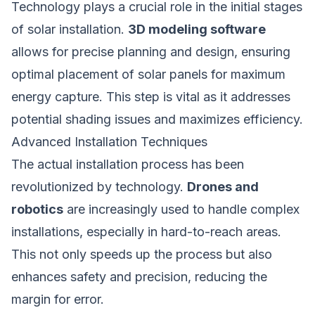
Technology plays a crucial role in the initial stages
of solar installation.
3D modeling software
allows for precise planning and design, ensuring
optimal placement of solar panels for maximum
energy capture. This step is vital as it addresses
potential shading issues and maximizes efficiency.
Advanced Installation Techniques
The actual installation process has been
revolutionized by technology.
Drones and
robotics
are increasingly used to handle complex
installations, especially in hard-to-reach areas.
This not only speeds up the process but also
enhances safety and precision, reducing the
margin for error.