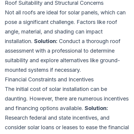
Roof Suitability and Structural Concerns
Not all roofs are ideal for solar panels, which can
pose a significant challenge. Factors like roof
angle, material, and shading can impact
installation.
Solution:
Conduct a thorough roof
assessment with a professional to determine
suitability and explore alternatives like ground-
mounted systems if necessary.
Financial Constraints and Incentives
The initial cost of solar installation can be
daunting. However, there are numerous incentives
and financing options available.
Solution:
Research federal and state incentives, and
consider solar loans or leases to ease the financial