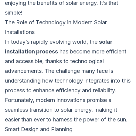
enjoying the benefits of solar energy. It’s that
simple!
The Role of Technology in Modern Solar
Installations
In today’s rapidly evolving world, the
solar
installation process
has become more efficient
and accessible, thanks to technological
advancements. The challenge many face is
understanding how technology integrates into this
process to enhance efficiency and reliability.
Fortunately, modern innovations promise a
seamless transition to solar energy, making it
easier than ever to harness the power of the sun.
Smart Design and Planning