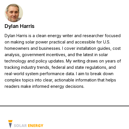
Dylan Harris
Dylan Harris is a clean energy writer and researcher focused
on making solar power practical and accessible for U.S.
homeowners and businesses. I cover installation guides, cost
analysis, government incentives, and the latest in solar
technology and policy updates. My writing draws on years of
tracking industry trends, federal and state regulations, and
real-world system performance data. I aim to break down
complex topics into clear, actionable information that helps
readers make informed energy decisions.