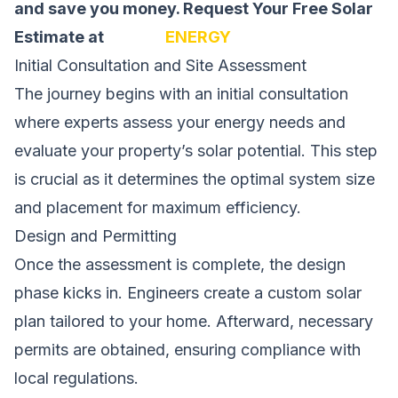
and save you money.
Request Your Free Solar
Estimate at
SOLAR
ENERGY
Initial Consultation and Site Assessment
The journey begins with an initial consultation
where experts assess your energy needs and
evaluate your property’s solar potential. This step
is crucial as it determines the optimal system size
and placement for maximum efficiency.
Design and Permitting
Once the assessment is complete, the design
phase kicks in. Engineers create a custom solar
plan tailored to your home. Afterward, necessary
permits are obtained, ensuring compliance with
local regulations.