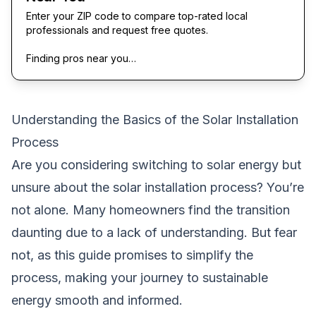
Enter your ZIP code to compare top-rated local
professionals and request free quotes.
Finding pros near you…
Understanding the Basics of the Solar Installation
Process
Are you considering switching to solar energy but
unsure about the solar installation process? You’re
not alone. Many homeowners find the transition
daunting due to a lack of understanding. But fear
not, as this guide promises to simplify the
process, making your journey to sustainable
energy smooth and informed.