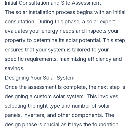
Initial Consultation and Site Assessment
The solar installation process begins with an initial
consultation. During this phase, a solar expert
evaluates your energy needs and inspects your
property to determine its solar potential. This step
ensures that your system is tailored to your
specific requirements, maximizing efficiency and
savings.
Designing Your Solar System
Once the assessment is complete, the next step is
designing a custom solar system. This involves
selecting the right type and number of solar
panels, inverters, and other components. The
design phase is crucial as it lays the foundation