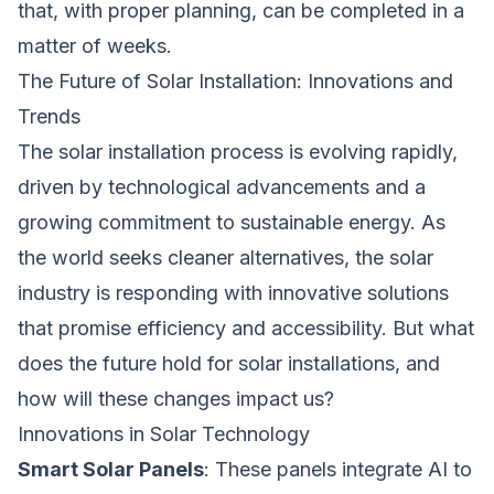
that, with proper planning, can be completed in a
matter of weeks.
The Future of Solar Installation: Innovations and
Trends
The solar installation process is evolving rapidly,
driven by technological advancements and a
growing commitment to sustainable energy. As
the world seeks cleaner alternatives, the solar
industry is responding with innovative solutions
that promise efficiency and accessibility. But what
does the future hold for solar installations, and
how will these changes impact us?
Innovations in Solar Technology
Smart Solar Panels
: These panels integrate AI to