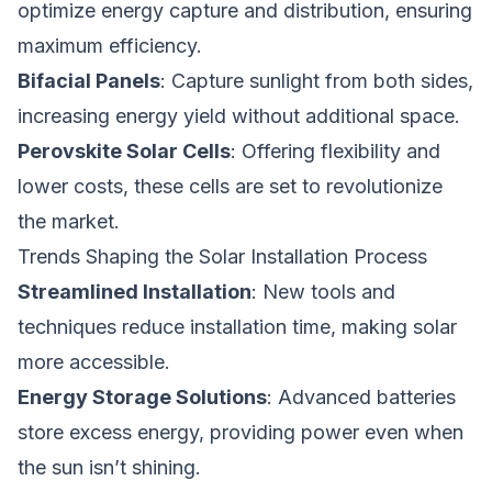
optimize energy capture and distribution, ensuring
maximum efficiency.
Bifacial Panels
: Capture sunlight from both sides,
increasing energy yield without additional space.
Perovskite Solar Cells
: Offering flexibility and
lower costs, these cells are set to revolutionize
the market.
Trends Shaping the Solar Installation Process
Streamlined Installation
: New tools and
techniques reduce installation time, making solar
more accessible.
Energy Storage Solutions
: Advanced batteries
store excess energy, providing power even when
the sun isn’t shining.