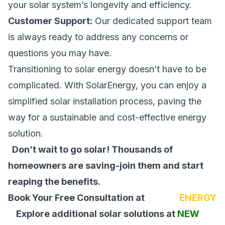
your solar system’s longevity and efficiency.
Customer Support:
Our dedicated support team
is always ready to address any concerns or
questions you may have.
Transitioning to solar energy doesn’t have to be
complicated. With SolarEnergy, you can enjoy a
simplified solar installation process, paving the
way for a sustainable and cost-effective energy
solution.
Don’t wait to go solar! Thousands of
homeowners are saving-join them and start
reaping the benefits.
Book Your Free Consultation at
SOLAR
ENERGY
Explore additional solar solutions at
NEW