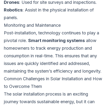
Drones
: Used for site surveys and inspections.
Robotics
: Assist in the physical installation of
panels.
Monitoring and Maintenance
Post-installation, technology continues to play a
pivotal role.
Smart monitoring systems
allow
homeowners to track energy production and
consumption in real-time. This ensures that any
issues are quickly identified and addressed,
maintaining the system’s efficiency and longevity.
Common Challenges in Solar Installation and How
to Overcome Them
The solar installation process is an exciting
journey towards sustainable energy, but it can