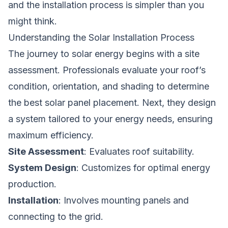
and the installation process is simpler than you
might think.
Understanding the Solar Installation Process
The journey to solar energy begins with a site
assessment. Professionals evaluate your roof’s
condition, orientation, and shading to determine
the best solar panel placement. Next, they design
a system tailored to your energy needs, ensuring
maximum efficiency.
Site Assessment
: Evaluates roof suitability.
System Design
: Customizes for optimal energy
production.
Installation
: Involves mounting panels and
connecting to the grid.