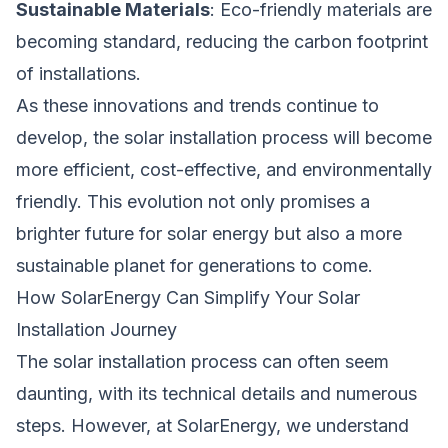
Sustainable Materials
: Eco-friendly materials are
becoming standard, reducing the carbon footprint
of installations.
As these innovations and trends continue to
develop, the solar installation process will become
more efficient, cost-effective, and environmentally
friendly. This evolution not only promises a
brighter future for solar energy but also a more
sustainable planet for generations to come.
How SolarEnergy Can Simplify Your Solar
Installation Journey
The solar installation process can often seem
daunting, with its technical details and numerous
steps. However, at SolarEnergy, we understand