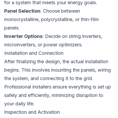
for a system that meets your energy goals.
Panel Selection
: Choose between
monocrystalline, polycrystalline, or thin-film
panels.
Inverter Options
: Decide on string inverters,
microinverters, or power optimizers.
Installation and Connection
After finalizing the design, the actual installation
begins. This involves mounting the panels, wiring
the system, and connecting it to the grid.
Professional installers ensure everything is set up
safely and efficiently, minimizing disruption to
your daily life.
Inspection and Activation