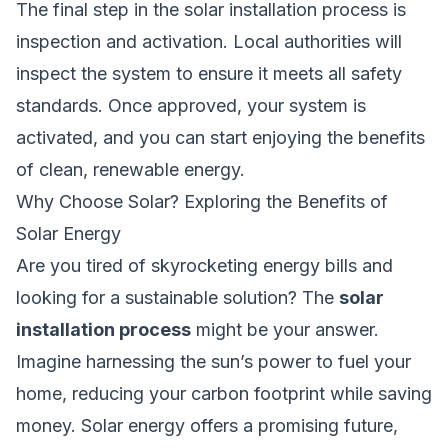
The final step in the solar installation process is
inspection and activation. Local authorities will
inspect the system to ensure it meets all safety
standards. Once approved, your system is
activated, and you can start enjoying the benefits
of clean, renewable energy.
Why Choose Solar? Exploring the Benefits of
Solar Energy
Are you tired of skyrocketing energy bills and
looking for a sustainable solution? The
solar
installation process
might be your answer.
Imagine harnessing the sun’s power to fuel your
home, reducing your carbon footprint while saving
money. Solar energy offers a promising future,