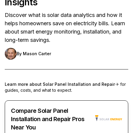
Insights
Discover what is solar data analytics and how it
helps homeowners save on electricity bills. Learn
about smart energy monitoring, installation, and
long-term savings.
By
Mason Carter
Learn more about
Solar Panel Installation and Repair
for
guides, costs, and what to expect.
Compare Solar Panel
Installation and Repair Pros
Near You