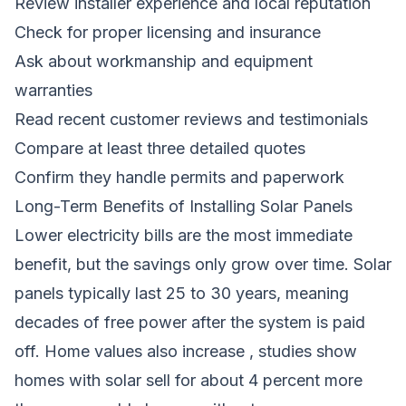
Review installer experience and local reputation
Check for proper licensing and insurance
Ask about workmanship and equipment
warranties
Read recent customer reviews and testimonials
Compare at least three detailed quotes
Confirm they handle permits and paperwork
Long-Term Benefits of Installing Solar Panels
Lower electricity bills are the most immediate
benefit, but the savings only grow over time. Solar
panels typically last 25 to 30 years, meaning
decades of free power after the system is paid
off. Home values also increase , studies show
homes with solar sell for about 4 percent more