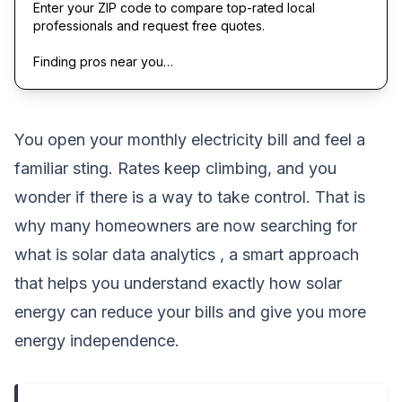
Enter your ZIP code to compare top-rated local
professionals and request free quotes.
Finding pros near you…
You open your monthly electricity bill and feel a
familiar sting. Rates keep climbing, and you
wonder if there is a way to take control. That is
why many homeowners are now searching for
what is solar data analytics , a smart approach
that helps you understand exactly how solar
energy can reduce your bills and give you more
energy independence.