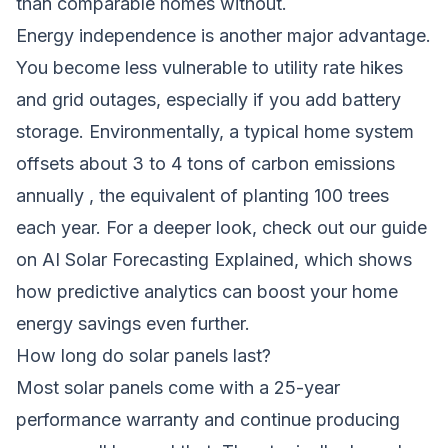
than comparable homes without.
Energy independence is another major advantage.
You become less vulnerable to utility rate hikes
and grid outages, especially if you add battery
storage. Environmentally, a typical home system
offsets about 3 to 4 tons of carbon emissions
annually , the equivalent of planting 100 trees
each year. For a deeper look, check out our guide
on
AI Solar Forecasting Explained
, which shows
how predictive analytics can boost your home
energy savings even further.
How long do solar panels last?
Most solar panels come with a 25-year
performance warranty and continue producing