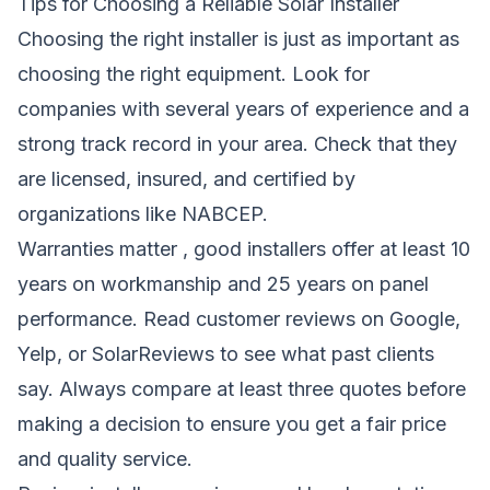
Tips for Choosing a Reliable Solar Installer
Choosing the right installer is just as important as
choosing the right equipment. Look for
companies with several years of experience and a
strong track record in your area. Check that they
are licensed, insured, and certified by
organizations like NABCEP.
Warranties matter , good installers offer at least 10
years on workmanship and 25 years on panel
performance. Read customer reviews on Google,
Yelp, or SolarReviews to see what past clients
say. Always compare at least three quotes before
making a decision to ensure you get a fair price
and quality service.