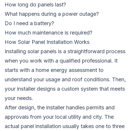
How long do panels last?
What happens during a power outage?
Do I need a battery?
How much maintenance is required?
How Solar Panel Installation Works
Installing solar panels is a straightforward process
when you work with a qualified professional. It
starts with a home energy assessment to
understand your usage and roof conditions. Then,
your installer designs a custom system that meets
your needs.
After design, the installer handles permits and
approvals from your local utility and city. The
actual panel installation usually takes one to three