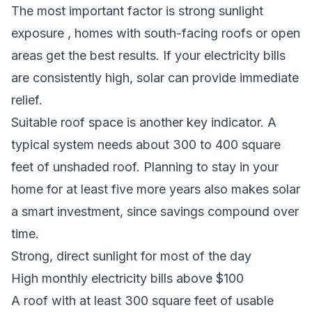
The most important factor is strong sunlight
exposure , homes with south-facing roofs or open
areas get the best results. If your electricity bills
are consistently high, solar can provide immediate
relief.
Suitable roof space is another key indicator. A
typical system needs about 300 to 400 square
feet of unshaded roof. Planning to stay in your
home for at least five more years also makes solar
a smart investment, since savings compound over
time.
Strong, direct sunlight for most of the day
High monthly electricity bills above $100
A roof with at least 300 square feet of usable