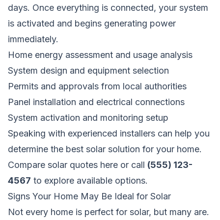
days. Once everything is connected, your system
is activated and begins generating power
immediately.
Home energy assessment and usage analysis
System design and equipment selection
Permits and approvals from local authorities
Panel installation and electrical connections
System activation and monitoring setup
Speaking with experienced installers can help you
determine the best solar solution for your home.
Compare solar quotes here
or call
(555) 123-
4567
to explore available options.
Signs Your Home May Be Ideal for Solar
Not every home is perfect for solar, but many are.