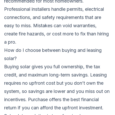
recommended for most homeowners.
Professional installers handle permits, electrical
connections, and safety requirements that are
easy to miss. Mistakes can void warranties,
create fire hazards, or cost more to fix than hiring
a pro.
How do I choose between buying and leasing
solar?
Buying solar gives you full ownership, the tax
credit, and maximum long-term savings. Leasing
requires no upfront cost but you don’t own the
system, so savings are lower and you miss out on
incentives. Purchase offers the best financial
return if you can afford the upfront investment.