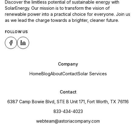
Discover the limitless potential of sustainable energy with
SolarEnergy. Our mission is to transform the vision of
renewable power into a practical choice for everyone. Join us
as we lead the charge towards a brighter, cleaner future.
FOLLOW US
Company
Home
Blog
About
Contact
Solar Services
Contact
6387 Camp Bowie Blvd, STE B Unit 171, Fort Worth, TX 76116
833-434-4023
webteam@astoriacompany.com