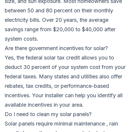
size, and sun exposure. Most homeowners save
between 50 and 80 percent on their monthly
electricity bills. Over 20 years, the average
savings range from $20,000 to $40,000 after
system costs.
Are there government incentives for solar?
Yes, the federal solar tax credit allows you to
deduct 30 percent of your system cost from your
federal taxes. Many states and utilities also offer
rebates, tax credits, or performance-based
incentives. Your installer can help you identify all
available incentives in your area.
Do I need to clean my solar panels?
Solar panels require minimal maintenance , rain