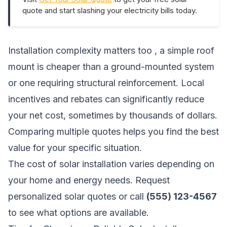
quote and start slashing your electricity bills today.
Installation complexity matters too , a simple roof
mount is cheaper than a ground-mounted system
or one requiring structural reinforcement. Local
incentives and rebates can significantly reduce
your net cost, sometimes by thousands of dollars.
Comparing multiple quotes helps you find the best
value for your specific situation.
The cost of solar installation varies depending on
your home and energy needs.
Request
personalized solar quotes
or call
(555) 123-4567
to see what options are available.