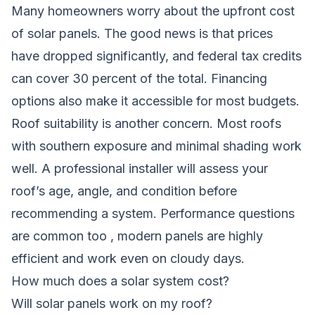
Many homeowners worry about the upfront cost
of solar panels. The good news is that prices
have dropped significantly, and federal tax credits
can cover 30 percent of the total. Financing
options also make it accessible for most budgets.
Roof suitability is another concern. Most roofs
with southern exposure and minimal shading work
well. A professional installer will assess your
roof’s age, angle, and condition before
recommending a system. Performance questions
are common too , modern panels are highly
efficient and work even on cloudy days.
How much does a solar system cost?
Will solar panels work on my roof?