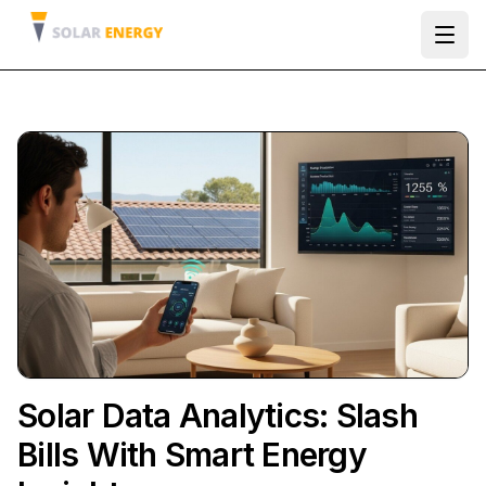
Ope
Solar Data Analytics: Slash
Bills With Smart Energy