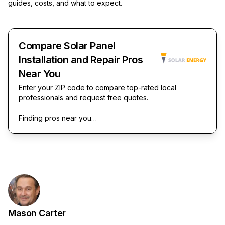
guides, costs, and what to expect.
Compare Solar Panel
Installation and Repair Pros
Near You
Enter your ZIP code to compare top-rated local
professionals and request free quotes.
Finding pros near you…
Mason Carter