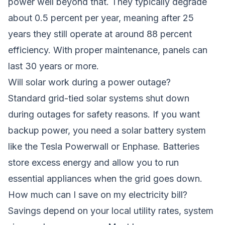
power well beyond that. They typically degrade
about 0.5 percent per year, meaning after 25
years they still operate at around 88 percent
efficiency. With proper maintenance, panels can
last 30 years or more.
Will solar work during a power outage?
Standard grid-tied solar systems shut down
during outages for safety reasons. If you want
backup power, you need a solar battery system
like the Tesla Powerwall or Enphase. Batteries
store excess energy and allow you to run
essential appliances when the grid goes down.
How much can I save on my electricity bill?
Savings depend on your local utility rates, system