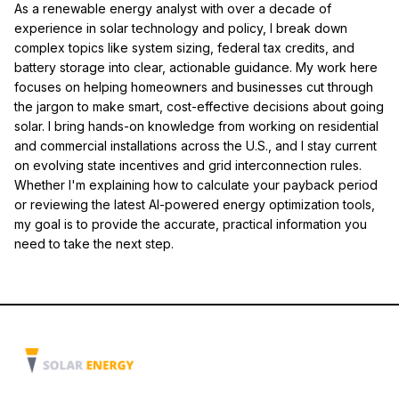
As a renewable energy analyst with over a decade of
experience in solar technology and policy, I break down
complex topics like system sizing, federal tax credits, and
battery storage into clear, actionable guidance. My work here
focuses on helping homeowners and businesses cut through
the jargon to make smart, cost-effective decisions about going
solar. I bring hands-on knowledge from working on residential
and commercial installations across the U.S., and I stay current
on evolving state incentives and grid interconnection rules.
Whether I'm explaining how to calculate your payback period
or reviewing the latest AI-powered energy optimization tools,
my goal is to provide the accurate, practical information you
need to take the next step.