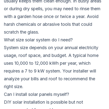
usually keeps them clean enough. In dusty areas
or during dry spells, you may need to rinse them
with a garden hose once or twice a year. Avoid
harsh chemicals or abrasive tools that could
scratch the glass.
What size solar system do I need?
System size depends on your annual electricity
usage, roof space, and budget. A typical home
uses 10,000 to 12,000 kWh per year, which
requires a 7 to 9 kW system. Your installer will
analyze your bills and roof to recommend the
right size.
Can I install solar panels myself?
DIY solar installation is possible but not