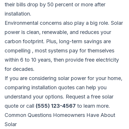
their bills drop by 50 percent or more after
installation.
Environmental concerns also play a big role. Solar
power is clean, renewable, and reduces your
carbon footprint. Plus, long-term savings are
compelling , most systems pay for themselves
within 6 to 10 years, then provide free electricity
for decades.
If you are considering solar power for your home,
comparing installation quotes can help you
understand your options.
Request a free solar
quote
or call
(555) 123-4567
to learn more.
Common Questions Homeowners Have About
Solar