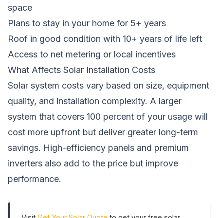
space
Plans to stay in your home for 5+ years
Roof in good condition with 10+ years of life left
Access to net metering or local incentives
What Affects Solar Installation Costs
Solar system costs vary based on size, equipment
quality, and installation complexity. A larger
system that covers 100 percent of your usage will
cost more upfront but deliver greater long-term
savings. High-efficiency panels and premium
inverters also add to the price but improve
performance.
Visit
Get Your Solar Quote
to get your free solar