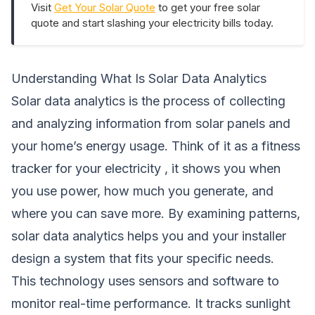
Visit
Get Your Solar Quote
to get your free solar
quote and start slashing your electricity bills today.
Understanding What Is Solar Data Analytics
Solar data analytics is the process of collecting
and analyzing information from solar panels and
your home’s energy usage. Think of it as a fitness
tracker for your electricity , it shows you when
you use power, how much you generate, and
where you can save more. By examining patterns,
solar data analytics helps you and your installer
design a system that fits your specific needs.
This technology uses sensors and software to
monitor real-time performance. It tracks sunlight