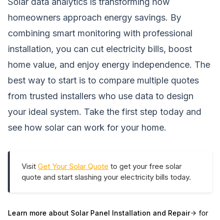
Solar data analytics is transforming how
homeowners approach energy savings. By
combining smart monitoring with professional
installation, you can cut electricity bills, boost
home value, and enjoy energy independence. The
best way to start is to compare multiple quotes
from trusted installers who use data to design
your ideal system. Take the first step today and
see how solar can work for your home.
Visit
Get Your Solar Quote
to get your free solar
quote and start slashing your electricity bills today.
Learn more about
Solar Panel Installation and Repair
for