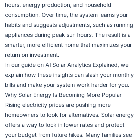
hours, energy production, and household
consumption. Over time, the system learns your
habits and suggests adjustments, such as running
appliances during peak sun hours. The result is a
smarter, more efficient home that maximizes your
return on investment.
In our guide on
AI Solar Analytics Explained
, we
explain how these insights can slash your monthly
bills and make your system work harder for you.
Why Solar Energy Is Becoming More Popular
Rising electricity prices are pushing more
homeowners to look for alternatives. Solar energy
offers a way to lock in lower rates and protect
your budget from future hikes. Many families see