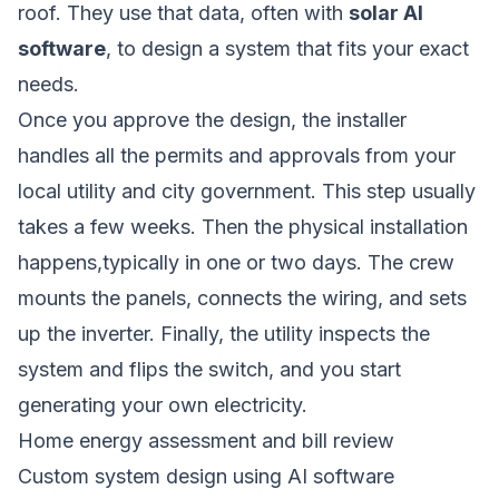
roof. They use that data, often with
solar AI
software
, to design a system that fits your exact
needs.
Once you approve the design, the installer
handles all the permits and approvals from your
local utility and city government. This step usually
takes a few weeks. Then the physical installation
happens,typically in one or two days. The crew
mounts the panels, connects the wiring, and sets
up the inverter. Finally, the utility inspects the
system and flips the switch, and you start
generating your own electricity.
Home energy assessment and bill review
Custom system design using AI software