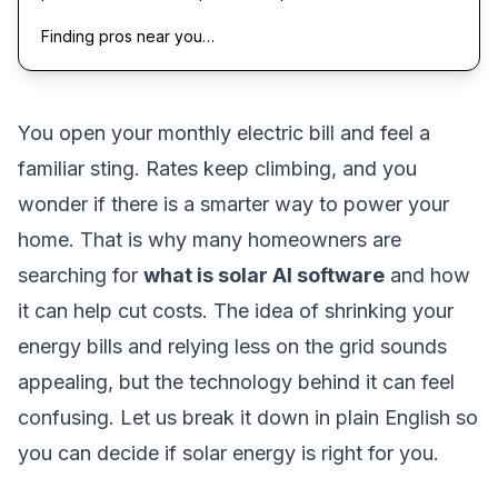
Finding pros near you…
You open your monthly electric bill and feel a
familiar sting. Rates keep climbing, and you
wonder if there is a smarter way to power your
home. That is why many homeowners are
searching for
what is solar AI software
and how
it can help cut costs. The idea of shrinking your
energy bills and relying less on the grid sounds
appealing, but the technology behind it can feel
confusing. Let us break it down in plain English so
you can decide if solar energy is right for you.