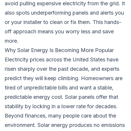
avoid pulling expensive electricity from the grid. It
also spots underperforming panels and alerts you
or your installer to clean or fix them. This hands-
off approach means you worry less and save
more.
Why Solar Energy Is Becoming More Popular
Electricity prices across the United States have
risen sharply over the past decade, and experts
predict they will keep climbing. Homeowners are
tired of unpredictable bills and want a stable,
predictable energy cost. Solar panels offer that
stability by locking in a lower rate for decades.
Beyond finances, many people care about the
environment. Solar energy produces no emissions