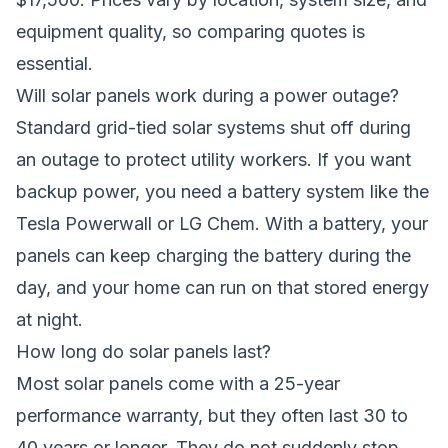
equipment quality, so comparing quotes is
essential.
Will solar panels work during a power outage?
Standard grid-tied solar systems shut off during
an outage to protect utility workers. If you want
backup power, you need a battery system like the
Tesla Powerwall or LG Chem. With a battery, your
panels can keep charging the battery during the
day, and your home can run on that stored energy
at night.
How long do solar panels last?
Most solar panels come with a 25-year
performance warranty, but they often last 30 to
40 years or longer. They do not suddenly stop