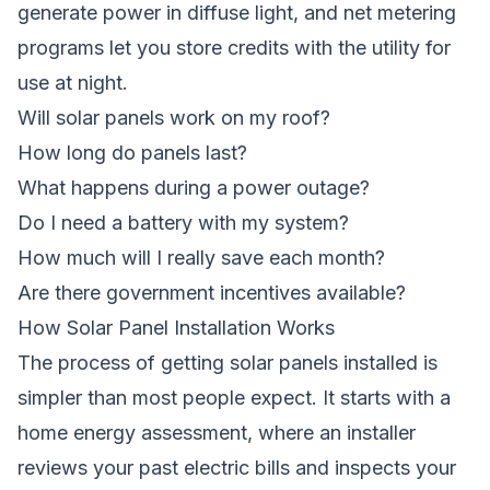
generate power in diffuse light, and net metering
programs let you store credits with the utility for
use at night.
Will solar panels work on my roof?
How long do panels last?
What happens during a power outage?
Do I need a battery with my system?
How much will I really save each month?
Are there government incentives available?
How Solar Panel Installation Works
The process of getting solar panels installed is
simpler than most people expect. It starts with a
home energy assessment, where an installer
reviews your past electric bills and inspects your