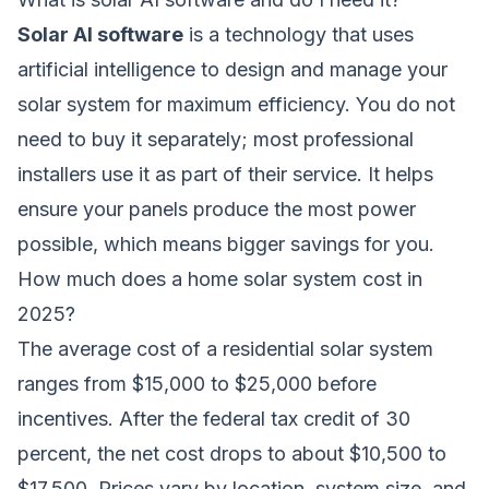
Solar AI software
is a technology that uses
artificial intelligence to design and manage your
solar system for maximum efficiency. You do not
need to buy it separately; most professional
installers use it as part of their service. It helps
ensure your panels produce the most power
possible, which means bigger savings for you.
How much does a home solar system cost in
2025?
The average cost of a residential solar system
ranges from $15,000 to $25,000 before
incentives. After the federal tax credit of 30
percent, the net cost drops to about $10,500 to
$17,500. Prices vary by location, system size, and