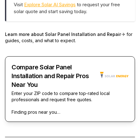
Visit
Explore Solar AI Savings
to request your free
solar quote and start saving today.
Learn more about
Solar Panel Installation and Repair
for
guides, costs, and what to expect.
Compare Solar Panel
Installation and Repair Pros
Near You
Enter your ZIP code to compare top-rated local
professionals and request free quotes.
Finding pros near you…