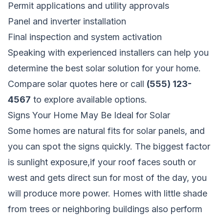
Permit applications and utility approvals
Panel and inverter installation
Final inspection and system activation
Speaking with experienced installers can help you
determine the best solar solution for your home.
Compare solar quotes here
or call
(555) 123-
4567
to explore available options.
Signs Your Home May Be Ideal for Solar
Some homes are natural fits for solar panels, and
you can spot the signs quickly. The biggest factor
is sunlight exposure,if your roof faces south or
west and gets direct sun for most of the day, you
will produce more power. Homes with little shade
from trees or neighboring buildings also perform