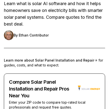
Learn what is solar AI software and how it helps
homeowners save on electricity bills with smarter
solar panel systems. Compare quotes to find the
best deal.
By
Ethan Contributor
Learn more about
Solar Panel Installation and Repair
for
guides, costs, and what to expect.
Compare Solar Panel
Installation and Repair Pros
Near You
Enter your ZIP code to compare top-rated local
professionals and request free quotes.