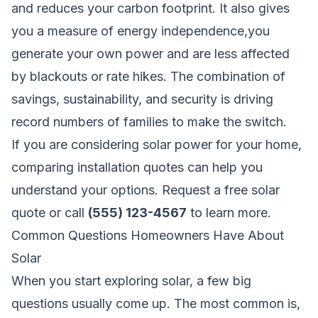
and reduces your carbon footprint. It also gives
you a measure of energy independence,you
generate your own power and are less affected
by blackouts or rate hikes. The combination of
savings, sustainability, and security is driving
record numbers of families to make the switch.
If you are considering solar power for your home,
comparing installation quotes can help you
understand your options.
Request a free solar
quote
or call
(555) 123-4567
to learn more.
Common Questions Homeowners Have About
Solar
When you start exploring solar, a few big
questions usually come up. The most common is,