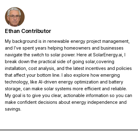
Ethan Contributor
My background is in renewable energy project management,
and I’ve spent years helping homeowners and businesses
navigate the switch to solar power. Here at SolarEnergy.ai, I
break down the practical side of going solar,covering
installation, cost analysis, and the latest incentives and policies
that affect your bottom line. I also explore how emerging
technology, like AI-driven energy optimization and battery
storage, can make solar systems more efficient and reliable.
My goal is to give you clear, actionable information so you can
make confident decisions about energy independence and
savings.