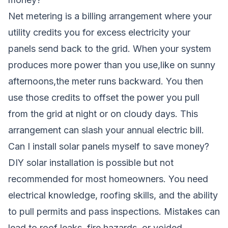
Net metering is a billing arrangement where your
utility credits you for excess electricity your
panels send back to the grid. When your system
produces more power than you use,like on sunny
afternoons,the meter runs backward. You then
use those credits to offset the power you pull
from the grid at night or on cloudy days. This
arrangement can slash your annual electric bill.
Can I install solar panels myself to save money?
DIY solar installation is possible but not
recommended for most homeowners. You need
electrical knowledge, roofing skills, and the ability
to pull permits and pass inspections. Mistakes can
lead to roof leaks, fire hazards, or voided