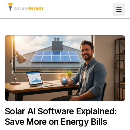
Ope
Solar AI Software Explained:
Save More on Energy Bills