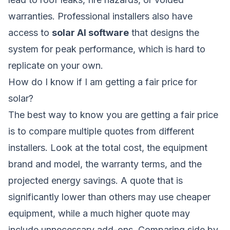
warranties. Professional installers also have
access to
solar AI software
that designs the
system for peak performance, which is hard to
replicate on your own.
How do I know if I am getting a fair price for
solar?
The best way to know you are getting a fair price
is to compare multiple quotes from different
installers. Look at the total cost, the equipment
brand and model, the warranty terms, and the
projected energy savings. A quote that is
significantly lower than others may use cheaper
equipment, while a much higher quote may
include unnecessary add-ons. Comparing side by