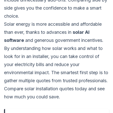
side gives you the confidence to make a smart
choice.
Solar energy is more accessible and affordable
than ever, thanks to advances in
solar AI
software
and generous government incentives.
By understanding how solar works and what to
look for in an installer, you can take control of
your electricity bills and reduce your
environmental impact. The smartest first step is to
gather multiple quotes from trusted professionals.
Compare solar installation quotes today
and see
how much you could save.