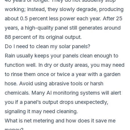
working; instead, they slowly degrade, producing
about 0.5 percent less power each year. After 25
years, a high-quality panel still generates around
88 percent of its original output.
Do I need to clean my solar panels?
Rain usually keeps your panels clean enough to
function well. In dry or dusty areas, you may need
to rinse them once or twice a year with a garden
hose. Avoid using abrasive tools or harsh
chemicals. Many AI monitoring systems will alert
you if a panel’s output drops unexpectedly,
signaling it may need cleaning.
What is net metering and how does it save me
money?