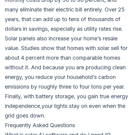
many eliminate their electric bill entirely. Over 25
years, that can add up to tens of thousands of
dollars in savings, especially as utility rates rise.
Solar panels also increase your home’s resale
value. Studies show that homes with solar sell for
about 4 percent more than comparable homes
without it. And because you are producing clean
energy, you reduce your household’s carbon
emissions by roughly three to four tons per year.
Finally, with battery storage, you gain true energy
independence,your lights stay on even when the
grid goes down.
Frequently Asked Questions
What is solar AI software and do I need it?