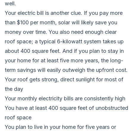
well.
Your electric bill is another clue. If you pay more
than $100 per month, solar will likely save you
money over time. You also need enough clear
roof space; a typical 6-kilowatt system takes up
about 400 square feet. And if you plan to stay in
your home for at least five more years, the long-
term savings will easily outweigh the upfront cost.
Your roof gets strong, direct sunlight for most of
the day
Your monthly electricity bills are consistently high
You have at least 400 square feet of unobstructed
roof space
You plan to live in your home for five years or