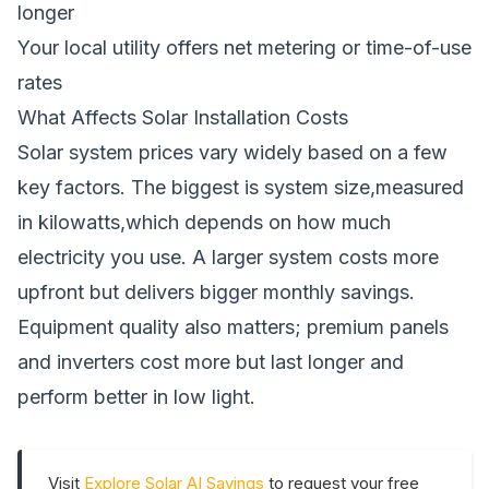
longer
Your local utility offers net metering or time-of-use
rates
What Affects Solar Installation Costs
Solar system prices vary widely based on a few
key factors. The biggest is system size,measured
in kilowatts,which depends on how much
electricity you use. A larger system costs more
upfront but delivers bigger monthly savings.
Equipment quality also matters; premium panels
and inverters cost more but last longer and
perform better in low light.
Visit
Explore Solar AI Savings
to request your free