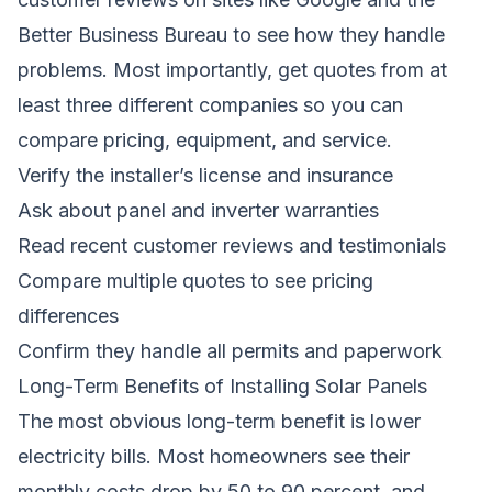
Better Business Bureau to see how they handle
problems. Most importantly, get quotes from at
least three different companies so you can
compare pricing, equipment, and service.
Verify the installer’s license and insurance
Ask about panel and inverter warranties
Read recent customer reviews and testimonials
Compare multiple quotes to see pricing
differences
Confirm they handle all permits and paperwork
Long-Term Benefits of Installing Solar Panels
The most obvious long-term benefit is lower
electricity bills. Most homeowners see their
monthly costs drop by 50 to 90 percent, and