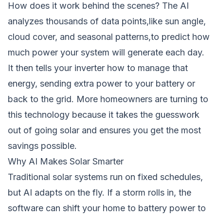
How does it work behind the scenes? The AI
analyzes thousands of data points,like sun angle,
cloud cover, and seasonal patterns,to predict how
much power your system will generate each day.
It then tells your inverter how to manage that
energy, sending extra power to your battery or
back to the grid. More homeowners are turning to
this technology because it takes the guesswork
out of going solar and ensures you get the most
savings possible.
Why AI Makes Solar Smarter
Traditional solar systems run on fixed schedules,
but AI adapts on the fly. If a storm rolls in, the
software can shift your home to battery power to