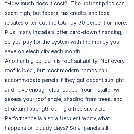
“How much does it cost?” The upfront price can
seem high, but federal tax credits and local
rebates often cut the total by 30 percent or more.
Plus, many installers offer zero-down financing,
so you pay for the system with the money you
save on electricity each month.
Another big concern is roof suitability. Not every
roof is ideal, but most modern homes can
accommodate panels if they get decent sunlight
and have enough clear space. Your installer will
assess your roof angle, shading from trees, and
structural strength during a free site visit.
Performance is also a frequent worry,what
happens on cloudy days? Solar panels still