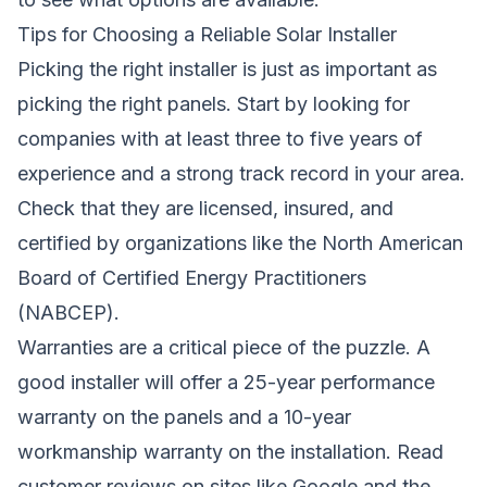
Tips for Choosing a Reliable Solar Installer
Picking the right installer is just as important as
picking the right panels. Start by looking for
companies with at least three to five years of
experience and a strong track record in your area.
Check that they are licensed, insured, and
certified by organizations like the North American
Board of Certified Energy Practitioners
(NABCEP).
Warranties are a critical piece of the puzzle. A
good installer will offer a 25-year performance
warranty on the panels and a 10-year
workmanship warranty on the installation. Read
customer reviews on sites like Google and the