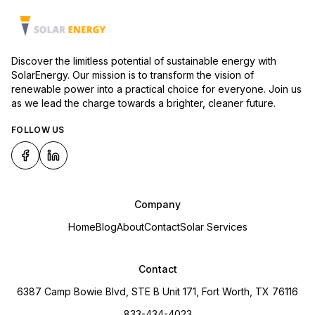
Discover the limitless potential of sustainable energy with
SolarEnergy. Our mission is to transform the vision of
renewable power into a practical choice for everyone. Join us
as we lead the charge towards a brighter, cleaner future.
FOLLOW US
Company
Home
Blog
About
Contact
Solar Services
Contact
6387 Camp Bowie Blvd, STE B Unit 171, Fort Worth, TX 76116
833-434-4023