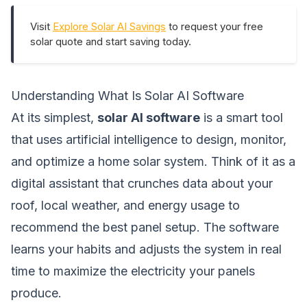
Visit
Explore Solar AI Savings
to request your free
solar quote and start saving today.
Understanding What Is Solar AI Software
At its simplest,
solar AI software
is a smart tool
that uses artificial intelligence to design, monitor,
and optimize a home solar system. Think of it as a
digital assistant that crunches data about your
roof, local weather, and energy usage to
recommend the best panel setup. The software
learns your habits and adjusts the system in real
time to maximize the electricity your panels
produce.