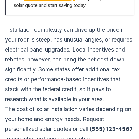
solar quote and start saving today.
Installation complexity can drive up the price if
your roof is steep, has unusual angles, or requires
electrical panel upgrades. Local incentives and
rebates, however, can bring the net cost down
significantly. Some states offer additional tax
credits or performance-based incentives that
stack with the federal credit, so it pays to
research what is available in your area.
The cost of solar installation varies depending on
your home and energy needs.
Request
personalized solar quotes
or call
(555) 123-4567
to see what options are available.