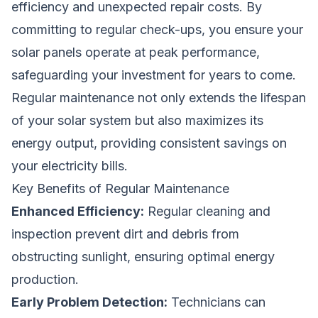
efficiency and unexpected repair costs. By
committing to regular check-ups, you ensure your
solar panels operate at peak performance,
safeguarding your investment for years to come.
Regular maintenance not only extends the lifespan
of your solar system but also maximizes its
energy output, providing consistent savings on
your electricity bills.
Key Benefits of Regular Maintenance
Enhanced Efficiency:
Regular cleaning and
inspection prevent dirt and debris from
obstructing sunlight, ensuring optimal energy
production.
Early Problem Detection:
Technicians can