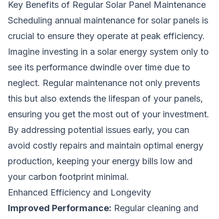
Key Benefits of Regular Solar Panel Maintenance
Scheduling annual maintenance for solar panels is
crucial to ensure they operate at peak efficiency.
Imagine investing in a solar energy system only to
see its performance dwindle over time due to
neglect. Regular maintenance not only prevents
this but also extends the lifespan of your panels,
ensuring you get the most out of your investment.
By addressing potential issues early, you can
avoid costly repairs and maintain optimal energy
production, keeping your energy bills low and
your carbon footprint minimal.
Enhanced Efficiency and Longevity
Improved Performance:
Regular cleaning and