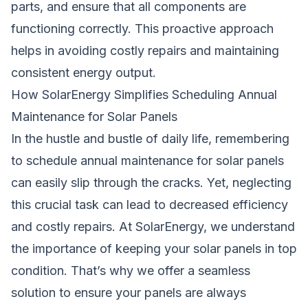
parts, and ensure that all components are
functioning correctly. This proactive approach
helps in avoiding costly repairs and maintaining
consistent energy output.
How SolarEnergy Simplifies Scheduling Annual
Maintenance for Solar Panels
In the hustle and bustle of daily life, remembering
to schedule annual maintenance for solar panels
can easily slip through the cracks. Yet, neglecting
this crucial task can lead to decreased efficiency
and costly repairs. At SolarEnergy, we understand
the importance of keeping your solar panels in top
condition. That’s why we offer a seamless
solution to ensure your panels are always