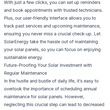
With just a few clicks, you can set up reminders
and book appointments with trusted technicians.
Plus, our user-friendly interface allows you to
track past services and upcoming maintenance,
ensuring you never miss a crucial check-up. Let
SolarEnergy take the hassle out of maintaining
your solar panels, so you can focus on enjoying
sustainable energy.
Future-Proofing Your Solar Investment with
Regular Maintenance
In the hustle and bustle of daily life, it’s easy to
overlook the importance of scheduling annual
maintenance for solar panels. However,
neglecting this crucial step can lead to decreased