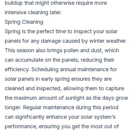
buildup that might otherwise require more
intensive cleaning later.
Spring Cleaning
Spring is the perfect time to inspect your solar
panels for any damage caused by winter weather.
This season also brings pollen and dust, which
can accumulate on the panels, reducing their
efficiency. Scheduling annual maintenance for
solar panels in early spring ensures they are
cleaned and inspected, allowing them to capture
the maximum amount of sunlight as the days grow
longer. Regular maintenance during this period
can significantly enhance your solar system’s
performance, ensuring you get the most out of