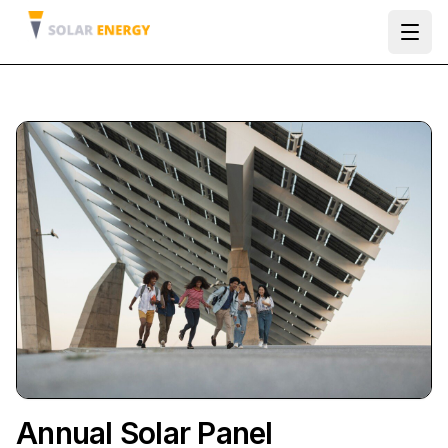
Ope
Annual Solar Panel