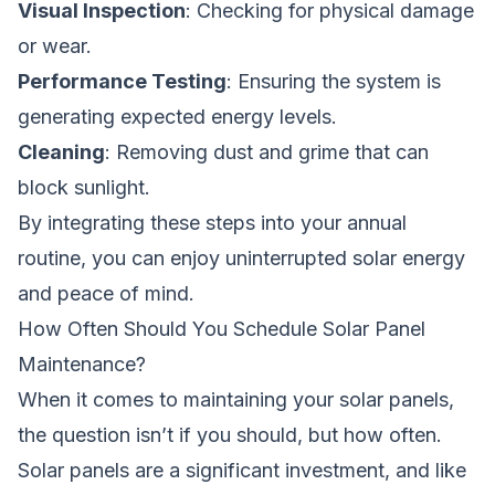
Visual Inspection
: Checking for physical damage
or wear.
Performance Testing
: Ensuring the system is
generating expected energy levels.
Cleaning
: Removing dust and grime that can
block sunlight.
By integrating these steps into your annual
routine, you can enjoy uninterrupted solar energy
and peace of mind.
How Often Should You Schedule Solar Panel
Maintenance?
When it comes to maintaining your solar panels,
the question isn’t if you should, but how often.
Solar panels are a significant investment, and like