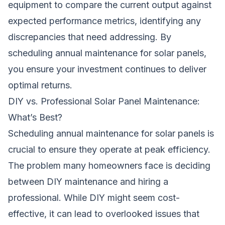
equipment to compare the current output against
expected performance metrics, identifying any
discrepancies that need addressing. By
scheduling annual maintenance for solar panels,
you ensure your investment continues to deliver
optimal returns.
DIY vs. Professional Solar Panel Maintenance:
What’s Best?
Scheduling annual maintenance for solar panels is
crucial to ensure they operate at peak efficiency.
The problem many homeowners face is deciding
between DIY maintenance and hiring a
professional. While DIY might seem cost-
effective, it can lead to overlooked issues that