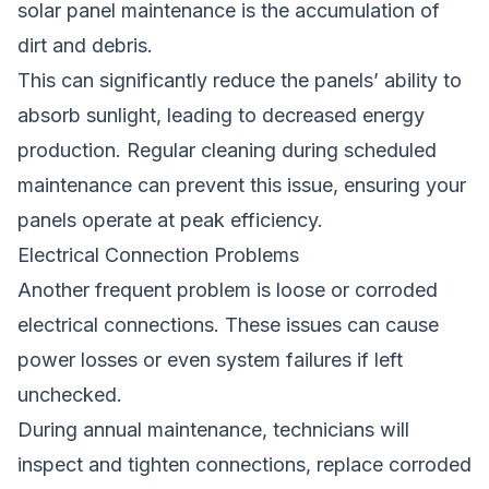
solar panel maintenance is the accumulation of
dirt and debris.
This can significantly reduce the panels’ ability to
absorb sunlight, leading to decreased energy
production. Regular cleaning during scheduled
maintenance can prevent this issue, ensuring your
panels operate at peak efficiency.
Electrical Connection Problems
Another frequent problem is loose or corroded
electrical connections. These issues can cause
power losses or even system failures if left
unchecked.
During annual maintenance, technicians will
inspect and tighten connections, replace corroded