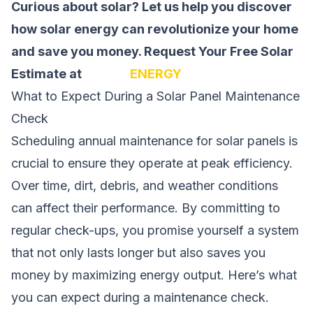
Curious about solar? Let us help you discover
how solar energy can revolutionize your home
and save you money.
Request Your Free Solar
Estimate at
SOLAR
ENERGY
What to Expect During a Solar Panel Maintenance
Check
Scheduling annual maintenance for solar panels is
crucial to ensure they operate at peak efficiency.
Over time, dirt, debris, and weather conditions
can affect their performance. By committing to
regular check-ups, you promise yourself a system
that not only lasts longer but also saves you
money by maximizing energy output. Here’s what
you can expect during a maintenance check.