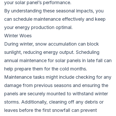
your solar panel’s performance.
By understanding these seasonal impacts, you
can schedule maintenance effectively and keep
your energy production optimal.
Winter Woes
During winter, snow accumulation can block
sunlight, reducing energy output. Scheduling
annual maintenance for solar panels in late fall can
help prepare them for the cold months.
Maintenance tasks might include checking for any
damage from previous seasons and ensuring the
panels are securely mounted to withstand winter
storms. Additionally, cleaning off any debris or
leaves before the first snowfall can prevent