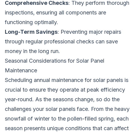
Comprehensive Checks
: They perform thorough
inspections, ensuring all components are
functioning optimally.
Long-Term Savings
: Preventing major repairs
through regular professional checks can save
money in the long run.
Seasonal Considerations for Solar Panel
Maintenance
Scheduling annual maintenance for solar panels is
crucial to ensure they operate at peak efficiency
year-round. As the seasons change, so do the
challenges your solar panels face. From the heavy
snowfall of winter to the pollen-filled spring, each
season presents unique conditions that can affect