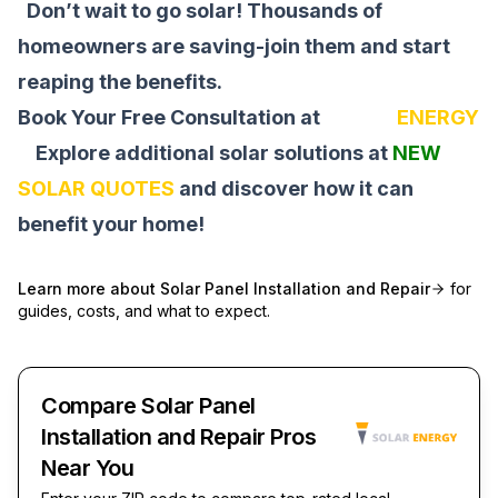
Don’t wait to go solar! Thousands of
homeowners are saving-join them and start
reaping the benefits.
Book Your Free Consultation at
SOLAR
ENERGY
Explore additional solar solutions at
NEW
SOLAR QUOTES
and discover how it can
benefit your home!
Learn more about
Solar Panel Installation and Repair
for
guides, costs, and what to expect.
Compare Solar Panel
Installation and Repair Pros
Near You