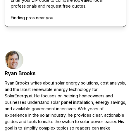
Enter your ZIP code to compare top-rated local
professionals and request free quotes.
Finding pros near you…
Ryan Brooks
Ryan Brooks writes about solar energy solutions, cost analysis,
and the latest renewable energy technology for
SolarEnergy.ai. He focuses on helping homeowners and
businesses understand solar panel installation, energy savings,
and available government incentives. With years of
experience in the solar industry, he provides clear, actionable
guides and tools to make the switch to solar power easier. His
goal is to simplify complex topics so readers can make