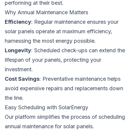
performing at their best.
Why Annual Maintenance Matters
Efficiency
: Regular maintenance ensures your
solar panels operate at maximum efficiency,
harnessing the most energy possible.
Longevity
: Scheduled check-ups can extend the
lifespan of your panels, protecting your
investment.
Cost Savings
: Preventative maintenance helps
avoid expensive repairs and replacements down
the line.
Easy Scheduling with SolarEnergy
Our platform simplifies the process of scheduling
annual maintenance for solar panels.