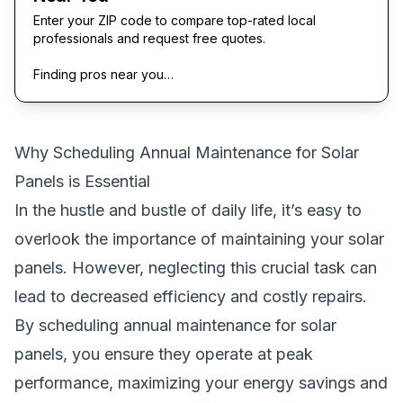
Enter your ZIP code to compare top-rated local
professionals and request free quotes.
Finding pros near you…
Why Scheduling Annual Maintenance for Solar
Panels is Essential
In the hustle and bustle of daily life, it’s easy to
overlook the importance of maintaining your solar
panels. However, neglecting this crucial task can
lead to decreased efficiency and costly repairs.
By scheduling annual maintenance for solar
panels, you ensure they operate at peak
performance, maximizing your energy savings and