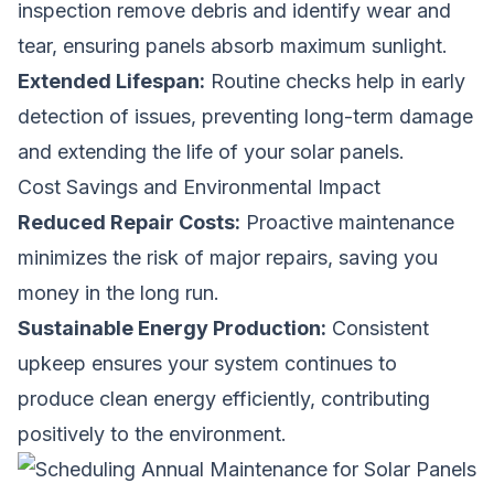
inspection remove debris and identify wear and
tear, ensuring panels absorb maximum sunlight.
Extended Lifespan:
Routine checks help in early
detection of issues, preventing long-term damage
and extending the life of your solar panels.
Cost Savings and Environmental Impact
Reduced Repair Costs:
Proactive maintenance
minimizes the risk of major repairs, saving you
money in the long run.
Sustainable Energy Production:
Consistent
upkeep ensures your system continues to
produce clean energy efficiently, contributing
positively to the environment.