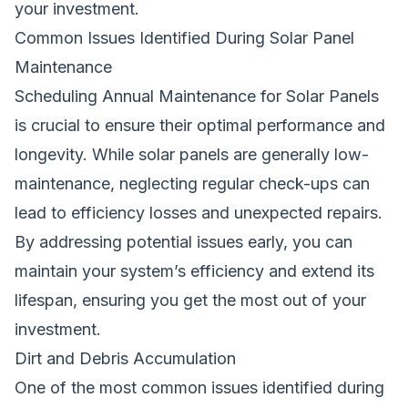
your investment.
Common Issues Identified During Solar Panel
Maintenance
Scheduling Annual Maintenance for Solar Panels
is crucial to ensure their optimal performance and
longevity. While solar panels are generally low-
maintenance, neglecting regular check-ups can
lead to efficiency losses and unexpected repairs.
By addressing potential issues early, you can
maintain your system’s efficiency and extend its
lifespan, ensuring you get the most out of your
investment.
Dirt and Debris Accumulation
One of the most common issues identified during