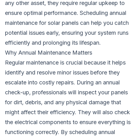
any other asset, they require regular upkeep to
ensure optimal performance. Scheduling annual
maintenance for solar panels can help you catch
potential issues early, ensuring your system runs
efficiently and prolonging its lifespan.
Why Annual Maintenance Matters
Regular maintenance is crucial because it helps
identify and resolve minor issues before they
escalate into costly repairs. During an annual
check-up, professionals will inspect your panels
for dirt, debris, and any physical damage that
might affect their efficiency. They will also check
the electrical components to ensure everything is
functioning correctly. By scheduling annual