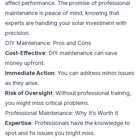
affect performance. The promise of professional
maintenance is peace of mind, knowing that
experts are handling your solar investment with
precision.
DIY Maintenance: Pros and Cons
Cost-Effective
: DIY maintenance can save
money upfront.
Immediate Action
: You can address minor issues
as they arise.
Risk of Oversight
: Without professional training,
you might miss critical problems.
Professional Maintenance: Why It’s Worth It
Expertise
: Professionals have the knowledge to
spot and fix issues you might miss.