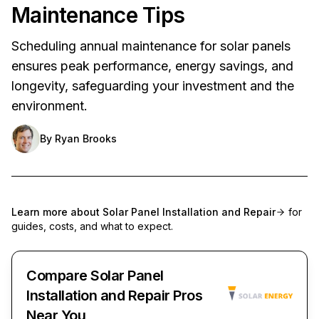
Maintenance Tips
Scheduling annual maintenance for solar panels
ensures peak performance, energy savings, and
longevity, safeguarding your investment and the
environment.
By
Ryan Brooks
Learn more about
Solar Panel Installation and Repair
for
guides, costs, and what to expect.
Compare Solar Panel
Installation and Repair Pros
Near You