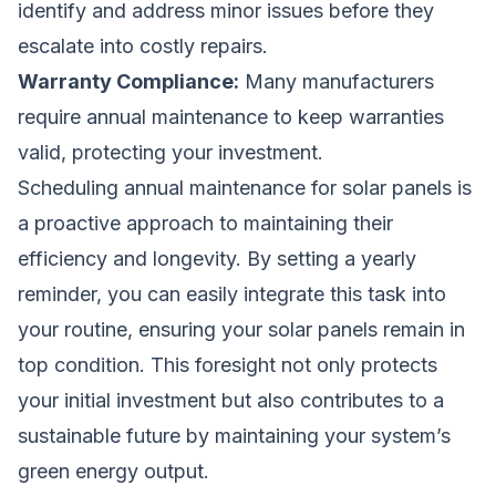
identify and address minor issues before they
escalate into costly repairs.
Warranty Compliance:
Many manufacturers
require annual maintenance to keep warranties
valid, protecting your investment.
Scheduling annual maintenance for solar panels is
a proactive approach to maintaining their
efficiency and longevity. By setting a yearly
reminder, you can easily integrate this task into
your routine, ensuring your solar panels remain in
top condition. This foresight not only protects
your initial investment but also contributes to a
sustainable future by maintaining your system’s
green energy output.