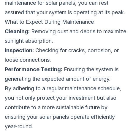
maintenance for solar panels, you can rest
assured that your system is operating at its peak.
What to Expect During Maintenance
Cleaning:
Removing dust and debris to maximize
sunlight absorption.
Inspection:
Checking for cracks, corrosion, or
loose connections.
Performance Testing:
Ensuring the system is
generating the expected amount of energy.
By adhering to a regular maintenance schedule,
you not only protect your investment but also
contribute to a more sustainable future by
ensuring your solar panels operate efficiently
year-round.