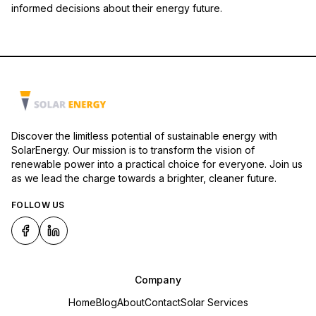
informed decisions about their energy future.
Discover the limitless potential of sustainable energy with
SolarEnergy. Our mission is to transform the vision of
renewable power into a practical choice for everyone. Join us
as we lead the charge towards a brighter, cleaner future.
FOLLOW US
Company
Home
Blog
About
Contact
Solar Services