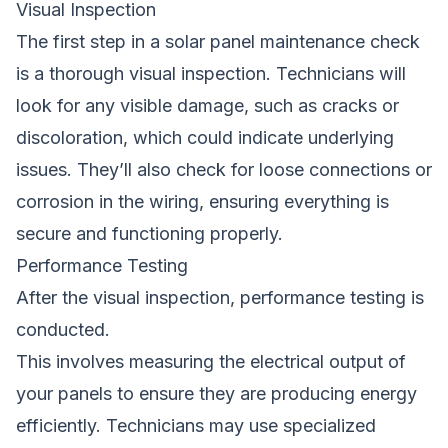
Visual Inspection
The first step in a solar panel maintenance check
is a thorough visual inspection. Technicians will
look for any visible damage, such as cracks or
discoloration, which could indicate underlying
issues. They’ll also check for loose connections or
corrosion in the wiring, ensuring everything is
secure and functioning properly.
Performance Testing
After the visual inspection, performance testing is
conducted.
This involves measuring the electrical output of
your panels to ensure they are producing energy
efficiently. Technicians may use specialized