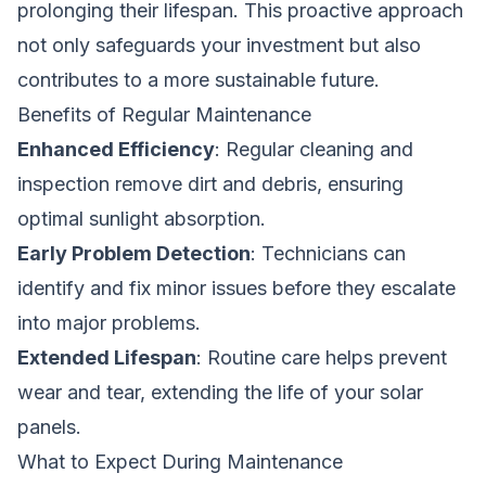
prolonging their lifespan. This proactive approach
not only safeguards your investment but also
contributes to a more sustainable future.
Benefits of Regular Maintenance
Enhanced Efficiency
: Regular cleaning and
inspection remove dirt and debris, ensuring
optimal sunlight absorption.
Early Problem Detection
: Technicians can
identify and fix minor issues before they escalate
into major problems.
Extended Lifespan
: Routine care helps prevent
wear and tear, extending the life of your solar
panels.
What to Expect During Maintenance