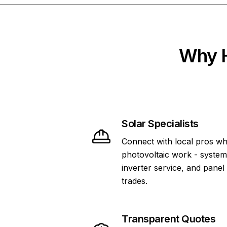
Why H
Solar Specialists
Connect with local pros wh
photovoltaic work - system 
inverter service, and panel
trades.
Transparent Quotes