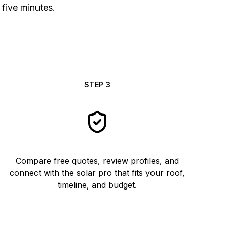
 five minutes.
STEP
3
Compare free quotes, review profiles, and
connect with the solar pro that fits your roof,
timeline, and budget.