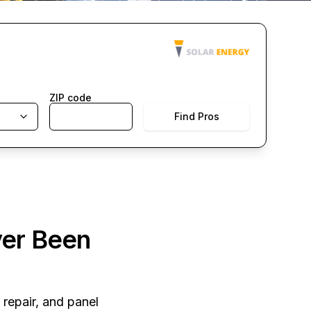
ZIP code
Find Pros
ver Been
 repair, and panel