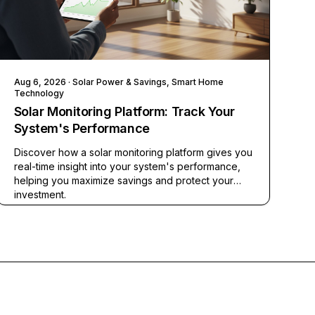
Aug 6, 2026
· Solar Power & Savings, Smart Home
Technology
Solar Monitoring Platform: Track Your
System's Performance
Discover how a solar monitoring platform gives you
real-time insight into your system's performance,
helping you maximize savings and protect your
investment.