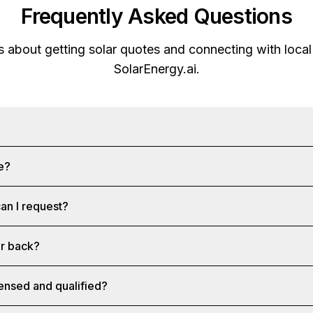
Frequently Asked Questions
about getting solar quotes and connecting with local 
SolarEnergy.ai
.
ee?
an I request?
ar back?
censed and qualified?