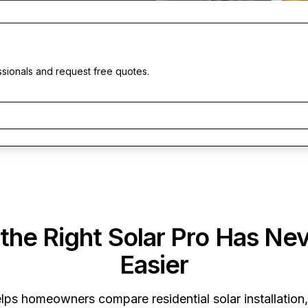
ssionals and request free quotes.
 the Right Solar Pro Has Ne
Easier
lps homeowners compare residential solar installation,