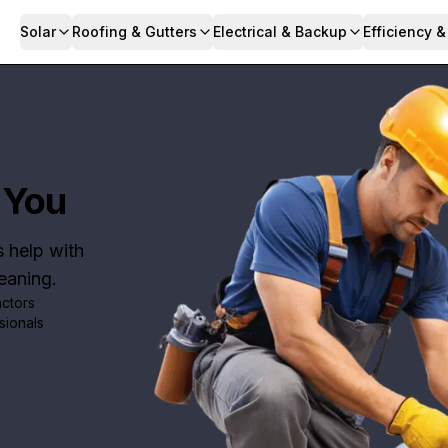
Solar
Roofing & Gutters
Electrical & Backup
Efficiency 
 You
s help with
leaning.
actors
sionals