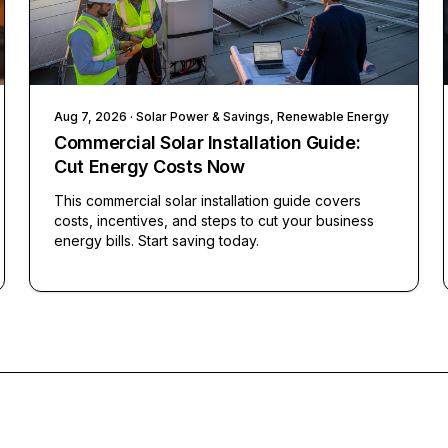
Aug 7, 2026
· Solar Power & Savings, Renewable Energy
Commercial Solar Installation Guide:
Cut Energy Costs Now
This commercial solar installation guide covers
costs, incentives, and steps to cut your business
energy bills. Start saving today.