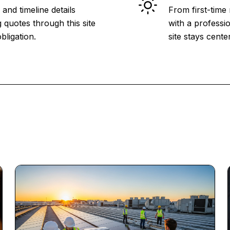
and timeline details
From first-time
 quotes through this site
with a professio
bligation.
site stays cent