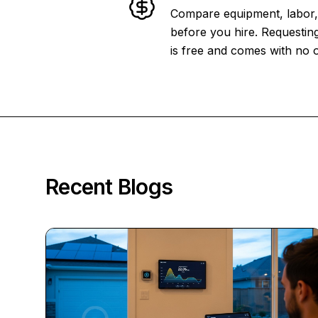
Compare equipment, labor, 
before you hire. Requesting
is free and comes with no o
Recent Blogs