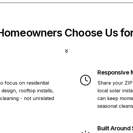
omeowners Choose Us for
Responsive 
o focus on residential
Share your ZIP 
design, rooftop installs,
local solar inst
 cleaning - not unrelated
can keep momen
seasonal cleans
Built Around 