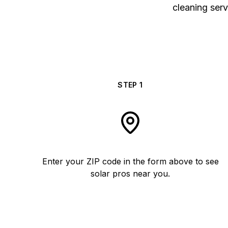
cleaning serv
STEP
1
Enter your ZIP code in the form above to see
solar pros near you.