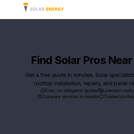
Find Solar Pros Near
Get a free quote in minutes. Solar specialist
rooftop installation, repairs, and panel c
Free, no-obligation quotes
Licensed contr
Compare services in minutes
Trusted profes