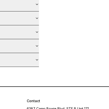
Contact
6387 Camp Bowie Blvd, STE B Unit 171,