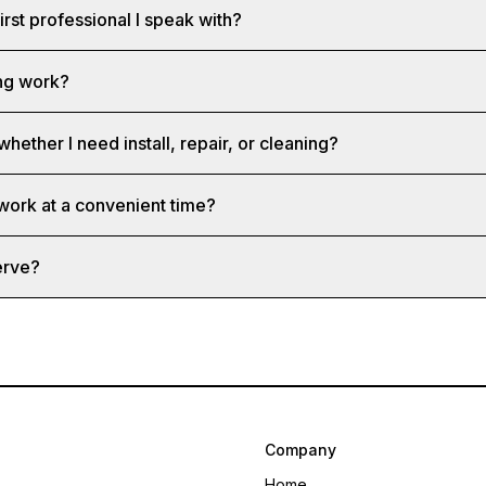
first professional I speak with?
ng work?
whether I need install, repair, or cleaning?
 work at a convenient time?
erve?
Company
Home