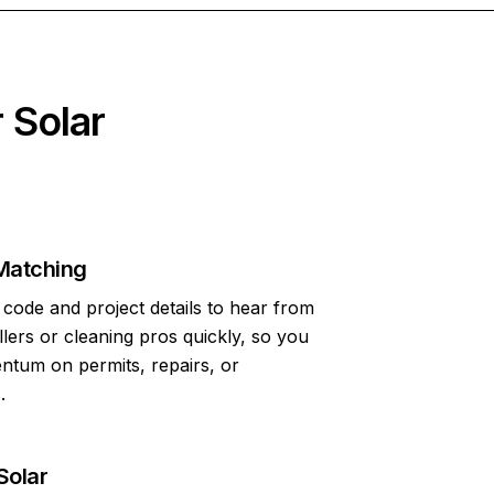
 Solar
Matching
code and project details to hear from
allers or cleaning pros quickly, so you
tum on permits, repairs, or
.
Solar