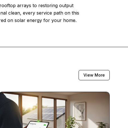
 rooftop arrays to restoring output
nal clean, every service path on this
ered on solar energy for your home.
View More