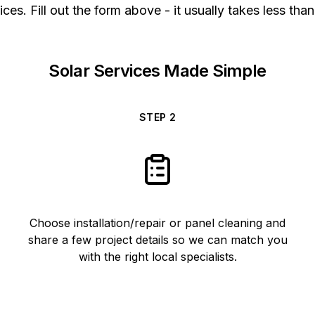
ices. Fill out the form above - it usually takes less than
Solar Services Made Simple
STEP
2
Choose installation/repair or panel cleaning and
share a few project details so we can match you
with the right local specialists.