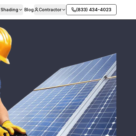
& Shading
Blog
Contractor
(833) 434-4023