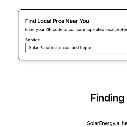
Find Local Pros Near You
Enter your ZIP code to compare top-rated local profe
Service
Solar Panel Installation and Repair
Finding
SolarEnergy.ai
he