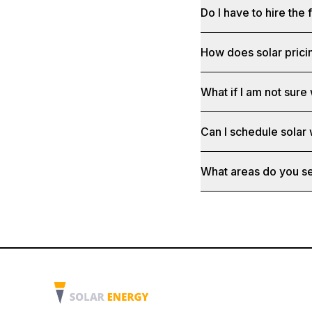
Do I have to hire the 
How does solar prici
What if I am not sure 
Can I schedule solar
What areas do you s