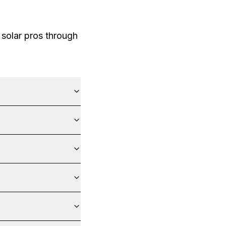
solar pros through