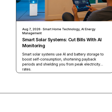
Aug 7, 2026
· Smart Home Technology, AI Energy
Management
Smart Solar Systems: Cut Bills With AI
Monitoring
Smart solar systems use AI and battery storage to
boost self-consumption, shortening payback
periods and shielding you from peak electricity
rates.