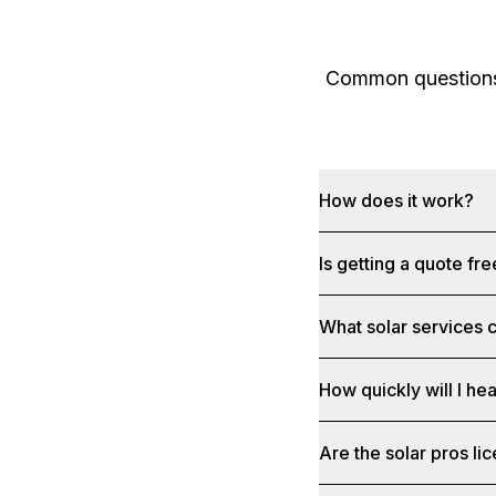
Common questions 
How does it work?
Is getting a quote fr
What solar services c
How quickly will I he
Are the solar pros li