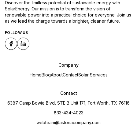
Discover the limitless potential of sustainable energy with
SolarEnergy. Our mission is to transform the vision of
renewable power into a practical choice for everyone. Join us
as we lead the charge towards a brighter, cleaner future.
FOLLOW US
Company
Home
Blog
About
Contact
Solar Services
Contact
6387 Camp Bowie Blvd, STE B Unit 171, Fort Worth, TX 76116
833-434-4023
webteam@astoriacompany.com