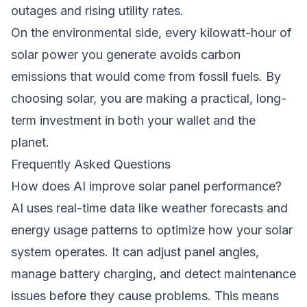
outages and rising utility rates.
On the environmental side, every kilowatt-hour of
solar power you generate avoids carbon
emissions that would come from fossil fuels. By
choosing solar, you are making a practical, long-
term investment in both your wallet and the
planet.
Frequently Asked Questions
How does AI improve solar panel performance?
AI uses real-time data like weather forecasts and
energy usage patterns to optimize how your solar
system operates. It can adjust panel angles,
manage battery charging, and detect maintenance
issues before they cause problems. This means