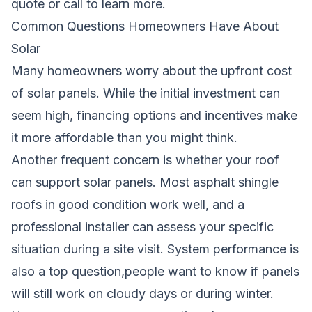
quote
or call to learn more.
Common Questions Homeowners Have About
Solar
Many homeowners worry about the upfront cost
of solar panels. While the initial investment can
seem high, financing options and incentives make
it more affordable than you might think.
Another frequent concern is whether your roof
can support solar panels. Most asphalt shingle
roofs in good condition work well, and a
professional installer can assess your specific
situation during a site visit. System performance is
also a top question,people want to know if panels
will still work on cloudy days or during winter.