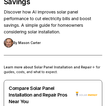
Savings
Discover how AI improves solar panel
performance to cut electricity bills and boost
savings. A simple guide for homeowners
considering solar installation.
By
Mason Carter
Learn more about
Solar Panel Installation and Repair
for
guides, costs, and what to expect.
Compare Solar Panel
Installation and Repair Pros
Near You