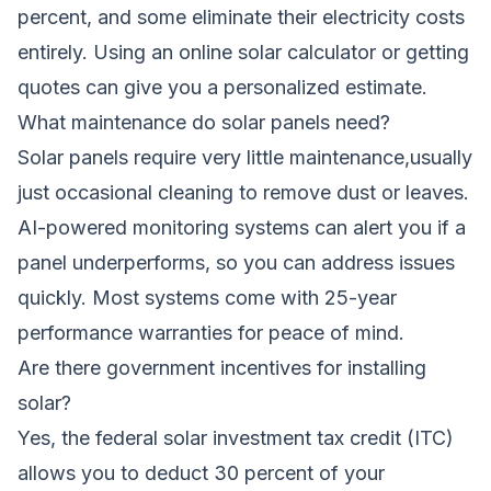
percent, and some eliminate their electricity costs
entirely. Using an online solar calculator or getting
quotes can give you a personalized estimate.
What maintenance do solar panels need?
Solar panels require very little maintenance,usually
just occasional cleaning to remove dust or leaves.
AI-powered monitoring systems can alert you if a
panel underperforms, so you can address issues
quickly. Most systems come with 25-year
performance warranties for peace of mind.
Are there government incentives for installing
solar?
Yes, the federal solar investment tax credit (ITC)
allows you to deduct 30 percent of your