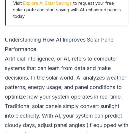
Visit
Explore AI Solar Savings
to request your free
solar quote and start saving with AI-enhanced panels
today.
Understanding How AI Improves Solar Panel
Performance
Artificial intelligence, or AI, refers to computer
systems that can learn from data and make
decisions. In the solar world, AI analyzes weather
patterns, energy usage, and panel conditions to
optimize how your system operates in real time.
Traditional solar panels simply convert sunlight
into electricity. With AI, your system can predict
cloudy days, adjust panel angles (if equipped with