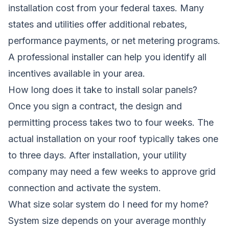
installation cost from your federal taxes. Many
states and utilities offer additional rebates,
performance payments, or net metering programs.
A professional installer can help you identify all
incentives available in your area.
How long does it take to install solar panels?
Once you sign a contract, the design and
permitting process takes two to four weeks. The
actual installation on your roof typically takes one
to three days. After installation, your utility
company may need a few weeks to approve grid
connection and activate the system.
What size solar system do I need for my home?
System size depends on your average monthly