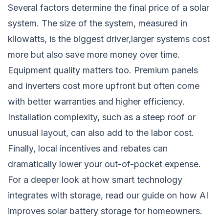
Several factors determine the final price of a solar
system. The size of the system, measured in
kilowatts, is the biggest driver,larger systems cost
more but also save more money over time.
Equipment quality matters too. Premium panels
and inverters cost more upfront but often come
with better warranties and higher efficiency.
Installation complexity, such as a steep roof or
unusual layout, can also add to the labor cost.
Finally, local incentives and rebates can
dramatically lower your out-of-pocket expense.
For a deeper look at how smart technology
integrates with storage, read our guide on
how AI
improves solar battery storage for homeowners
.