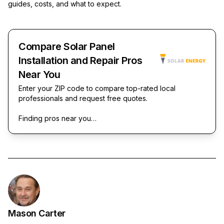
guides, costs, and what to expect.
Compare Solar Panel
Installation and Repair Pros
Near You
Enter your ZIP code to compare top-rated local
professionals and request free quotes.
Finding pros near you…
Mason Carter