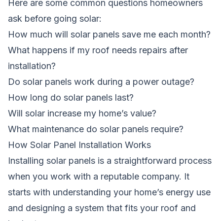
Here are some common questions homeowners
ask before going solar:
How much will solar panels save me each month?
What happens if my roof needs repairs after
installation?
Do solar panels work during a power outage?
How long do solar panels last?
Will solar increase my home’s value?
What maintenance do solar panels require?
How Solar Panel Installation Works
Installing solar panels is a straightforward process
when you work with a reputable company. It
starts with understanding your home’s energy use
and designing a system that fits your roof and