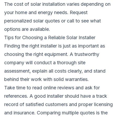
The cost of solar installation varies depending on
your home and energy needs.
Request
personalized solar quotes
or call to see what
options are available.
Tips for Choosing a Reliable Solar Installer
Finding the right installer is just as important as
choosing the right equipment. A trustworthy
company will conduct a thorough site
assessment, explain all costs clearly, and stand
behind their work with solid warranties.
Take time to read online reviews and ask for
references. A good installer should have a track
record of satisfied customers and proper licensing
and insurance. Comparing multiple quotes is the