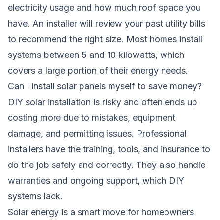
electricity usage and how much roof space you
have. An installer will review your past utility bills
to recommend the right size. Most homes install
systems between 5 and 10 kilowatts, which
covers a large portion of their energy needs.
Can I install solar panels myself to save money?
DIY solar installation is risky and often ends up
costing more due to mistakes, equipment
damage, and permitting issues. Professional
installers have the training, tools, and insurance to
do the job safely and correctly. They also handle
warranties and ongoing support, which DIY
systems lack.
Solar energy is a smart move for homeowners