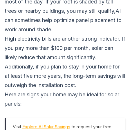
most of the day. If your roof is shaded by tall
trees or nearby buildings, you may still qualify,AI
can sometimes help optimize panel placement to
work around shade.
High electricity bills are another strong indicator. If
you pay more than $100 per month, solar can
likely reduce that amount significantly.
Additionally, if you plan to stay in your home for
at least five more years, the long-term savings will
outweigh the installation cost.
Here are signs your home may be ideal for solar
panels:
Visit
Explore AI Solar Savings
to request your free