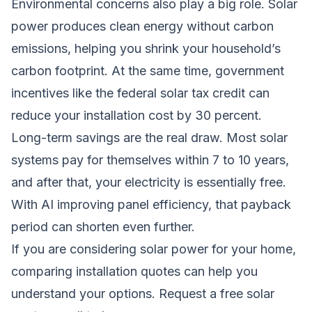
Environmental concerns also play a big role. Solar
power produces clean energy without carbon
emissions, helping you shrink your household’s
carbon footprint. At the same time, government
incentives like the federal solar tax credit can
reduce your installation cost by 30 percent.
Long-term savings are the real draw. Most solar
systems pay for themselves within 7 to 10 years,
and after that, your electricity is essentially free.
With AI improving panel efficiency, that payback
period can shorten even further.
If you are considering solar power for your home,
comparing installation quotes can help you
understand your options.
Request a free solar