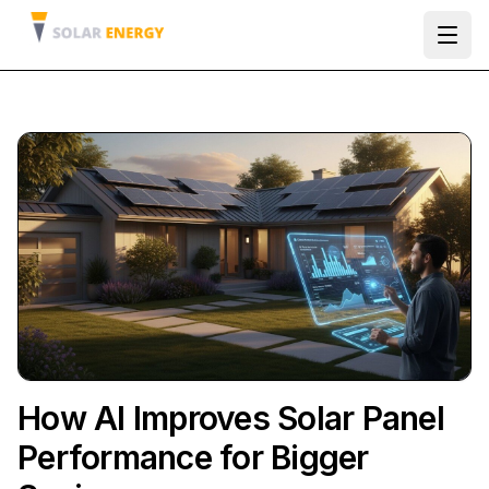
Ope
How AI Improves Solar Panel
Performance for Bigger