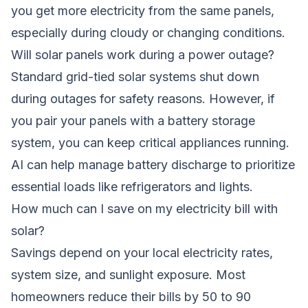
you get more electricity from the same panels,
especially during cloudy or changing conditions.
Will solar panels work during a power outage?
Standard grid-tied solar systems shut down
during outages for safety reasons. However, if
you pair your panels with a battery storage
system, you can keep critical appliances running.
AI can help manage battery discharge to prioritize
essential loads like refrigerators and lights.
How much can I save on my electricity bill with
solar?
Savings depend on your local electricity rates,
system size, and sunlight exposure. Most
homeowners reduce their bills by 50 to 90