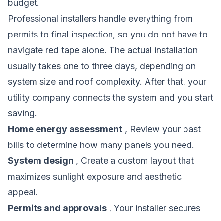
budget.
Professional installers handle everything from
permits to final inspection, so you do not have to
navigate red tape alone. The actual installation
usually takes one to three days, depending on
system size and roof complexity. After that, your
utility company connects the system and you start
saving.
Home energy assessment
, Review your past
bills to determine how many panels you need.
System design
, Create a custom layout that
maximizes sunlight exposure and aesthetic
appeal.
Permits and approvals
, Your installer secures