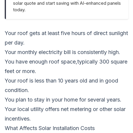
solar quote and start saving with AI-enhanced panels
today.
Your roof gets at least five hours of direct sunlight
per day.
Your monthly electricity bill is consistently high.
You have enough roof space,typically 300 square
feet or more.
Your roof is less than 10 years old and in good
condition.
You plan to stay in your home for several years.
Your local utility offers net metering or other solar
incentives.
What Affects Solar Installation Costs