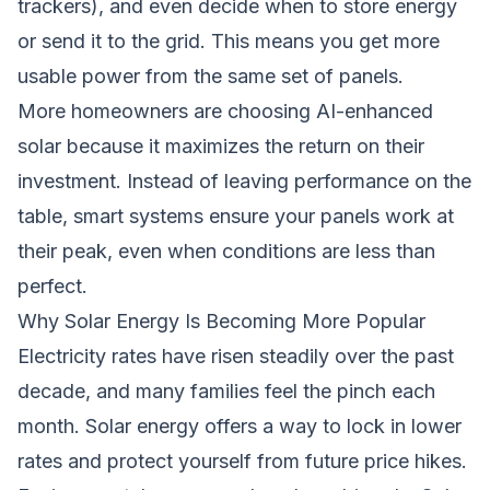
trackers), and even decide when to store energy
or send it to the grid. This means you get more
usable power from the same set of panels.
More homeowners are choosing AI-enhanced
solar because it maximizes the return on their
investment. Instead of leaving performance on the
table, smart systems ensure your panels work at
their peak, even when conditions are less than
perfect.
Why Solar Energy Is Becoming More Popular
Electricity rates have risen steadily over the past
decade, and many families feel the pinch each
month. Solar energy offers a way to lock in lower
rates and protect yourself from future price hikes.