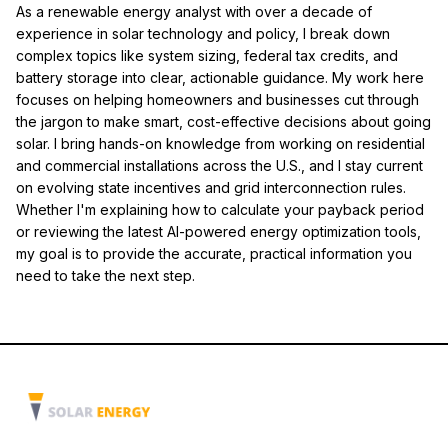
As a renewable energy analyst with over a decade of
experience in solar technology and policy, I break down
complex topics like system sizing, federal tax credits, and
battery storage into clear, actionable guidance. My work here
focuses on helping homeowners and businesses cut through
the jargon to make smart, cost-effective decisions about going
solar. I bring hands-on knowledge from working on residential
and commercial installations across the U.S., and I stay current
on evolving state incentives and grid interconnection rules.
Whether I'm explaining how to calculate your payback period
or reviewing the latest AI-powered energy optimization tools,
my goal is to provide the accurate, practical information you
need to take the next step.