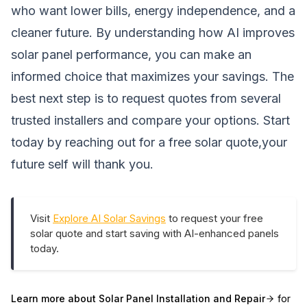
who want lower bills, energy independence, and a
cleaner future. By understanding how AI improves
solar panel performance, you can make an
informed choice that maximizes your savings. The
best next step is to request quotes from several
trusted installers and compare your options. Start
today by reaching out for a free solar quote,your
future self will thank you.
Visit
Explore AI Solar Savings
to request your free
solar quote and start saving with AI-enhanced panels
today.
Learn more about
Solar Panel Installation and Repair
for