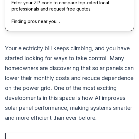
Enter your ZIP code to compare top-rated local
professionals and request free quotes.
Finding pros near you…
Your electricity bill keeps climbing, and you have
started looking for ways to take control. Many
homeowners are discovering that solar panels can
lower their monthly costs and reduce dependence
on the power grid. One of the most exciting
developments in this space is how AI improves
solar panel performance, making systems smarter
and more efficient than ever before.