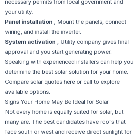
necessary permits from local government and
your utility.
Panel installation
, Mount the panels, connect
wiring, and install the inverter.
System activation
, Utility company gives final
approval and you start generating power.
Speaking with experienced installers can help you
determine the best solar solution for your home.
Compare solar quotes here
or call to explore
available options.
Signs Your Home May Be Ideal for Solar
Not every home is equally suited for solar, but
many are. The best candidates have roofs that
face south or west and receive direct sunlight for