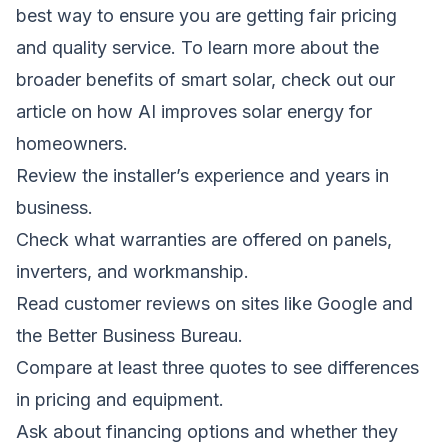
best way to ensure you are getting fair pricing
and quality service. To learn more about the
broader benefits of smart solar, check out our
article on
how AI improves solar energy for
homeowners
.
Review the installer’s experience and years in
business.
Check what warranties are offered on panels,
inverters, and workmanship.
Read customer reviews on sites like Google and
the Better Business Bureau.
Compare at least three quotes to see differences
in pricing and equipment.
Ask about financing options and whether they