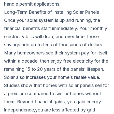
handle permit applications.
Long-Term Benefits of Installing Solar Panels
Once your solar system is up and running, the
financial benefits start immediately. Your monthly
electricity bills will drop, and over time, those
savings add up to tens of thousands of dollars.
Many homeowners see their system pay for itself
within a decade, then enjoy free electricity for the
remaining 15 to 20 years of the panels’ lifespan.
Solar also increases your home’s resale value.
Studies show that homes with solar panels sell for
a premium compared to similar homes without
them. Beyond financial gains, you gain energy
independence,you are less affected by grid