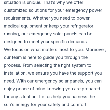
situation is unique. That’s why we offer
customized solutions for your emergency power
requirements. Whether you need to power
medical equipment or keep your refrigerator
running, our emergency solar panels can be
designed to meet your specific demands.
We focus on what matters most to you. Moreover,
our team is here to
guide
you through the
process. From selecting the right system to
installation, we ensure you have the support you
need. With our emergency solar panels, you can
enjoy peace of mind knowing you are prepared
for any situation. Let us help you harness the
sun’s energy for your safety and comfort.