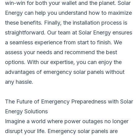
win-win for both your wallet and the planet. Solar
Energy can help you understand how to maximize
these benefits. Finally, the installation process is
straightforward. Our team at Solar Energy ensures
a seamless experience from start to finish. We
assess your needs and recommend the best
options. With our expertise, you can enjoy the
advantages of emergency solar panels without
any hassle.
The Future of Emergency Preparedness with Solar
Energy Solutions
Imagine a world where power outages no longer
disrupt your life. Emergency solar panels are