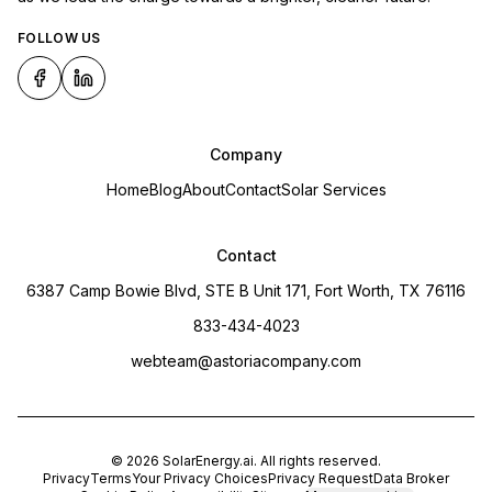
FOLLOW US
Company
Home
Blog
About
Contact
Solar Services
Contact
6387 Camp Bowie Blvd, STE B Unit 171, Fort Worth, TX 76116
833-434-4023
webteam@astoriacompany.com
©
2026
SolarEnergy.ai
. All rights reserved.
Privacy
Terms
Your Privacy Choices
Privacy Request
Data Broker