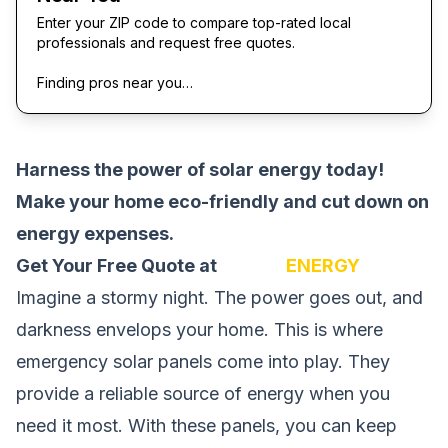
Enter your ZIP code to compare top-rated local
professionals and request free quotes.
Finding pros near you…
Harness the power of solar energy today!
Make your home eco-friendly and cut down on
energy expenses.
Get Your Free Quote at
SOLAR
ENERGY
Imagine a stormy night. The power goes out, and
darkness envelops your home. This is where
emergency solar panels come into play. They
provide a reliable source of energy when you
need it most. With these panels, you can keep