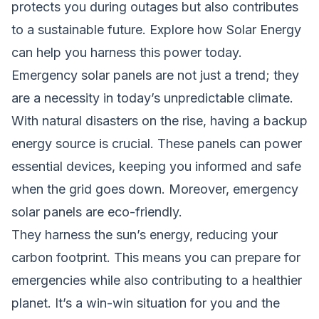
protects you during outages but also contributes
to a sustainable future. Explore how Solar Energy
can help you harness this power today.
Emergency solar panels are not just a trend; they
are a necessity in today’s unpredictable climate.
With natural disasters on the rise, having a backup
energy source is crucial. These panels can power
essential devices, keeping you informed and safe
when the grid goes down. Moreover, emergency
solar panels are eco-friendly.
They harness the sun’s energy, reducing your
carbon footprint. This means you can prepare for
emergencies while also contributing to a healthier
planet. It’s a win-win situation for you and the