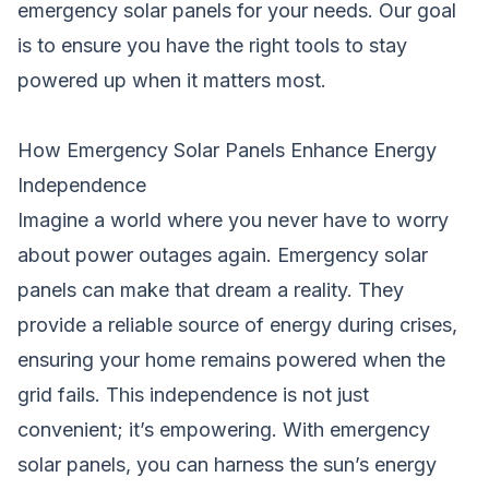
emergency solar panels for your needs. Our goal
is to ensure you have the right tools to stay
powered up when it matters most.
How Emergency Solar Panels Enhance Energy
Independence
Imagine a world where you never have to worry
about power outages again. Emergency solar
panels can make that dream a reality. They
provide a reliable source of energy during crises,
ensuring your home remains powered when the
grid fails. This independence is not just
convenient; it’s empowering. With emergency
solar panels, you can harness the sun’s energy