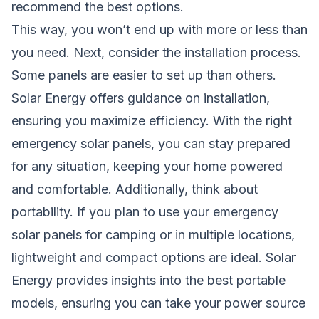
recommend the best options.
This way, you won’t end up with more or less than
you need. Next, consider the installation process.
Some panels are easier to set up than others.
Solar Energy offers guidance on installation,
ensuring you maximize efficiency. With the right
emergency solar panels, you can stay prepared
for any situation, keeping your home powered
and comfortable. Additionally, think about
portability. If you plan to use your emergency
solar panels for camping or in multiple locations,
lightweight and compact options are ideal. Solar
Energy provides insights into the best portable
models, ensuring you can take your power source