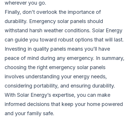
wherever you go.
Finally, don’t overlook the importance of
durability. Emergency solar panels should
withstand harsh weather conditions.
Solar Energy
can guide you toward robust options that will last.
Investing in quality panels means you’ll have
peace of mind during any emergency. In summary,
choosing the right emergency solar panels
involves understanding your energy needs,
considering portability, and ensuring durability.
With Solar Energy’s expertise, you can make
informed decisions that keep your home powered
and your family safe.