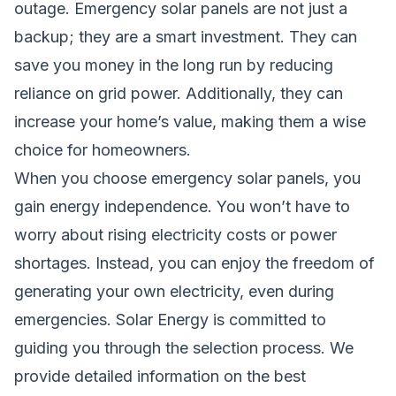
outage. Emergency solar panels are not just a
backup; they are a smart investment. They can
save you money in the long run by reducing
reliance on grid power. Additionally, they can
increase your home’s value, making them a wise
choice for homeowners.
When you choose emergency solar panels, you
gain energy independence. You won’t have to
worry about rising electricity costs or power
shortages. Instead, you can enjoy the freedom of
generating your own electricity, even during
emergencies. Solar Energy is committed to
guiding you through the selection process. We
provide detailed information on the best