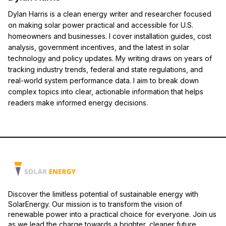
Dylan Harris is a clean energy writer and researcher focused
on making solar power practical and accessible for U.S.
homeowners and businesses. I cover installation guides, cost
analysis, government incentives, and the latest in solar
technology and policy updates. My writing draws on years of
tracking industry trends, federal and state regulations, and
real-world system performance data. I aim to break down
complex topics into clear, actionable information that helps
readers make informed energy decisions.
Discover the limitless potential of sustainable energy with
SolarEnergy. Our mission is to transform the vision of
renewable power into a practical choice for everyone. Join us
as we lead the charge towards a brighter, cleaner future.