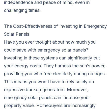
independence and peace of mind, even in
challenging times.
The Cost-Effectiveness of Investing in Emergency
Solar Panels
Have you ever thought about how much you
could save with emergency solar panels?
Investing in these systems can significantly cut
your energy costs. They harness the sun’s power,
providing you with free electricity during outages.
This means you won’t have to rely solely on
expensive backup generators. Moreover,
emergency solar panels can increase your
property value. Homebuyers are increasingly