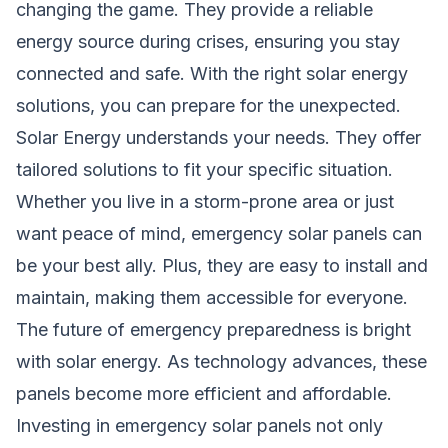
changing the game. They provide a reliable
energy source during crises, ensuring you stay
connected and safe. With the right solar energy
solutions, you can prepare for the unexpected.
Solar Energy understands your needs. They offer
tailored solutions to fit your specific situation.
Whether you live in a storm-prone area or just
want peace of mind, emergency solar panels can
be your best ally. Plus, they are easy to install and
maintain, making them accessible for everyone.
The future of emergency preparedness is bright
with solar energy. As technology advances, these
panels become more efficient and affordable.
Investing in emergency solar panels not only