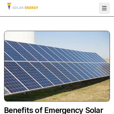
Ope
Benefits of Emergency Solar