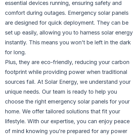
essential devices running, ensuring safety and
comfort during outages. Emergency solar panels
are designed for quick deployment. They can be
set up easily, allowing you to harness solar energy
instantly. This means you won’t be left in the dark
for long.
Plus, they are eco-friendly, reducing your carbon
footprint while providing power when traditional
sources fail. At Solar Energy, we understand your
unique needs. Our team is ready to help you
choose the right emergency solar panels for your
home. We offer tailored solutions that fit your
lifestyle. With our expertise, you can enjoy peace
of mind knowing you’re prepared for any power