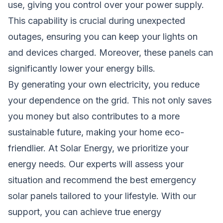
use, giving you control over your power supply.
This capability is crucial during unexpected
outages, ensuring you can keep your lights on
and devices charged. Moreover, these panels can
significantly lower your energy bills.
By generating your own electricity, you reduce
your dependence on the grid. This not only saves
you money but also contributes to a more
sustainable future, making your home eco-
friendlier. At Solar Energy, we prioritize your
energy needs. Our experts will assess your
situation and recommend the best emergency
solar panels tailored to your lifestyle. With our
support, you can achieve true energy