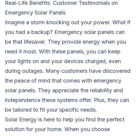
Real-Life Benefits: Customer Testimonials on
Emergency Solar Panels
Imagine a storm knocking out your power. What if
you had a backup? Emergency solar panels can
be that lifesaver. They provide energy when you
need it most. With these panels, you can keep
your lights on and your devices charged, even
during outages. Many customers have discovered
the peace of mind that comes with emergency
solar panels. They appreciate the reliability and
independence these systems offer. Plus, they can
be tailored to fit your specific needs.
Solar Energy
is here to help you find the perfect
solution for your home. When you choose