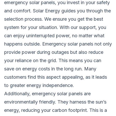
emergency solar panels, you invest in your safety
and comfort. Solar Energy guides you through the
selection process. We ensure you get the best
system for your situation. With our support, you
can enjoy uninterrupted power, no matter what
happens outside. Emergency solar panels not only
provide power during outages but also reduce
your reliance on the grid. This means you can
save on energy costs in the long run. Many
customers find this aspect appealing, as it leads
to greater energy independence.
Additionally, emergency solar panels are
environmentally friendly. They harness the sun’s
energy, reducing your carbon footprint. This is a