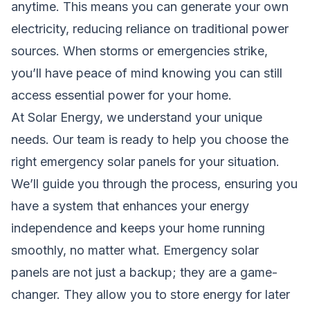
anytime. This means you can generate your own
electricity, reducing reliance on traditional power
sources. When storms or emergencies strike,
you’ll have peace of mind knowing you can still
access essential power for your home.
At Solar Energy, we understand your unique
needs. Our team is ready to help you choose the
right emergency solar panels for your situation.
We’ll guide you through the process, ensuring you
have a system that enhances your energy
independence and keeps your home running
smoothly, no matter what. Emergency solar
panels are not just a backup; they are a game-
changer. They allow you to store energy for later