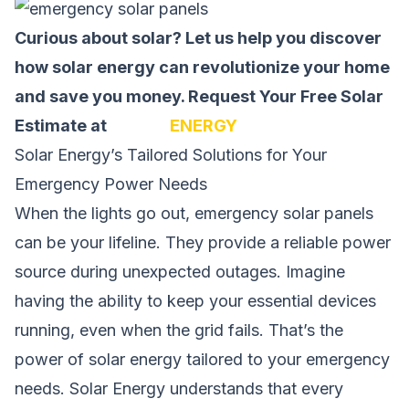
Curious about solar? Let us help you discover
how solar energy can revolutionize your home
and save you money.
Request Your Free Solar
Estimate at
SOLAR
ENERGY
Solar Energy’s Tailored Solutions for Your
Emergency Power Needs
When the lights go out, emergency solar panels
can be your lifeline. They provide a reliable power
source during unexpected outages. Imagine
having the ability to keep your essential devices
running, even when the grid fails. That’s the
power of solar energy tailored to your emergency
needs. Solar Energy understands that every