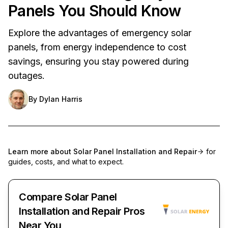
Panels You Should Know
Explore the advantages of emergency solar
panels, from energy independence to cost
savings, ensuring you stay powered during
outages.
By
Dylan Harris
Learn more about
Solar Panel Installation and Repair
for
guides, costs, and what to expect.
Compare Solar Panel
Installation and Repair Pros
Near You