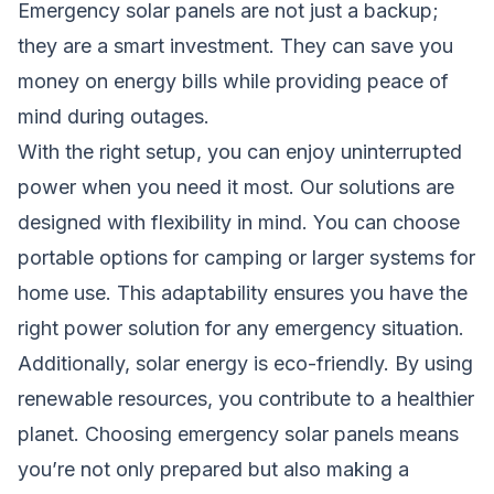
Emergency solar panels are not just a backup;
they are a smart investment. They can save you
money on energy bills while providing peace of
mind during outages.
With the right setup, you can enjoy uninterrupted
power when you need it most. Our solutions are
designed with flexibility in mind. You can choose
portable options for camping or larger systems for
home
use. This adaptability ensures you have the
right power solution for any emergency situation.
Additionally, solar energy is eco-friendly. By using
renewable resources, you contribute to a healthier
planet. Choosing emergency solar panels means
you’re not only prepared but also making a