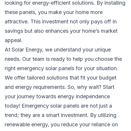
looking for energy-efficient solutions. By installing
these panels, you make your home more
attractive. This investment not only pays off in
savings but also enhances your home’s market
appeal.
At Solar Energy, we understand your unique
needs. Our team is ready to help you choose the
right emergency solar panels for your situation.
We offer tailored solutions that fit your budget
and energy requirements. So, why wait? Start
your journey towards energy independence
today! Emergency solar panels are not just a
trend; they are a smart investment. By utilizing
renewable energy, you reduce your reliance on