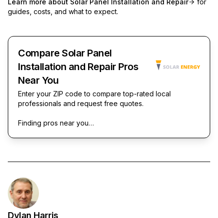
Learn more about
Solar Panel Installation and Repair
for
guides, costs, and what to expect.
Compare Solar Panel
Installation and Repair Pros
Near You
Enter your ZIP code to compare top-rated local
professionals and request free quotes.
Finding pros near you…
Dylan Harris