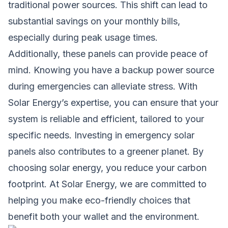
traditional power sources. This shift can lead to
substantial savings on your monthly bills,
especially during peak usage times.
Additionally, these panels can provide peace of
mind. Knowing you have a backup power source
during emergencies can alleviate stress. With
Solar Energy’s expertise, you can ensure that your
system is reliable and efficient, tailored to your
specific needs. Investing in emergency solar
panels also contributes to a greener planet. By
choosing solar energy, you reduce your carbon
footprint. At Solar Energy, we are committed to
helping you make eco-friendly choices that
benefit both your wallet and the environment.