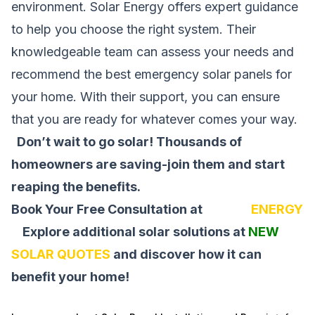
environment. Solar Energy offers expert guidance
to help you choose the right system. Their
knowledgeable team can assess your needs and
recommend the best emergency solar panels for
your home. With their support, you can ensure
that you are ready for whatever comes your way.
Don’t wait to go solar! Thousands of
homeowners are saving-join them and start
reaping the benefits.
Book Your Free Consultation at
SOLAR
ENERGY
Explore additional solar solutions at
NEW
SOLAR QUOTES
and discover how it can
benefit your home!