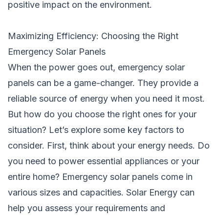
positive impact on the environment.
Maximizing Efficiency: Choosing the Right
Emergency Solar Panels
When the power goes out, emergency solar
panels can be a game-changer. They provide a
reliable source of energy when you need it most.
But how do you choose the right ones for your
situation? Let’s explore some key factors to
consider. First, think about your energy needs. Do
you need to power essential appliances or your
entire home? Emergency solar panels come in
various sizes and capacities. Solar Energy can
help you assess your requirements and