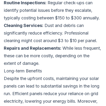
Routine Inspections:
Regular check-ups can
identify potential issues before they escalate,
typically costing between $150 to $300 annually.
Cleaning Services:
Dust and debris can
significantly reduce efficiency. Professional
cleaning might cost around $3 to $10 per panel.
Repairs and Replacements:
While less frequent,
these can be more costly, depending on the
extent of damage.
Long-term Benefits
Despite the upfront costs, maintaining your solar
panels can lead to substantial savings in the long
run. Efficient panels reduce your reliance on grid
electricity, lowering your energy bills. Moreover,