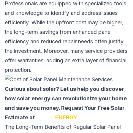
Professionals are equipped with specialized tools
and knowledge to identify and address issues
efficiently. While the upfront cost may be higher,
the long-term savings from enhanced panel
efficiency and reduced repair needs often justify
the investment. Moreover, many service providers
offer warranties, adding an extra layer of financial
protection.
Curious about solar? Let us help you discover
how solar energy can revolutionize your home
and save you money.
Request Your Free Solar
Estimate at
SOLAR
ENERGY
The Long-Term Benefits of Regular Solar Panel