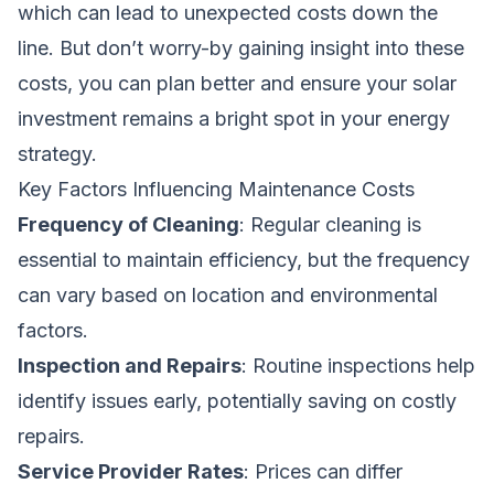
which can lead to unexpected costs down the
line. But don’t worry-by gaining insight into these
costs, you can plan better and ensure your solar
investment remains a bright spot in your energy
strategy.
Key Factors Influencing Maintenance Costs
Frequency of Cleaning
: Regular cleaning is
essential to maintain efficiency, but the frequency
can vary based on location and environmental
factors.
Inspection and Repairs
: Routine inspections help
identify issues early, potentially saving on costly
repairs.
Service Provider Rates
: Prices can differ