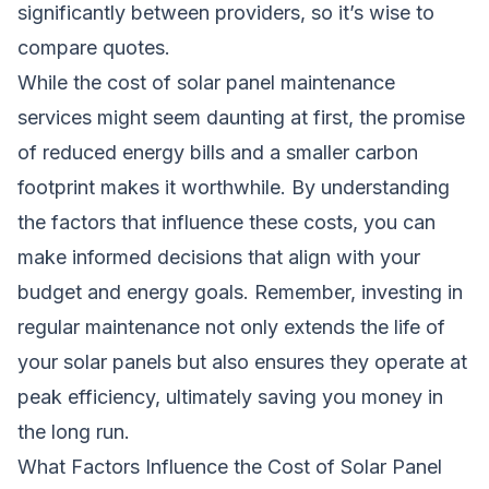
significantly between providers, so it’s wise to
compare quotes.
While the cost of solar panel maintenance
services might seem daunting at first, the promise
of reduced energy bills and a smaller carbon
footprint makes it worthwhile. By understanding
the factors that influence these costs, you can
make informed decisions that align with your
budget and energy goals. Remember, investing in
regular maintenance not only extends the life of
your solar panels but also ensures they operate at
peak efficiency, ultimately saving you money in
the long run.
What Factors Influence the Cost of Solar Panel