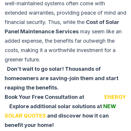
well-maintained systems often come with
extended warranties, providing peace of mind and
financial security. Thus, while the
Cost of Solar
Panel Maintenance Services
may seem like an
added expense, the benefits far outweigh the
costs, making it a worthwhile investment for a
greener future.
Don’t wait to go solar! Thousands of
homeowners are saving-join them and start
reaping the benefits.
Book Your Free Consultation at
SOLAR
ENERGY
Explore additional solar solutions at
NEW
SOLAR QUOTES
and discover how it can
benefit your home!