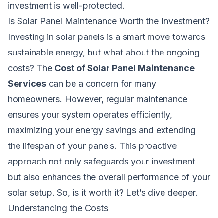
investment is well-protected.
Is Solar Panel Maintenance Worth the Investment?
Investing in solar panels is a smart move towards
sustainable energy, but what about the ongoing
costs? The
Cost of Solar Panel Maintenance
Services
can be a concern for many
homeowners. However, regular maintenance
ensures your system operates efficiently,
maximizing your energy savings and extending
the lifespan of your panels. This proactive
approach not only safeguards your investment
but also enhances the overall performance of your
solar setup. So, is it worth it? Let’s dive deeper.
Understanding the Costs