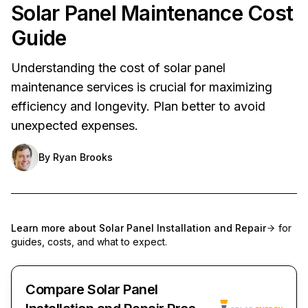
Solar Panel Maintenance Cost
Guide
Understanding the cost of solar panel
maintenance services is crucial for maximizing
efficiency and longevity. Plan better to avoid
unexpected expenses.
By
Ryan Brooks
Learn more about
Solar Panel Installation and Repair
for
guides, costs, and what to expect.
Compare Solar Panel