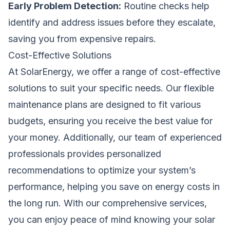
Early Problem Detection:
Routine checks help
identify and address issues before they escalate,
saving you from expensive repairs.
Cost-Effective Solutions
At SolarEnergy, we offer a range of cost-effective
solutions to suit your specific needs. Our flexible
maintenance plans are designed to fit various
budgets, ensuring you receive the best value for
your money. Additionally, our team of experienced
professionals provides personalized
recommendations to optimize your system’s
performance, helping you save on energy costs in
the long run. With our comprehensive services,
you can enjoy peace of mind knowing your solar