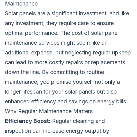
Maintenance
Solar panels are a significant investment, and like
any investment, they require care to ensure
optimal performance. The cost of solar panel
maintenance services might seem like an
additional expense, but neglecting regular upkeep
can lead to more costly repairs or replacements
down the line. By committing to routine
maintenance, you promise yourself not only a
longer lifespan for your solar panels but also
enhanced efficiency and savings on energy bills.
Why Regular Maintenance Matters
Efficiency Boost
: Regular cleaning and
inspection can increase energy output by