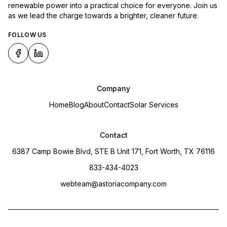
renewable power into a practical choice for everyone. Join us
as we lead the charge towards a brighter, cleaner future.
FOLLOW US
Company
Home
Blog
About
Contact
Solar Services
Contact
6387 Camp Bowie Blvd, STE B Unit 171, Fort Worth, TX 76116
833-434-4023
webteam@astoriacompany.com