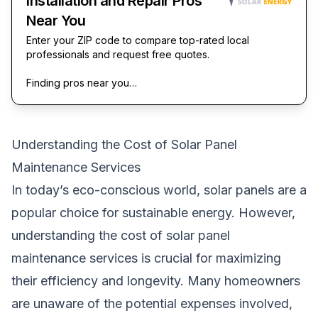
Installation and Repair Pros
Near You
Enter your ZIP code to compare top-rated local
professionals and request free quotes.
Finding pros near you…
Understanding the Cost of Solar Panel
Maintenance Services
In today’s eco-conscious world, solar panels are a
popular choice for sustainable energy. However,
understanding the cost of solar panel
maintenance services is crucial for maximizing
their efficiency and longevity. Many homeowners
are unaware of the potential expenses involved,