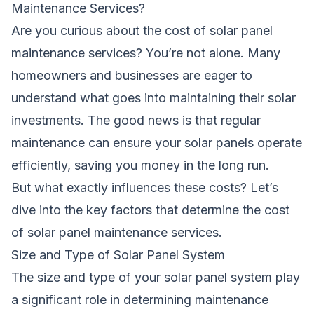
Maintenance Services?
Are you curious about the cost of solar panel
maintenance services? You’re not alone. Many
homeowners and businesses are eager to
understand what goes into maintaining their solar
investments. The good news is that regular
maintenance can ensure your solar panels operate
efficiently, saving you money in the long run.
But what exactly influences these costs? Let’s
dive into the key factors that determine the cost
of solar panel maintenance services.
Size and Type of Solar Panel System
The size and type of your solar panel system play
a significant role in determining maintenance