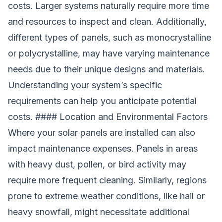
costs. Larger systems naturally require more time
and resources to inspect and clean. Additionally,
different types of panels, such as monocrystalline
or polycrystalline, may have varying maintenance
needs due to their unique designs and materials.
Understanding your system’s specific
requirements can help you anticipate potential
costs. #### Location and Environmental Factors
Where your solar panels are installed can also
impact maintenance expenses. Panels in areas
with heavy dust, pollen, or bird activity may
require more frequent cleaning. Similarly, regions
prone to extreme weather conditions, like hail or
heavy snowfall, might necessitate additional