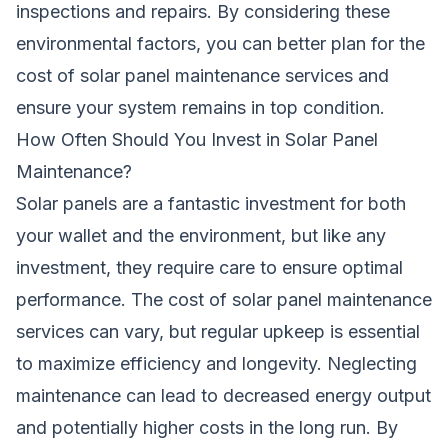
inspections and repairs. By considering these
environmental factors, you can better plan for the
cost of solar panel maintenance services and
ensure your system remains in top condition.
How Often Should You Invest in Solar Panel
Maintenance?
Solar panels are a fantastic investment for both
your wallet and the environment, but like any
investment, they require care to ensure optimal
performance. The cost of solar panel maintenance
services can vary, but regular upkeep is essential
to maximize efficiency and longevity. Neglecting
maintenance can lead to decreased energy output
and potentially higher costs in the long run. By