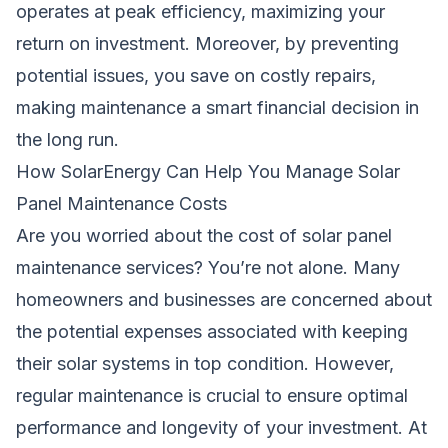
operates at peak efficiency, maximizing your
return on investment. Moreover, by preventing
potential issues, you save on costly repairs,
making maintenance a smart financial decision in
the long run.
How SolarEnergy Can Help You Manage Solar
Panel Maintenance Costs
Are you worried about the cost of solar panel
maintenance services? You’re not alone. Many
homeowners and businesses are concerned about
the potential expenses associated with keeping
their solar systems in top condition. However,
regular maintenance is crucial to ensure optimal
performance and longevity of your investment. At