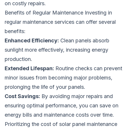
on costly repairs.
Benefits of Regular Maintenance Investing in
regular maintenance services can offer several
benefits:
Enhanced Efficiency:
Clean panels absorb
sunlight more effectively, increasing energy
production.
Extended Lifespan:
Routine checks can prevent
minor issues from becoming major problems,
prolonging the life of your panels.
Cost Savings:
By avoiding major repairs and
ensuring optimal performance, you can save on
energy bills and maintenance costs over time.
Prioritizing the cost of solar panel maintenance