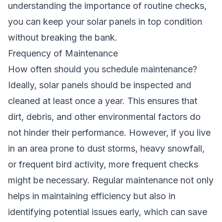
understanding the importance of routine checks,
you can keep your solar panels in top condition
without breaking the bank.
Frequency of Maintenance
How often should you schedule maintenance?
Ideally, solar panels should be inspected and
cleaned at least once a year. This ensures that
dirt, debris, and other environmental factors do
not hinder their performance. However, if you live
in an area prone to dust storms, heavy snowfall,
or frequent bird activity, more frequent checks
might be necessary. Regular maintenance not only
helps in maintaining efficiency but also in
identifying potential issues early, which can save