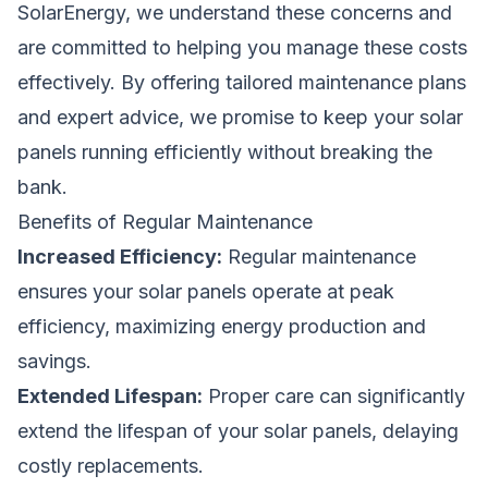
SolarEnergy, we understand these concerns and
are committed to helping you manage these costs
effectively. By offering tailored maintenance plans
and expert advice, we promise to keep your solar
panels running efficiently without breaking the
bank.
Benefits of Regular Maintenance
Increased Efficiency:
Regular maintenance
ensures your solar panels operate at peak
efficiency, maximizing energy production and
savings.
Extended Lifespan:
Proper care can significantly
extend the lifespan of your solar panels, delaying
costly replacements.