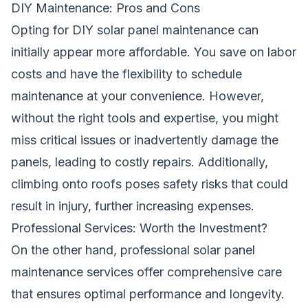
DIY Maintenance: Pros and Cons
Opting for DIY solar panel maintenance can
initially appear more affordable. You save on labor
costs and have the flexibility to schedule
maintenance at your convenience. However,
without the right tools and expertise, you might
miss critical issues or inadvertently damage the
panels, leading to costly repairs. Additionally,
climbing onto roofs poses safety risks that could
result in injury, further increasing expenses.
Professional Services: Worth the Investment?
On the other hand, professional solar panel
maintenance services offer comprehensive care
that ensures optimal performance and longevity.