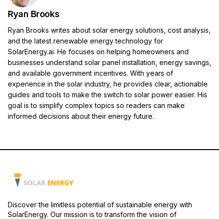
Ryan Brooks
Ryan Brooks writes about solar energy solutions, cost analysis,
and the latest renewable energy technology for
SolarEnergy.ai. He focuses on helping homeowners and
businesses understand solar panel installation, energy savings,
and available government incentives. With years of
experience in the solar industry, he provides clear, actionable
guides and tools to make the switch to solar power easier. His
goal is to simplify complex topics so readers can make
informed decisions about their energy future.
Discover the limitless potential of sustainable energy with
SolarEnergy. Our mission is to transform the vision of