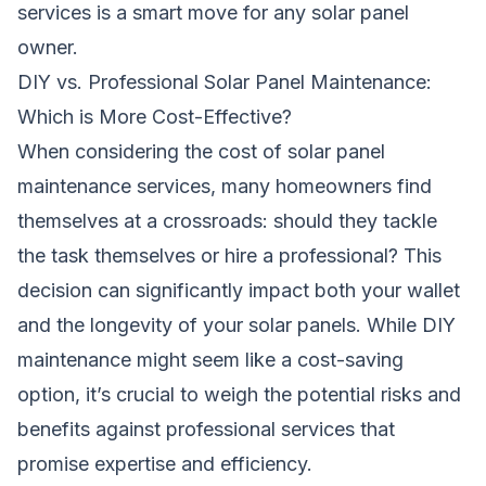
services is a smart move for any solar panel
owner.
DIY vs. Professional Solar Panel Maintenance:
Which is More Cost-Effective?
When considering the cost of solar panel
maintenance services, many homeowners find
themselves at a crossroads: should they tackle
the task themselves or hire a professional? This
decision can significantly impact both your wallet
and the longevity of your solar panels. While DIY
maintenance might seem like a cost-saving
option, it’s crucial to weigh the potential risks and
benefits against professional services that
promise expertise and efficiency.