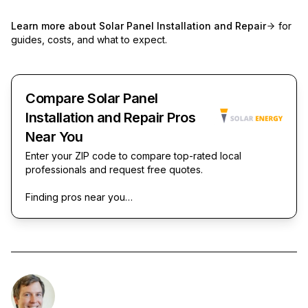
Learn more about
Solar Panel Installation and Repair
for
guides, costs, and what to expect.
Compare Solar Panel
Installation and Repair Pros
Near You
Enter your ZIP code to compare top-rated local
professionals and request free quotes.
Finding pros near you…