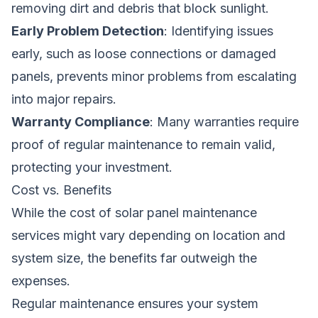
removing dirt and debris that block sunlight.
Early Problem Detection
: Identifying issues
early, such as loose connections or damaged
panels, prevents minor problems from escalating
into major repairs.
Warranty Compliance
: Many warranties require
proof of regular maintenance to remain valid,
protecting your investment.
Cost vs. Benefits
While the cost of solar panel maintenance
services might vary depending on location and
system size, the benefits far outweigh the
expenses.
Regular maintenance ensures your system