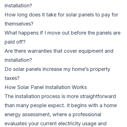
installation?
How long does it take for solar panels to pay for
themselves?
What happens if I move out before the panels are
paid off?
Are there warranties that cover equipment and
installation?
Do solar panels increase my home’s property
taxes?
How Solar Panel Installation Works
The installation process is more straightforward
than many people expect. It begins with a home
energy assessment, where a professional
evaluates your current electricity usage and