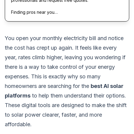
professionals and request free quotes.
Finding pros near you…
You open your monthly electricity bill and notice
the cost has crept up again. It feels like every
year, rates climb higher, leaving you wondering if
there is a way to take control of your energy
expenses. This is exactly why so many
homeowners are searching for the
best AI solar
platforms
to help them understand their options.
These digital tools are designed to make the shift
to solar power clearer, faster, and more
affordable.