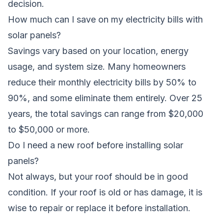
decision.
How much can I save on my electricity bills with
solar panels?
Savings vary based on your location, energy
usage, and system size. Many homeowners
reduce their monthly electricity bills by 50% to
90%, and some eliminate them entirely. Over 25
years, the total savings can range from $20,000
to $50,000 or more.
Do I need a new roof before installing solar
panels?
Not always, but your roof should be in good
condition. If your roof is old or has damage, it is
wise to repair or replace it before installation.