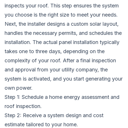
inspects your roof. This step ensures the system
you choose is the right size to meet your needs.
Next, the installer designs a custom solar layout,
handles the necessary permits, and schedules the
installation. The actual panel installation typically
takes one to three days, depending on the
complexity of your roof. After a final inspection
and approval from your utility company, the
system is activated, and you start generating your
own power.
Step 1: Schedule a home energy assessment and
roof inspection.
Step 2: Receive a system design and cost
estimate tailored to your home.