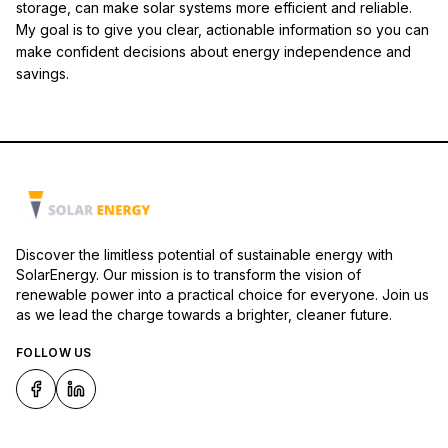
storage, can make solar systems more efficient and reliable.
My goal is to give you clear, actionable information so you can
make confident decisions about energy independence and
savings.
Discover the limitless potential of sustainable energy with
SolarEnergy. Our mission is to transform the vision of
renewable power into a practical choice for everyone. Join us
as we lead the charge towards a brighter, cleaner future.
FOLLOW US