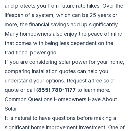
and protects you from future rate hikes. Over the
lifespan of a system, which can be 25 years or
more, the financial savings add up significantly.
Many homeowners also enjoy the peace of mind
that comes with being less dependent on the
traditional power grid.
If you are considering solar power for your home,
comparing installation quotes can help you
understand your options.
Request a free solar
quote
or call
(855) 780-1177
to learn more.
Common Questions Homeowners Have About
Solar
It is natural to have questions before making a
significant home improvement investment. One of