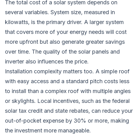
The total cost of a solar system depends on
several variables. System size, measured in
kilowatts, is the primary driver. A larger system
that covers more of your energy needs will cost
more upfront but also generate greater savings
over time. The quality of the solar panels and
inverter also influences the price.
Installation complexity matters too. A simple roof
with easy access and a standard pitch costs less
to install than a complex roof with multiple angles
or skylights. Local incentives, such as the federal
solar tax credit and state rebates, can reduce your
out-of-pocket expense by 30% or more, making
the investment more manageable.