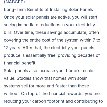
(NABCEP).
Long-Term Benefits of Installing Solar Panels
Once your solar panels are active, you will start
seeing immediate reductions in your electricity
bills. Over time, these savings accumulate, often
covering the entire cost of the system within 7 to
12 years. After that, the electricity your panels
produce is essentially free, providing decades of
financial benefit.
Solar panels also increase your home’s resale
value. Studies show that homes with solar
systems sell for more and faster than those
without. On top of the financial rewards, you are
reducing your carbon footprint and contributing to