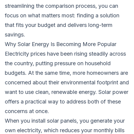
streamlining the comparison process, you can
focus on what matters most: finding a solution
that fits your budget and delivers long-term
savings.
Why Solar Energy Is Becoming More Popular
Electricity prices have been rising steadily across
the country, putting pressure on household
budgets. At the same time, more homeowners are
concerned about their environmental footprint and
want to use clean, renewable energy. Solar power
offers a practical way to address both of these
concerns at once.
When you install solar panels, you generate your
own electricity, which reduces your monthly bills