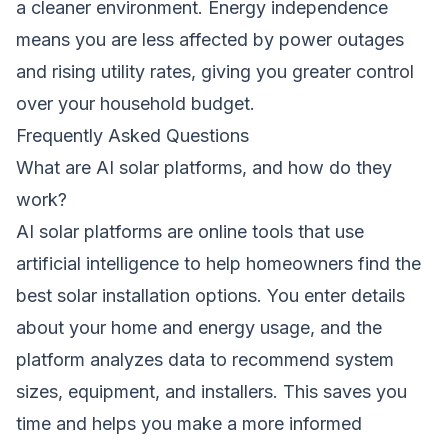
a cleaner environment. Energy independence
means you are less affected by power outages
and rising utility rates, giving you greater control
over your household budget.
Frequently Asked Questions
What are AI solar platforms, and how do they
work?
AI solar platforms are online tools that use
artificial intelligence to help homeowners find the
best solar installation options. You enter details
about your home and energy usage, and the
platform analyzes data to recommend system
sizes, equipment, and installers. This saves you
time and helps you make a more informed