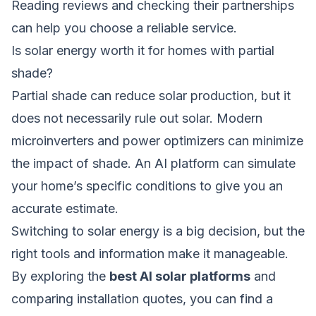
Reading reviews and checking their partnerships
can help you choose a reliable service.
Is solar energy worth it for homes with partial
shade?
Partial shade can reduce solar production, but it
does not necessarily rule out solar. Modern
microinverters and power optimizers can minimize
the impact of shade. An AI platform can simulate
your home’s specific conditions to give you an
accurate estimate.
Switching to solar energy is a big decision, but the
right tools and information make it manageable.
By exploring the
best AI solar platforms
and
comparing installation quotes, you can find a