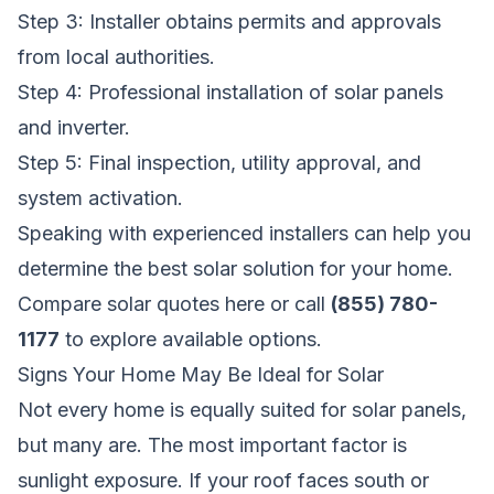
Step 3: Installer obtains permits and approvals
from local authorities.
Step 4: Professional installation of solar panels
and inverter.
Step 5: Final inspection, utility approval, and
system activation.
Speaking with experienced installers can help you
determine the best solar solution for your home.
Compare solar quotes here
or call
(855) 780-
1177
to explore available options.
Signs Your Home May Be Ideal for Solar
Not every home is equally suited for solar panels,
but many are. The most important factor is
sunlight exposure. If your roof faces south or