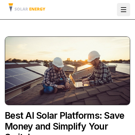
Ope
Best AI Solar Platforms: Save
Money and Simplify Your