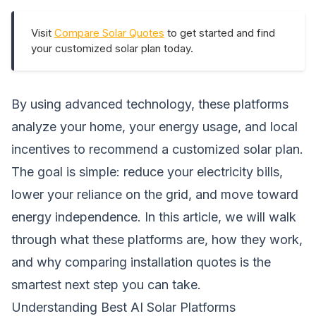
Visit
Compare Solar Quotes
to get started and find
your customized solar plan today.
By using advanced technology, these platforms
analyze your home, your energy usage, and local
incentives to recommend a customized solar plan.
The goal is simple: reduce your electricity bills,
lower your reliance on the grid, and move toward
energy independence. In this article, we will walk
through what these platforms are, how they work,
and why comparing installation quotes is the
smartest next step you can take.
Understanding Best AI Solar Platforms