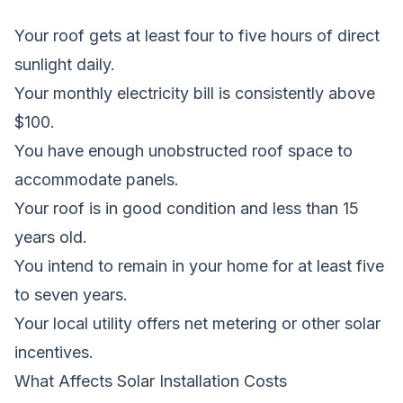
Your roof gets at least four to five hours of direct
sunlight daily.
Your monthly electricity bill is consistently above
$100.
You have enough unobstructed roof space to
accommodate panels.
Your roof is in good condition and less than 15
years old.
You intend to remain in your home for at least five
to seven years.
Your local utility offers net metering or other solar
incentives.
What Affects Solar Installation Costs