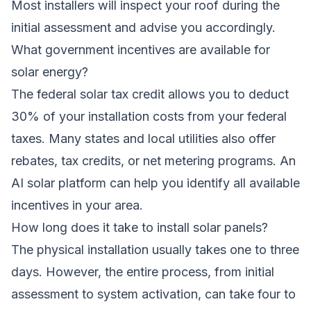
Most installers will inspect your roof during the
initial assessment and advise you accordingly.
What government incentives are available for
solar energy?
The federal solar tax credit allows you to deduct
30% of your installation costs from your federal
taxes. Many states and local utilities also offer
rebates, tax credits, or net metering programs. An
AI solar platform can help you identify all available
incentives in your area.
How long does it take to install solar panels?
The physical installation usually takes one to three
days. However, the entire process, from initial
assessment to system activation, can take four to