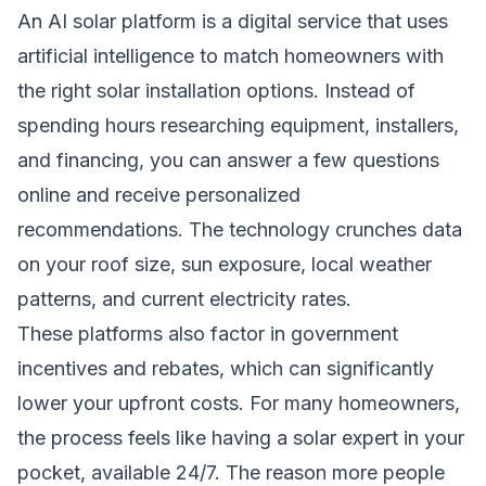
An AI solar platform is a digital service that uses
artificial intelligence to match homeowners with
the right solar installation options. Instead of
spending hours researching equipment, installers,
and financing, you can answer a few questions
online and receive personalized
recommendations. The technology crunches data
on your roof size, sun exposure, local weather
patterns, and current electricity rates.
These platforms also factor in government
incentives and rebates, which can significantly
lower your upfront costs. For many homeowners,
the process feels like having a solar expert in your
pocket, available 24/7. The reason more people