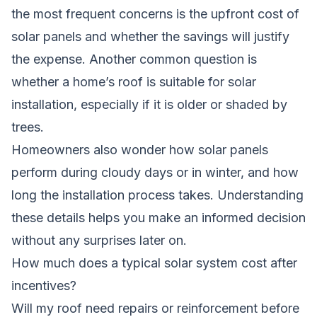
the most frequent concerns is the upfront cost of
solar panels and whether the savings will justify
the expense. Another common question is
whether a home’s roof is suitable for solar
installation, especially if it is older or shaded by
trees.
Homeowners also wonder how solar panels
perform during cloudy days or in winter, and how
long the installation process takes. Understanding
these details helps you make an informed decision
without any surprises later on.
How much does a typical solar system cost after
incentives?
Will my roof need repairs or reinforcement before