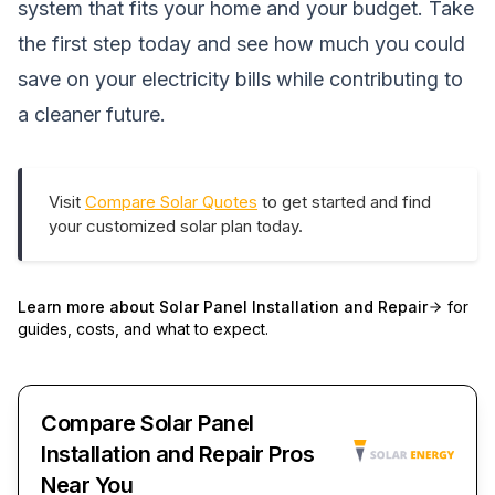
system that fits your home and your budget. Take
the first step today and see how much you could
save on your electricity bills while contributing to
a cleaner future.
Visit
Compare Solar Quotes
to get started and find
your customized solar plan today.
Learn more about
Solar Panel Installation and Repair
for
guides, costs, and what to expect.
Compare Solar Panel
Installation and Repair Pros
Near You