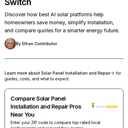
Switch
Discover how best AI solar platforms help
homeowners save money, simplify installation,
and compare quotes for a smarter energy future.
By
Ethan Contributor
Learn more about
Solar Panel Installation and Repair
for
guides, costs, and what to expect.
Compare Solar Panel
Installation and Repair Pros
Near You
Enter your ZIP code to compare top-rated local