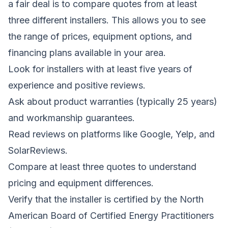
a fair deal is to compare quotes from at least
three different installers. This allows you to see
the range of prices, equipment options, and
financing plans available in your area.
Look for installers with at least five years of
experience and positive reviews.
Ask about product warranties (typically 25 years)
and workmanship guarantees.
Read reviews on platforms like Google, Yelp, and
SolarReviews.
Compare at least three quotes to understand
pricing and equipment differences.
Verify that the installer is certified by the North
American Board of Certified Energy Practitioners