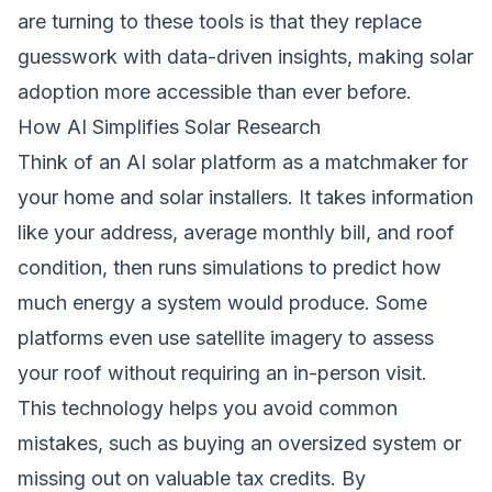
are turning to these tools is that they replace
guesswork with data-driven insights, making solar
adoption more accessible than ever before.
How AI Simplifies Solar Research
Think of an AI solar platform as a matchmaker for
your home and solar installers. It takes information
like your address, average monthly bill, and roof
condition, then runs simulations to predict how
much energy a system would produce. Some
platforms even use satellite imagery to assess
your roof without requiring an in-person visit.
This technology helps you avoid common
mistakes, such as buying an oversized system or
missing out on valuable tax credits. By