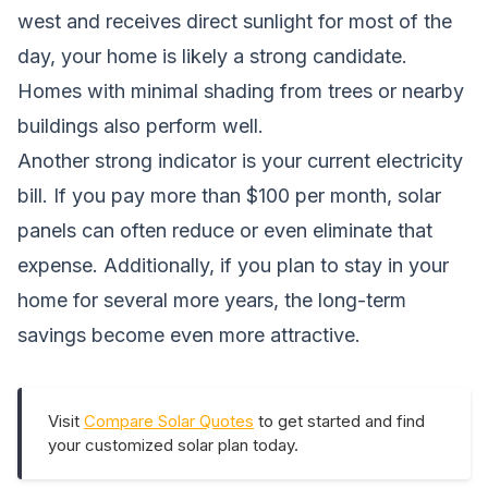
west and receives direct sunlight for most of the
day, your home is likely a strong candidate.
Homes with minimal shading from trees or nearby
buildings also perform well.
Another strong indicator is your current electricity
bill. If you pay more than $100 per month, solar
panels can often reduce or even eliminate that
expense. Additionally, if you plan to stay in your
home for several more years, the long-term
savings become even more attractive.
Visit
Compare Solar Quotes
to get started and find
your customized solar plan today.