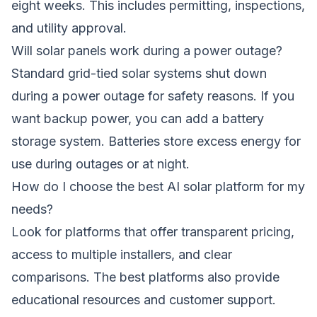
eight weeks. This includes permitting, inspections,
and utility approval.
Will solar panels work during a power outage?
Standard grid-tied solar systems shut down
during a power outage for safety reasons. If you
want backup power, you can add a battery
storage system. Batteries store excess energy for
use during outages or at night.
How do I choose the best AI solar platform for my
needs?
Look for platforms that offer transparent pricing,
access to multiple installers, and clear
comparisons. The best platforms also provide
educational resources and customer support.