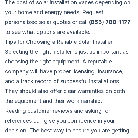
The cost of solar installation varies depending on
your home and energy needs.
Request
personalized solar quotes
or call
(855) 780-1177
to see what options are available.
Tips for Choosing a Reliable Solar Installer
Selecting the right installer is just as important as
choosing the right equipment. A reputable
company will have proper licensing, insurance,
and a track record of successful installations.
They should also offer clear warranties on both
the equipment and their workmanship.
Reading customer reviews and asking for
references can give you confidence in your
decision. The best way to ensure you are getting