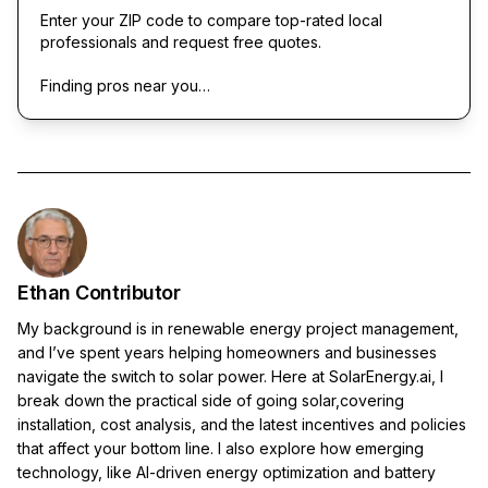
Enter your ZIP code to compare top-rated local
professionals and request free quotes.
Finding pros near you…
Ethan Contributor
My background is in renewable energy project management,
and I’ve spent years helping homeowners and businesses
navigate the switch to solar power. Here at SolarEnergy.ai, I
break down the practical side of going solar,covering
installation, cost analysis, and the latest incentives and policies
that affect your bottom line. I also explore how emerging
technology, like AI-driven energy optimization and battery