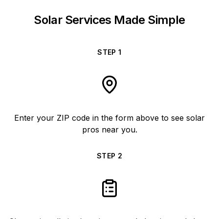
Solar Services Made Simple
STEP
1
Enter your ZIP code in the form above to see solar
pros near you.
STEP
2