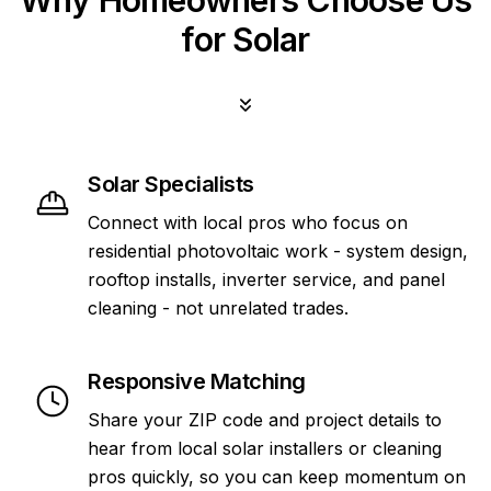
Why Homeowners Choose Us
for Solar
Solar Specialists
Connect with local pros who focus on
residential photovoltaic work - system design,
rooftop installs, inverter service, and panel
cleaning - not unrelated trades.
Responsive Matching
Share your ZIP code and project details to
hear from local solar installers or cleaning
pros quickly, so you can keep momentum on