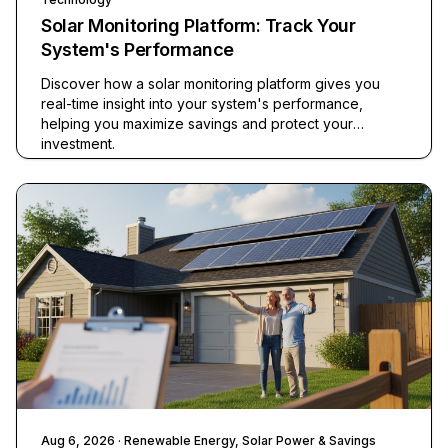
Solar Monitoring Platform: Track Your
System's Performance
Discover how a solar monitoring platform gives you
real-time insight into your system's performance,
helping you maximize savings and protect your
investment.
Aug 6, 2026
· Renewable Energy, Solar Power & Savings