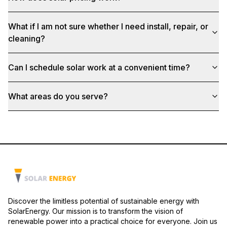
What if I am not sure whether I need install, repair, or
cleaning?
Can I schedule solar work at a convenient time?
What areas do you serve?
Discover the limitless potential of sustainable energy with
SolarEnergy. Our mission is to transform the vision of
renewable power into a practical choice for everyone. Join us