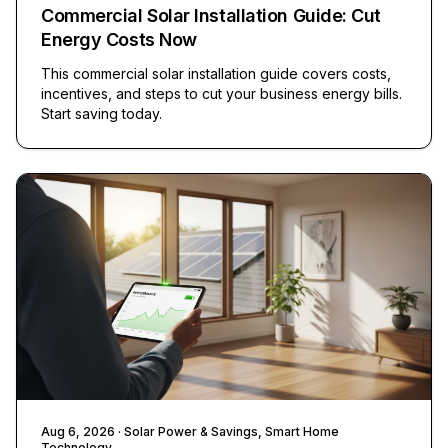
Commercial Solar Installation Guide: Cut
Energy Costs Now
This commercial solar installation guide covers costs,
incentives, and steps to cut your business energy bills.
Start saving today.
Aug 6, 2026
· Solar Power & Savings, Smart Home
Technology