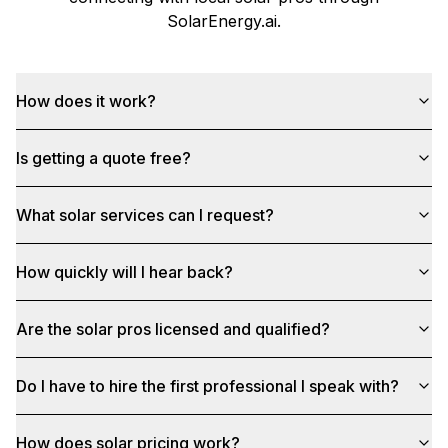
SolarEnergy.ai
.
How does it work?
Is getting a quote free?
What solar services can I request?
How quickly will I hear back?
Are the solar pros licensed and qualified?
Do I have to hire the first professional I speak with?
How does solar pricing work?