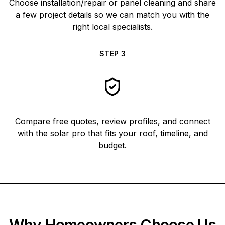
Choose installation/repair or panel cleaning and share
a few project details so we can match you with the
right local specialists.
STEP
3
Compare free quotes, review profiles, and connect
with the solar pro that fits your roof, timeline, and
budget.