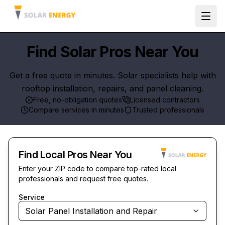
Ope
Find Solar Pros Near You
Get a free quote in minutes. Solar specialists help with
rooftop installation, repairs, and panel cleaning.
Free, no-obligation quotes
Licensed contractors
Compare services in minutes
Trusted professionals
Find Local Pros Near You
Enter your ZIP code to compare top-rated local
professionals and request free quotes.
Service
Solar Panel Installation and Repair