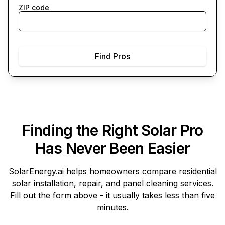
ZIP code
Find Pros
Finding the Right Solar Pro
Has Never Been Easier
SolarEnergy.ai
helps homeowners compare residential
solar installation, repair, and panel cleaning services.
Fill out the form above - it usually takes less than five
minutes.