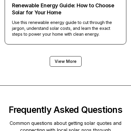
Renewable Energy Guide: How to Choose
Solar for Your Home
Use this renewable energy guide to cut through the
jargon, understand solar costs, and learn the exact
steps to power your home with clean energy.
View More
Frequently Asked Questions
Common questions about getting solar quotes and
connecting with local solar pros through