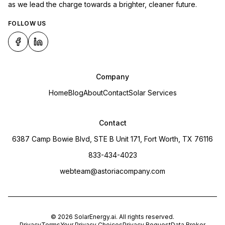
as we lead the charge towards a brighter, cleaner future.
FOLLOW US
Company
Home
Blog
About
Contact
Solar Services
Contact
6387 Camp Bowie Blvd, STE B Unit 171, Fort Worth, TX 76116
833-434-4023
webteam@astoriacompany.com
©
2026
SolarEnergy.ai
. All rights reserved.
Privacy
Terms
Your Privacy Choices
Privacy Request
Data Broker