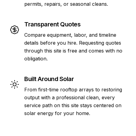
permits, repairs, or seasonal cleans.
Transparent Quotes
Compare equipment, labor, and timeline
details before you hire. Requesting quotes
through this site is free and comes with no
obligation.
Built Around Solar
From first-time rooftop arrays to restoring
output with a professional clean, every
service path on this site stays centered on
solar energy for your home.