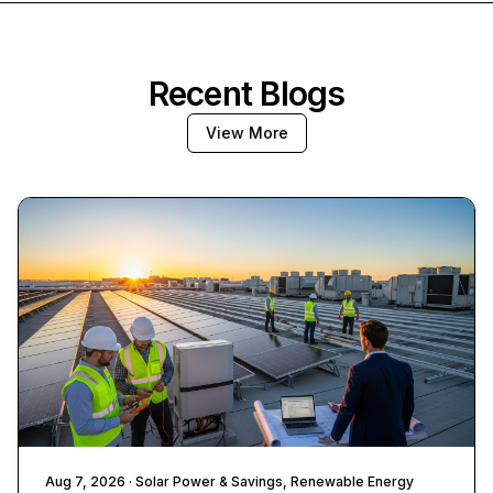
Recent Blogs
View More
Aug 7, 2026
· Solar Power & Savings, Renewable Energy