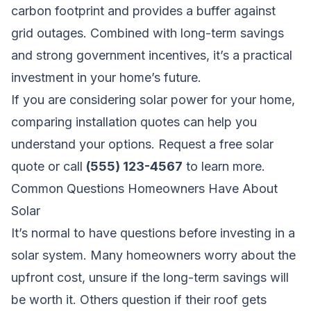
carbon footprint and provides a buffer against
grid outages. Combined with long-term savings
and strong government incentives, it’s a practical
investment in your home’s future.
If you are considering solar power for your home,
comparing installation quotes can help you
understand your options.
Request a free solar
quote
or call
(555) 123-4567
to learn more.
Common Questions Homeowners Have About
Solar
It’s normal to have questions before investing in a
solar system. Many homeowners worry about the
upfront cost, unsure if the long-term savings will
be worth it. Others question if their roof gets