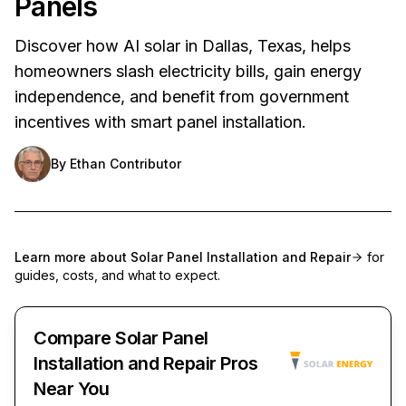
Panels
Discover how AI solar in Dallas, Texas, helps
homeowners slash electricity bills, gain energy
independence, and benefit from government
incentives with smart panel installation.
By
Ethan Contributor
Learn more about
Solar Panel Installation and Repair
for
guides, costs, and what to expect.
Compare Solar Panel
Installation and Repair Pros
Near You