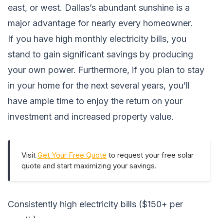
east, or west. Dallas’s abundant sunshine is a
major advantage for nearly every homeowner.
If you have high monthly electricity bills, you
stand to gain significant savings by producing
your own power. Furthermore, if you plan to stay
in your home for the next several years, you’ll
have ample time to enjoy the return on your
investment and increased property value.
Visit
Get Your Free Quote
to request your free solar
quote and start maximizing your savings.
Consistently high electricity bills ($150+ per