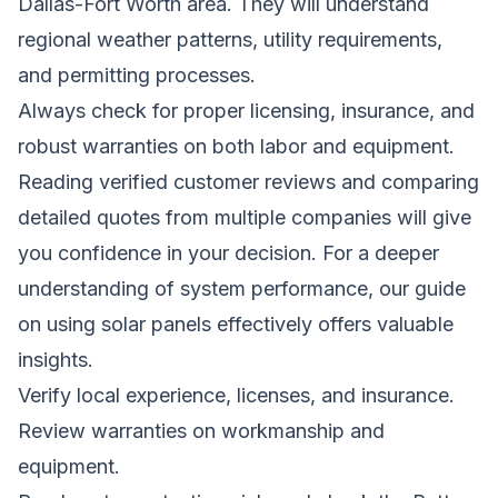
Dallas-Fort Worth area. They will understand
regional weather patterns, utility requirements,
and permitting processes.
Always check for proper licensing, insurance, and
robust warranties on both labor and equipment.
Reading verified customer reviews and comparing
detailed quotes from multiple companies will give
you confidence in your decision. For a deeper
understanding of system performance,
our guide
on using solar panels effectively
offers valuable
insights.
Verify local experience, licenses, and insurance.
Review warranties on workmanship and
equipment.