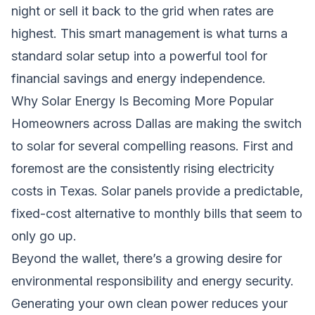
night or sell it back to the grid when rates are
highest. This smart management is what turns a
standard solar setup into a powerful tool for
financial savings and energy independence.
Why Solar Energy Is Becoming More Popular
Homeowners across Dallas are making the switch
to solar for several compelling reasons. First and
foremost are the consistently rising electricity
costs in Texas. Solar panels provide a predictable,
fixed-cost alternative to monthly bills that seem to
only go up.
Beyond the wallet, there’s a growing desire for
environmental responsibility and energy security.
Generating your own clean power reduces your