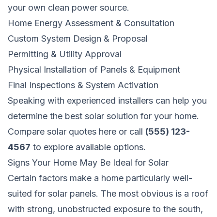
your own clean power source.
Home Energy Assessment & Consultation
Custom System Design & Proposal
Permitting & Utility Approval
Physical Installation of Panels & Equipment
Final Inspections & System Activation
Speaking with experienced installers can help you
determine the best solar solution for your home.
Compare solar quotes here
or call
(555) 123-
4567
to explore available options.
Signs Your Home May Be Ideal for Solar
Certain factors make a home particularly well-
suited for solar panels. The most obvious is a roof
with strong, unobstructed exposure to the south,