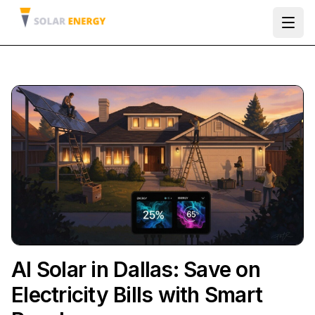
Ope
AI Solar in Dallas: Save on
Electricity Bills with Smart