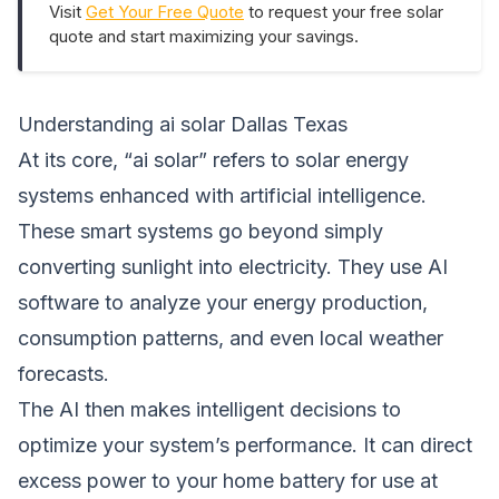
Visit
Get Your Free Quote
to request your free solar
quote and start maximizing your savings.
Understanding ai solar Dallas Texas
At its core, “ai solar” refers to solar energy
systems enhanced with artificial intelligence.
These smart systems go beyond simply
converting sunlight into electricity. They use AI
software to analyze your energy production,
consumption patterns, and even local weather
forecasts.
The AI then makes intelligent decisions to
optimize your system’s performance. It can direct
excess power to your home battery for use at