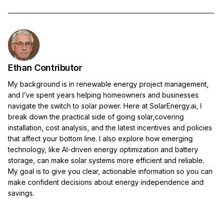
Ethan Contributor
My background is in renewable energy project management,
and I’ve spent years helping homeowners and businesses
navigate the switch to solar power. Here at SolarEnergy.ai, I
break down the practical side of going solar,covering
installation, cost analysis, and the latest incentives and policies
that affect your bottom line. I also explore how emerging
technology, like AI-driven energy optimization and battery
storage, can make solar systems more efficient and reliable.
My goal is to give you clear, actionable information so you can
make confident decisions about energy independence and
savings.