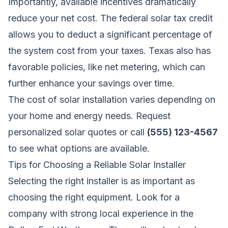
Importantly, available incentives dramatically
reduce your net cost. The federal solar tax credit
allows you to deduct a significant percentage of
the system cost from your taxes. Texas also has
favorable policies, like net metering, which can
further enhance your savings over time.
The cost of solar installation varies depending on
your home and energy needs.
Request
personalized solar quotes
or call
(555) 123-4567
to see what options are available.
Tips for Choosing a Reliable Solar Installer
Selecting the right installer is as important as
choosing the right equipment. Look for a
company with strong local experience in the