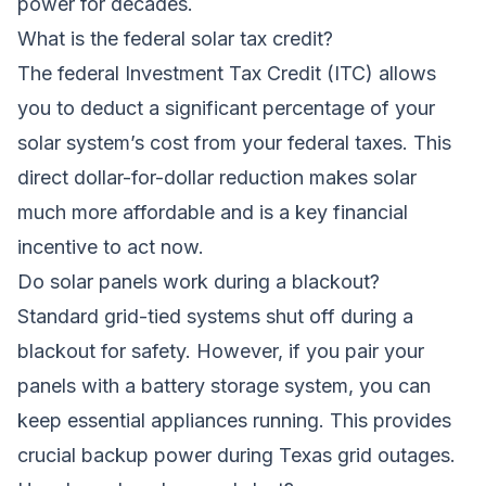
power for decades.
What is the federal solar tax credit?
The federal Investment Tax Credit (ITC) allows
you to deduct a significant percentage of your
solar system’s cost from your federal taxes. This
direct dollar-for-dollar reduction makes solar
much more affordable and is a key financial
incentive to act now.
Do solar panels work during a blackout?
Standard grid-tied systems shut off during a
blackout for safety. However, if you pair your
panels with a battery storage system, you can
keep essential appliances running. This provides
crucial backup power during Texas grid outages.