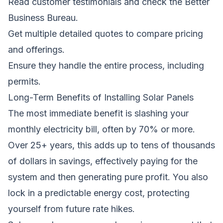
Read customer testimonials and check the Better
Business Bureau.
Get multiple detailed quotes to compare pricing
and offerings.
Ensure they handle the entire process, including
permits.
Long-Term Benefits of Installing Solar Panels
The most immediate benefit is slashing your
monthly electricity bill, often by 70% or more.
Over 25+ years, this adds up to tens of thousands
of dollars in savings, effectively paying for the
system and then generating pure profit. You also
lock in a predictable energy cost, protecting
yourself from future rate hikes.