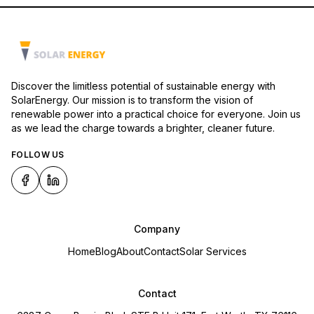
Discover the limitless potential of sustainable energy with
SolarEnergy. Our mission is to transform the vision of
renewable power into a practical choice for everyone. Join us
as we lead the charge towards a brighter, cleaner future.
FOLLOW US
Company
Home
Blog
About
Contact
Solar Services
Contact