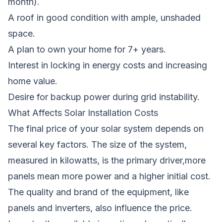
month).
A roof in good condition with ample, unshaded
space.
A plan to own your home for 7+ years.
Interest in locking in energy costs and increasing
home value.
Desire for backup power during grid instability.
What Affects Solar Installation Costs
The final price of your solar system depends on
several key factors. The size of the system,
measured in kilowatts, is the primary driver,more
panels mean more power and a higher initial cost.
The quality and brand of the equipment, like
panels and inverters, also influence the price.