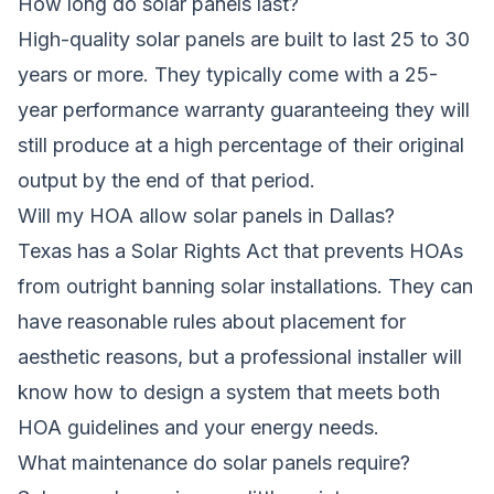
How long do solar panels last?
High-quality solar panels are built to last 25 to 30
years or more. They typically come with a 25-
year performance warranty guaranteeing they will
still produce at a high percentage of their original
output by the end of that period.
Will my HOA allow solar panels in Dallas?
Texas has a Solar Rights Act that prevents HOAs
from outright banning solar installations. They can
have reasonable rules about placement for
aesthetic reasons, but a professional installer will
know how to design a system that meets both
HOA guidelines and your energy needs.
What maintenance do solar panels require?