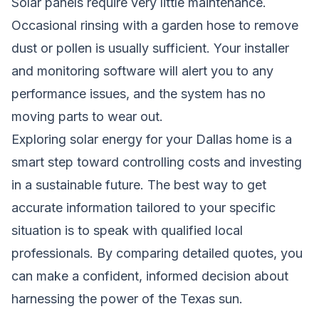
Solar panels require very little maintenance.
Occasional rinsing with a garden hose to remove
dust or pollen is usually sufficient. Your installer
and monitoring software will alert you to any
performance issues, and the system has no
moving parts to wear out.
Exploring solar energy for your Dallas home is a
smart step toward controlling costs and investing
in a sustainable future. The best way to get
accurate information tailored to your specific
situation is to speak with qualified local
professionals. By comparing detailed quotes, you
can make a confident, informed decision about
harnessing the power of the Texas sun.