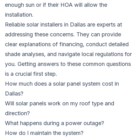
enough sun or if their HOA will allow the
installation.
Reliable solar installers in Dallas are experts at
addressing these concerns. They can provide
clear explanations of financing, conduct detailed
shade analyses, and navigate local regulations for
you. Getting answers to these common questions
is a crucial first step.
How much does a solar panel system cost in
Dallas?
Will solar panels work on my roof type and
direction?
What happens during a power outage?
How do I maintain the system?