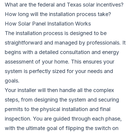
What are the federal and Texas solar incentives?
How long will the installation process take?
How Solar Panel Installation Works
The installation process is designed to be
straightforward and managed by professionals. It
begins with a detailed consultation and energy
assessment of your home. This ensures your
system is perfectly sized for your needs and
goals.
Your installer will then handle all the complex
steps, from designing the system and securing
permits to the physical installation and final
inspection. You are guided through each phase,
with the ultimate goal of flipping the switch on