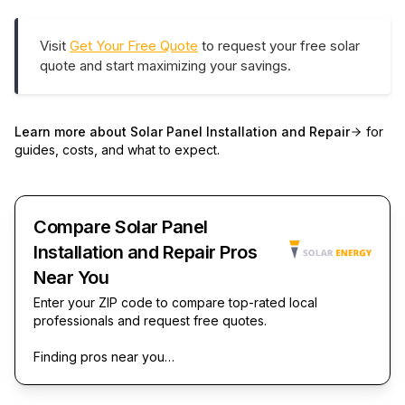
Visit
Get Your Free Quote
to request your free solar
quote and start maximizing your savings.
Learn more about
Solar Panel Installation and Repair
for
guides, costs, and what to expect.
Compare Solar Panel
Installation and Repair Pros
Near You
Enter your ZIP code to compare top-rated local
professionals and request free quotes.
Finding pros near you…