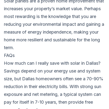
Solar panels are a proven home improvement that
increases your property’s market value. Perhaps
most rewarding is the knowledge that you are
reducing your environmental impact and gaining a
measure of energy independence, making your
home more resilient and sustainable for the long
term.
FAQs
How much can I really save with solar in Dallas?
Savings depend on your energy use and system
size, but Dallas homeowners often see a 70-90%
reduction in their electricity bills. With strong sun
exposure and net metering, a typical system can
pay for itself in 7-10 years, then provide free