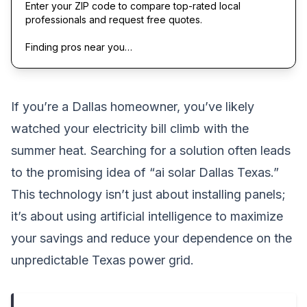
Enter your ZIP code to compare top-rated local
professionals and request free quotes.
Finding pros near you…
If you’re a Dallas homeowner, you’ve likely
watched your electricity bill climb with the
summer heat. Searching for a solution often leads
to the promising idea of “ai solar Dallas Texas.”
This technology isn’t just about installing panels;
it’s about using artificial intelligence to maximize
your savings and reduce your dependence on the
unpredictable Texas power grid.