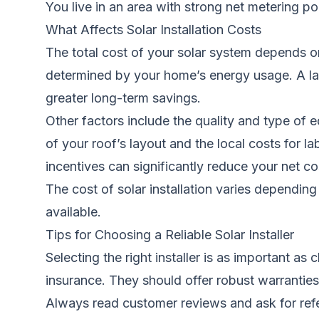
You live in an area with strong net metering pol
What Affects Solar Installation Costs
The total cost of your solar system depends on
determined by your home’s energy usage. A lar
greater long-term savings.
Other factors include the quality and type of
of your roof’s layout and the local costs for lab
incentives can significantly reduce your net c
The cost of solar installation varies dependi
available.
Tips for Choosing a Reliable Solar Installer
Selecting the right installer is as important a
insurance. They should offer robust warranties n
Always read customer reviews and ask for refere