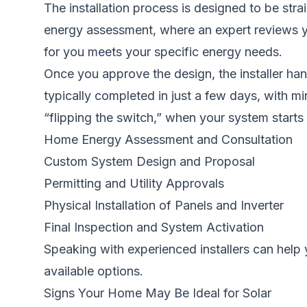
The installation process is designed to be str
energy assessment, where an expert reviews you
for you meets your specific energy needs.
Once you approve the design, the installer hand
typically completed in just a few days, with min
“flipping the switch,” when your system start
Home Energy Assessment and Consultation
Custom System Design and Proposal
Permitting and Utility Approvals
Physical Installation of Panels and Inverter
Final Inspection and System Activation
Speaking with experienced installers can help 
available options.
Signs Your Home May Be Ideal for Solar