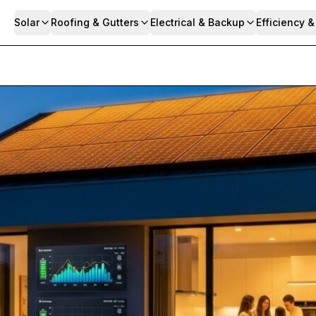
Solar
Roofing & Gutters
Electrical & Backup
Efficiency 