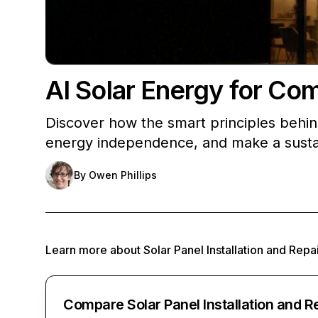
AI Solar Energy for Co
Discover how the smart principles behin
energy independence, and make a susta
By
Owen Phillips
Learn more about
Solar Panel Installation and Repa
Compare Solar Panel Installation and R