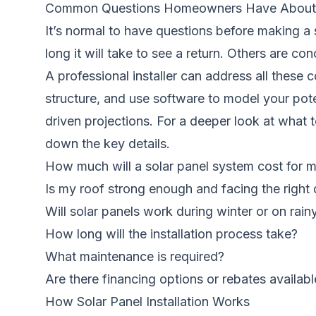
Common Questions Homeowners Have About 
It’s normal to have questions before making 
long it will take to see a return. Others are c
A professional installer can address all these
structure, and use software to model your pote
driven projections. For a deeper look at what t
down the key details.
How much will a solar panel system cost for
Is my roof strong enough and facing the right 
Will solar panels work during winter or on rain
How long will the installation process take?
What maintenance is required?
Are there financing options or rebates availabl
How Solar Panel Installation Works