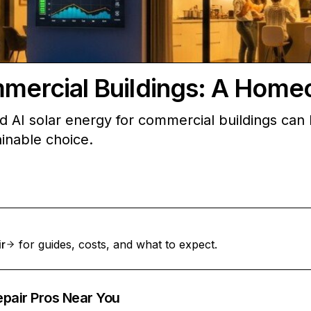
mmercial Buildings: A Home
d AI solar energy for commercial buildings can
inable choice.
ir
for guides, costs, and what to expect.
epair Pros Near You