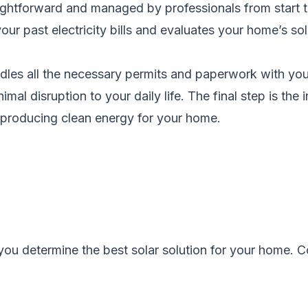
aightforward and managed by professionals from start to
r past electricity bills and evaluates your home’s sol
les all the necessary permits and paperwork with your l
imal disruption to your daily life. The final step is th
s producing clean energy for your home.
you determine the best solar solution for your home.
C