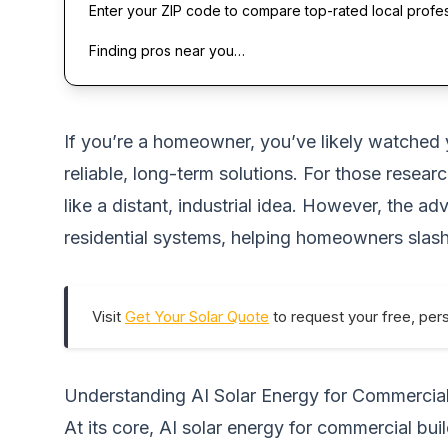
Enter your ZIP code to compare top-rated local profe
Finding pros near you…
If you’re a homeowner, you’ve likely watched yo
reliable, long-term solutions. For those resear
like a distant, industrial idea. However, the 
residential systems, helping homeowners slash
Visit
Get Your Solar Quote
to request your free, per
Understanding AI Solar Energy for Commercial
At its core, AI solar energy for commercial buil