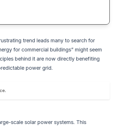
frustrating trend leads many to search for
r energy for commercial buildings” might seem
ples behind it are now directly benefiting
predictable power grid.
nce.
e large-scale solar power systems. This