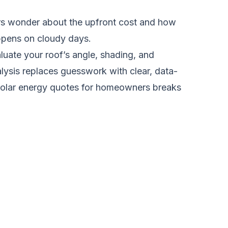
rs wonder about the upfront cost and how
appens on cloudy days.
luate your roof’s angle, shading, and
lysis replaces guesswork with clear, data-
solar energy quotes for homeowners
breaks