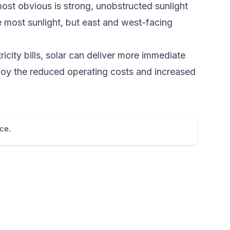
most obvious is strong, unobstructed sunlight
e most sunlight, but east and west-facing
icity bills, solar can deliver more immediate
enjoy the reduced operating costs and increased
nce.