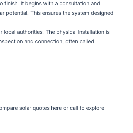
 finish. It begins with a consultation and
ar potential. This ensures the system designed
ocal authorities. The physical installation is
e inspection and connection, often called
ompare solar quotes here
or call to explore