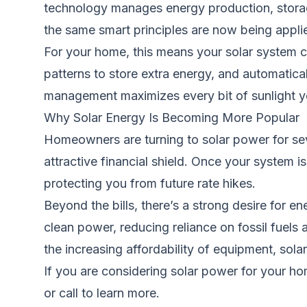
technology manages energy production, storage
the same smart principles are now being applied 
For your home, this means your solar system ca
patterns to store extra energy, and automatical
management maximizes every bit of sunlight you
Why Solar Energy Is Becoming More Popular
Homeowners are turning to solar power for seve
attractive financial shield. Once your system i
protecting you from future rate hikes.
Beyond the bills, there’s a strong desire for 
clean power, reducing reliance on fossil fuel
the increasing affordability of equipment, so
If you are considering solar power for your h
or call to learn more.