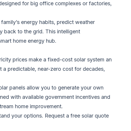
esigned for big office complexes or factories,
family’s energy habits, predict weather
back to the grid. This intelligent
a smart home energy hub.
ricity prices make a fixed-cost solar system an
at a predictable, near-zero cost for decades,
Solar panels allow you to generate your own
ined with available government incentives and
instream home improvement.
stand your options.
Request a free solar quote