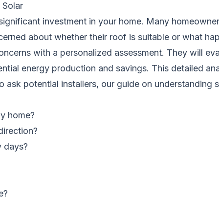
Solar
a significant investment in your home. Many homeowne
oncerned about whether their roof is suitable or what h
 concerns with a personalized assessment. They will eva
ntial energy production and savings. This detailed ana
o ask potential installers, our guide on
understanding 
 my home?
direction?
y days?
e?