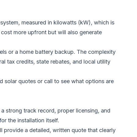
 system, measured in kilowatts (kW), which is
cost more upfront but will also generate
nels or a home battery backup. The complexity
l tax credits, state rebates, and local utility
d solar quotes
or call to see what options are
 a strong track record, proper licensing, and
 the installation itself.
 provide a detailed, written quote that clearly