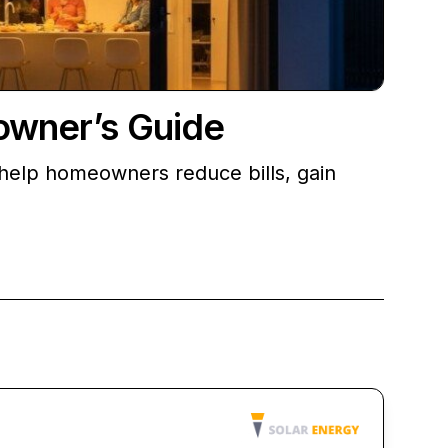
owner’s Guide
 help homeowners reduce bills, gain