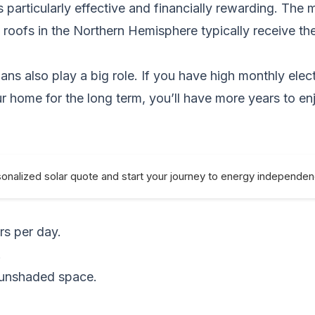
 particularly effective and financially rewarding. The 
 roofs in the Northern Hemisphere typically receive th
s also play a big role. If you have high monthly electr
our home for the long term, you’ll have more years to 
sonalized solar quote and start your journey to energy independe
rs per day.
.
, unshaded space.