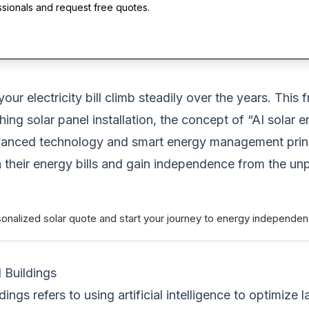
ssionals and request free quotes.
ur electricity bill climb steadily over the years. This 
ching solar panel installation, the concept of “AI sola
advanced technology and smart energy management princi
 their energy bills and gain independence from the un
sonalized solar quote and start your journey to energy independe
 Buildings
dings refers to using artificial intelligence to optimiz