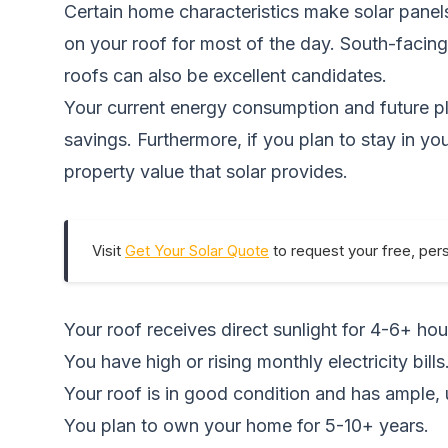
Certain home characteristics make solar panels
on your roof for most of the day. South-facing
roofs can also be excellent candidates.
Your current energy consumption and future plan
savings. Furthermore, if you plan to stay in y
property value that solar provides.
Visit
Get Your Solar Quote
to request your free, per
Your roof receives direct sunlight for 4-6+ hou
You have high or rising monthly electricity bills
Your roof is in good condition and has ample
You plan to own your home for 5-10+ years.