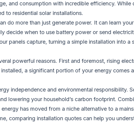
, and consumption with incredible efficiency. While d
to residential solar installations.
n do more than just generate power. It can learn your 
ly decide when to use battery power or send electricity 
r panels capture, turning a simple installation into 
ral powerful reasons. First and foremost, rising elect
s installed, a significant portion of your energy comes 
energy independence and environmental responsibility. 
s and lowering your household’s carbon footprint. Comb
lar energy has moved from a niche alternative to a ma
ome, comparing installation quotes can help you under