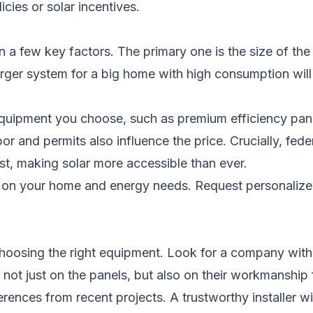
icies or solar incentives.
 a few key factors. The primary one is the size of the
ger system for a big home with high consumption will 
 equipment you choose, such as premium efficiency pa
or and permits also influence the price. Crucially, federa
ost, making solar more accessible than ever.
ng on your home and energy needs.
Request personalize
s choosing the right equipment. Look for a company with
ot just on the panels, but also on their workmanship for
nces from recent projects. A trustworthy installer will