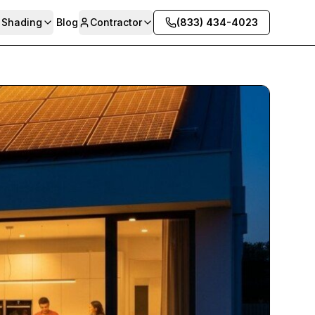
& Shading
Blog
Contractor
(833) 434-4023